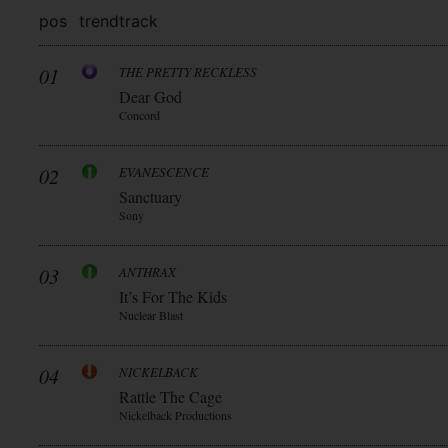
pos
trend
track
01
THE PRETTY RECKLESS
Dear God
Concord
02
EVANESCENCE
Sanctuary
Sony
03
ANTHRAX
It’s For The Kids
Nuclear Blast
04
NICKELBACK
Rattle The Cage
Nickelback Productions