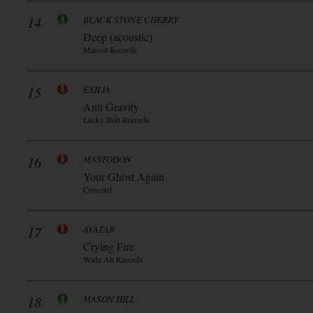
14
BLACK STONE CHERRY
Deep (acoustic)
Mascot Records
15
EXILIA
Anti Gravity
Lucky Bob Records
16
MASTODON
Your Ghost Again
Concord
17
AVATAR
Crying Fire
Waltz Ab Records
18
MASON HILL