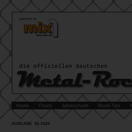
Home
Charts
Jahrescharts
Musik-Tips
AUSGABE 32-2026