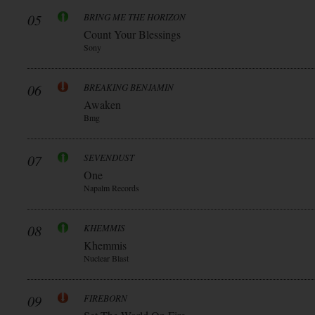
05
BRING ME THE HORIZON
Count Your Blessings
Sony
06
BREAKING BENJAMIN
Awaken
Bmg
07
SEVENDUST
One
Napalm Records
08
KHEMMIS
Khemmis
Nuclear Blast
09
FIREBORN