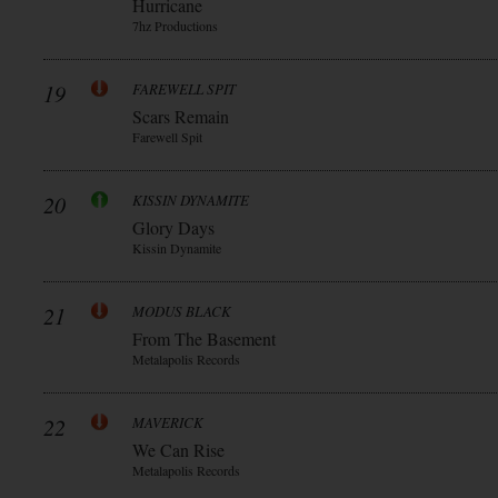
Hurricane
7hz Productions
19
FAREWELL SPIT
Scars Remain
Farewell Spit
20
KISSIN DYNAMITE
Glory Days
Kissin Dynamite
21
MODUS BLACK
From The Basement
Metalapolis Records
22
MAVERICK
We Can Rise
Metalapolis Records