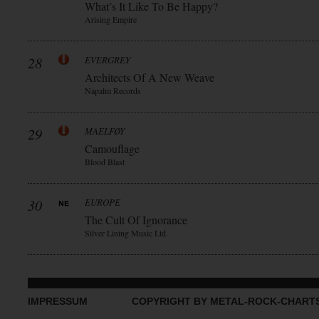
What’s It Like To Be Happy?
Arising Empire
28
EVERGREY
Architects Of A New Weave
Napalm Records
29
MAELFØY
Camouflage
Blood Blast
30
EUROPE
The Cult Of Ignorance
Silver Lining Music Ltd.
IMPRESSUM
COPYRIGHT BY METAL-ROCK-CHART