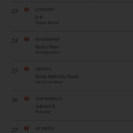
23
NONPOINT
Is It
Degrees Records
24
INFERISBORN
Heavy Days
Ak Digital Music
25
ERDLING
Heute Stirbt Die Nacht
Out Of Line Music
26
TOM MORELLO
Adjourn It
Mom+pop
27
OF VIRTUE