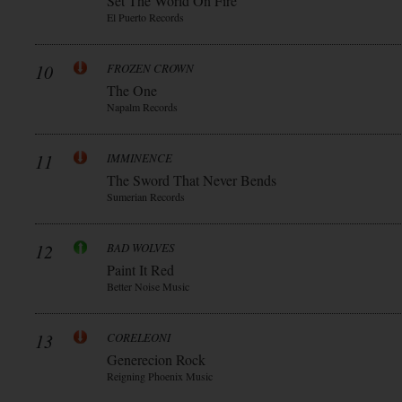
Set The World On Fire
El Puerto Records
10
FROZEN CROWN
The One
Napalm Records
11
IMMINENCE
The Sword That Never Bends
Sumerian Records
12
BAD WOLVES
Paint It Red
Better Noise Music
13
CORELEONI
Generecion Rock
Reigning Phoenix Music