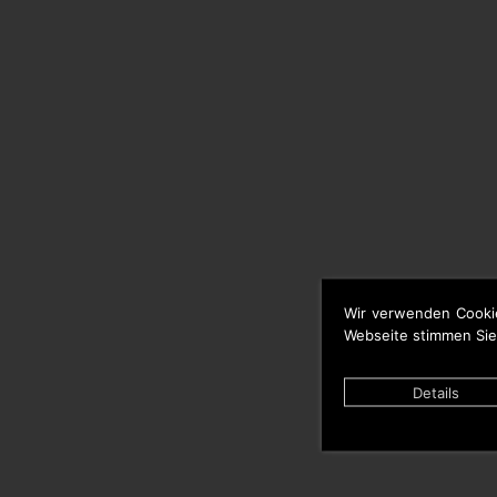
Wir verwenden Cooki
Webseite stimmen Sie
Details