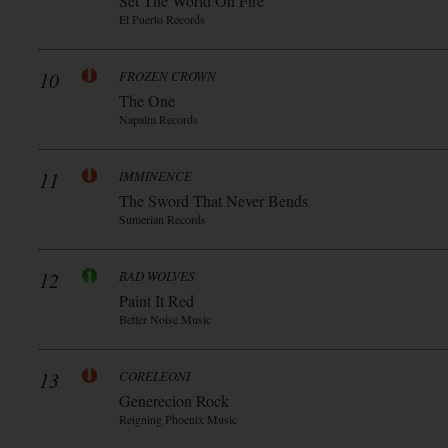
Set The World On Fire
El Puerto Records
10
FROZEN CROWN
The One
Napalm Records
11
IMMINENCE
The Sword That Never Bends
Sumerian Records
12
BAD WOLVES
Paint It Red
Better Noise Music
13
CORELEONI
Generecion Rock
Reigning Phoenix Music