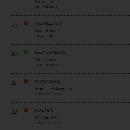
Hurricane
7hz Productions
19
FAREWELL SPIT
Scars Remain
Farewell Spit
20
KISSIN DYNAMITE
Glory Days
Kissin Dynamite
21
MODUS BLACK
From The Basement
Metalapolis Records
22
MAVERICK
We Can Rise
Metalapolis Records