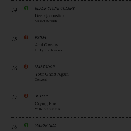
14
BLACK STONE CHERRY
Deep (acoustic)
Mascot Records
15
EXILIA
Anti Gravity
Lucky Bob Records
16
MASTODON
Your Ghost Again
Concord
17
AVATAR
Crying Fire
Waltz Ab Records
18
MASON HILL