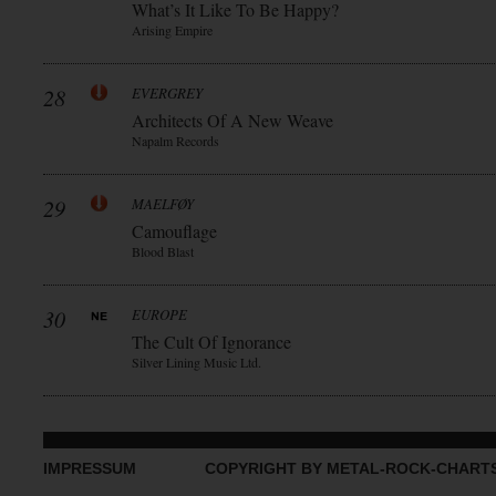
What’s It Like To Be Happy?
Arising Empire
28
EVERGREY
Architects Of A New Weave
Napalm Records
29
MAELFØY
Camouflage
Blood Blast
30
EUROPE
The Cult Of Ignorance
Silver Lining Music Ltd.
IMPRESSUM
COPYRIGHT BY METAL-ROCK-CHART