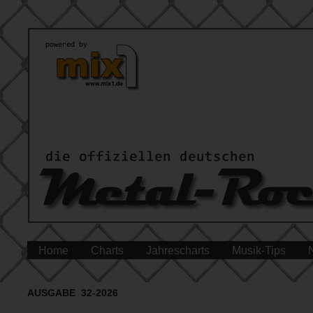
Home
Charts
Jahrescharts
Musik-Tips
AUSGABE 32-2026