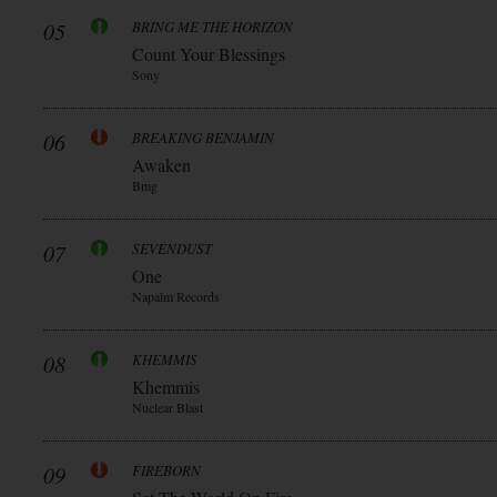
05
BRING ME THE HORIZON
Count Your Blessings
Sony
06
BREAKING BENJAMIN
Awaken
Bmg
07
SEVENDUST
One
Napalm Records
08
KHEMMIS
Khemmis
Nuclear Blast
09
FIREBORN