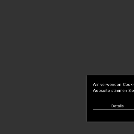
Wir verwenden Cooki
Webseite stimmen Sie
Details