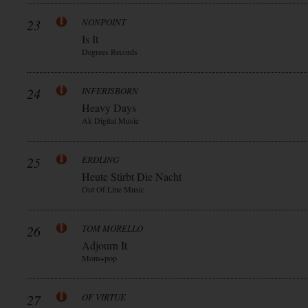
23
NONPOINT
Is It
Degrees Records
24
INFERISBORN
Heavy Days
Ak Digital Music
25
ERDLING
Heute Stirbt Die Nacht
Out Of Line Music
26
TOM MORELLO
Adjourn It
Mom+pop
27
OF VIRTUE