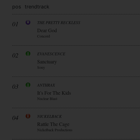
pos
trend
track
01
THE PRETTY RECKLESS
Dear God
Concord
02
EVANESCENCE
Sanctuary
Sony
03
ANTHRAX
It’s For The Kids
Nuclear Blast
04
NICKELBACK
Rattle The Cage
Nickelback Productions