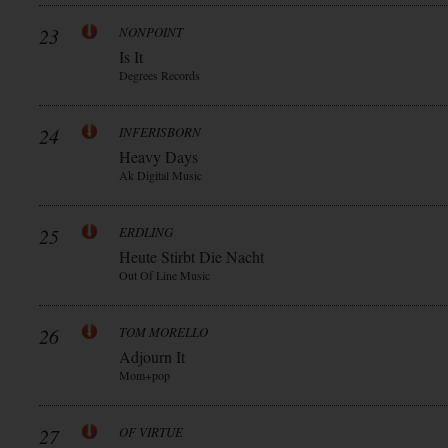
23
NONPOINT
Is It
Degrees Records
24
INFERISBORN
Heavy Days
Ak Digital Music
25
ERDLING
Heute Stirbt Die Nacht
Out Of Line Music
26
TOM MORELLO
Adjourn It
Mom+pop
27
OF VIRTUE