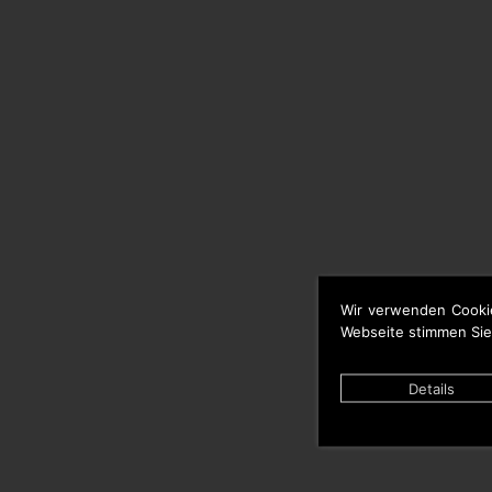
Wir verwenden Cooki
Webseite stimmen Sie
Details