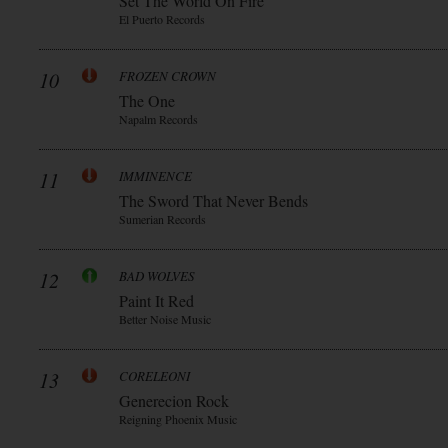
Set The World On Fire
El Puerto Records
10
FROZEN CROWN
The One
Napalm Records
11
IMMINENCE
The Sword That Never Bends
Sumerian Records
12
BAD WOLVES
Paint It Red
Better Noise Music
13
CORELEONI
Generecion Rock
Reigning Phoenix Music