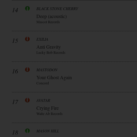
14
BLACK STONE CHERRY
Deep (acoustic)
Mascot Records
15
EXILIA
Anti Gravity
Lucky Bob Records
16
MASTODON
Your Ghost Again
Concord
17
AVATAR
Crying Fire
Waltz Ab Records
18
MASON HILL