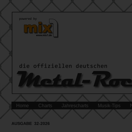
Home
Charts
Jahrescharts
Musik-Tips
AUSGABE 32-2026