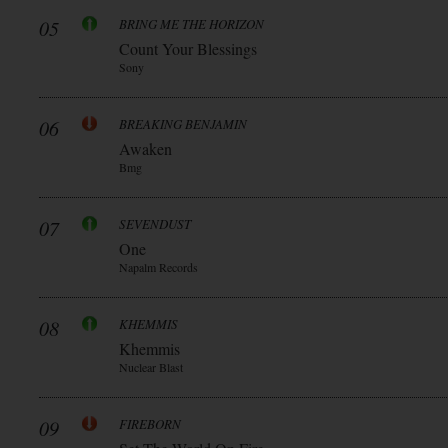
05
BRING ME THE HORIZON
Count Your Blessings
Sony
06
BREAKING BENJAMIN
Awaken
Bmg
07
SEVENDUST
One
Napalm Records
08
KHEMMIS
Khemmis
Nuclear Blast
09
FIREBORN