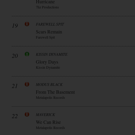
Hurricane
7hz Productions
19
FAREWELL SPIT
Scars Remain
Farewell Spit
20
KISSIN DYNAMITE
Glory Days
Kissin Dynamite
21
MODUS BLACK
From The Basement
Metalapolis Records
22
MAVERICK
We Can Rise
Metalapolis Records