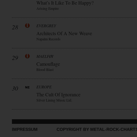
What’s It Like To Be Happy?
Arising Empire
28
EVERGREY
Architects Of A New Weave
Napalm Records
29
MAELFØY
Camouflage
Blood Blast
30
EUROPE
The Cult Of Ignorance
Silver Lining Music Ltd.
IMPRESSUM
COPYRIGHT BY METAL-ROCK-CHART