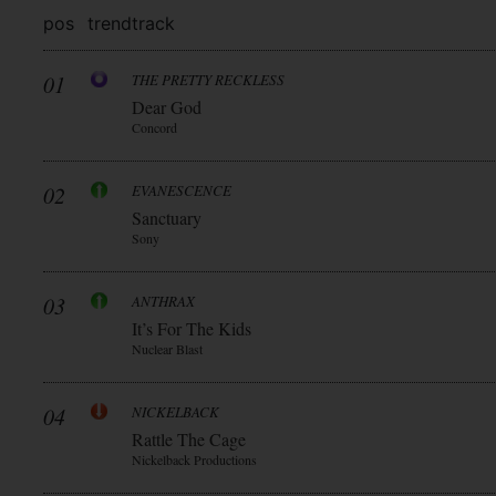
pos
trend
track
01
THE PRETTY RECKLESS
Dear God
Concord
02
EVANESCENCE
Sanctuary
Sony
03
ANTHRAX
It’s For The Kids
Nuclear Blast
04
NICKELBACK
Rattle The Cage
Nickelback Productions