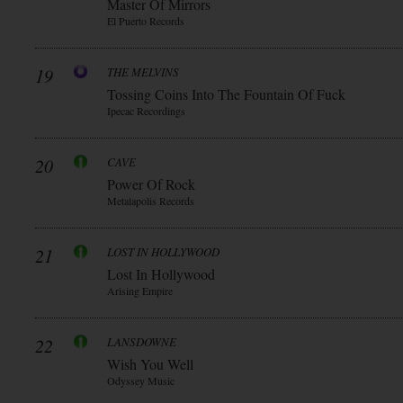
Master Of Mirrors
El Puerto Records
19
THE MELVINS
Tossing Coins Into The Fountain Of Fuck
Ipecac Recordings
20
CAVE
Power Of Rock
Metalapolis Records
21
LOST IN HOLLYWOOD
Lost In Hollywood
Arising Empire
22
LANSDOWNE
Wish You Well
Odyssey Music