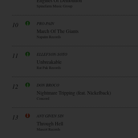
Engines Of Demolition
Spinefarm Music Group
10
PRO-PAIN
March Of The Giants
Napalm Records
11
ELLEFSON-SOTO
Unbreakable
Rat Pak Records
12
DON BROCO
Nightmare Tripping (feat. Nickelback)
Concord
13
ANY GIVEN SIN
Through Hell
Mascot Records