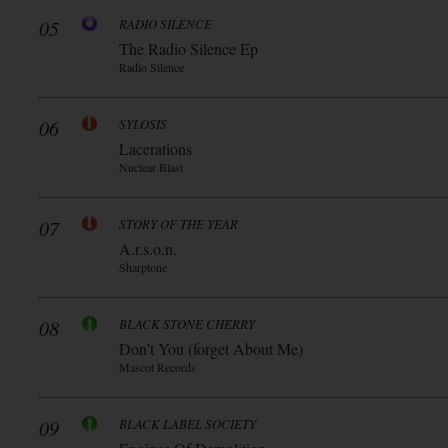
05
RADIO SILENCE
The Radio Silence Ep
Radio Silence
06
SYLOSIS
Lacerations
Nuclear Blast
07
STORY OF THE YEAR
A.r.s.o.n.
Sharptone
08
BLACK STONE CHERRY
Don’t You (forget About Me)
Mascot Records
09
BLACK LABEL SOCIETY