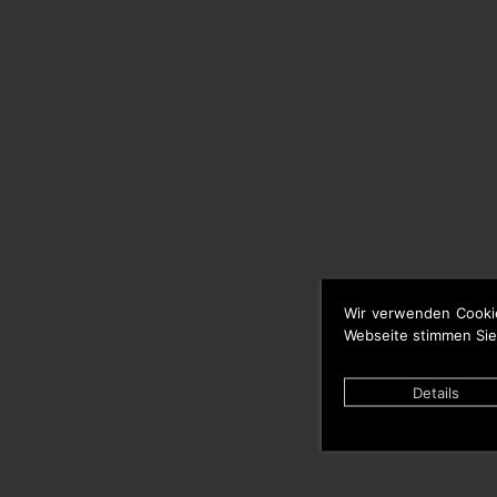
Wir verwenden Cooki
Webseite stimmen Sie
Details