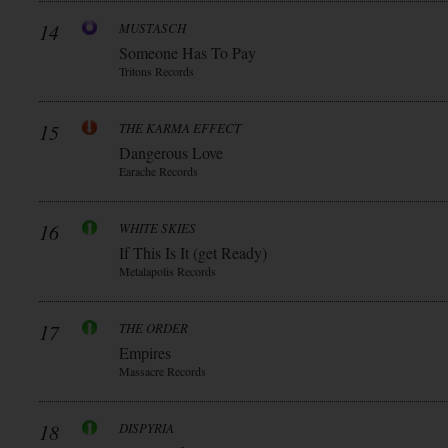
14
MUSTASCH
Someone Has To Pay
Tritons Records
15
THE KARMA EFFECT
Dangerous Love
Earache Records
16
WHITE SKIES
If This Is It (get Ready)
Metalapolis Records
17
THE ORDER
Empires
Massacre Records
18
DISPYRIA