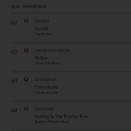
pos
trend
track
01
EXODUS
Goliath
Napalm Rec
02
SMASH INTO PIECES
Hollow
Smash Into Pieces
03
SEVENDUST
Unbreakable
Napalm Records
04
GOTTHARD
Smiling In The Pouring Rain
Reigning Phoenix Music