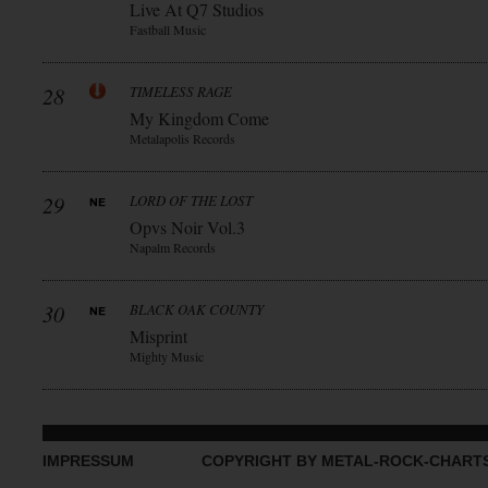
Live At Q7 Studios
Fastball Music
28
TIMELESS RAGE
My Kingdom Come
Metalapolis Records
29
LORD OF THE LOST
Opvs Noir Vol.3
Napalm Records
30
BLACK OAK COUNTY
Misprint
Mighty Music
IMPRESSUM
COPYRIGHT BY METAL-ROCK-CHART