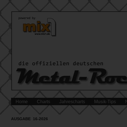
Home
Charts
Jahrescharts
Musik-Tips
AUSGABE 16-2026