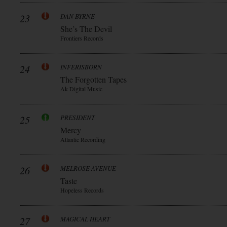
23
DAN BYRNE
She’s The Devil
Frontiers Records
24
INFERISBORN
The Forgotten Tapes
Ak Digital Music
25
PRESIDENT
Mercy
Atlantic Recording
26
MELROSE AVENUE
Taste
Hopeless Records
27
MAGICAL HEART