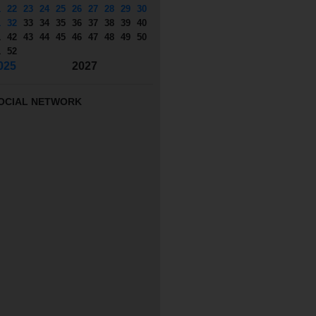
1
22
23
24
25
26
27
28
29
30
1
32
33
34
35
36
37
38
39
40
1
42
43
44
45
46
47
48
49
50
1
52
025
2027
OCIAL NETWORK