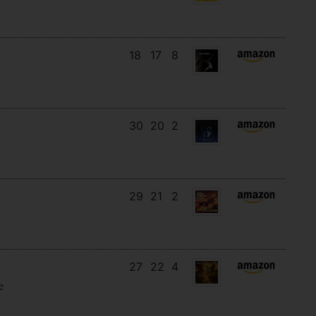
18
17
8
30
20
2
29
21
2
27
22
4
e