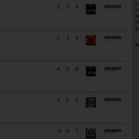
2
3
3
6
3
4
5
2
7
4
9
S
4
2
8
8
8
5
11
9
7