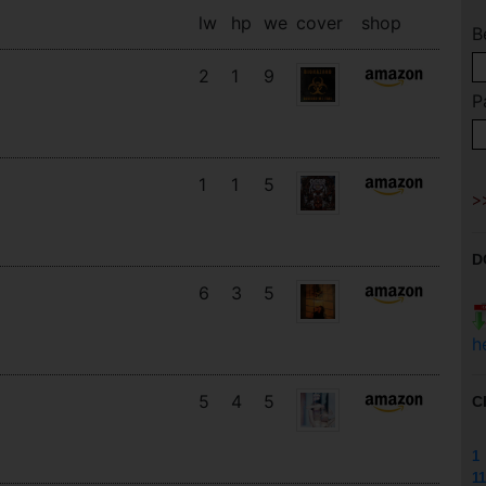
lw
hp
we
cover
shop
B
2
1
9
P
1
1
5
D
6
3
5
h
5
4
5
C
1
11