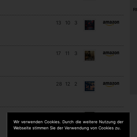
R
13
10
3
17
11
3
28
12
2
12
11
9
Wir verwenden Cookies. Durch die weitere Nutzung der
Webseite stimmen Sie der Verwendung von Cookies zu.