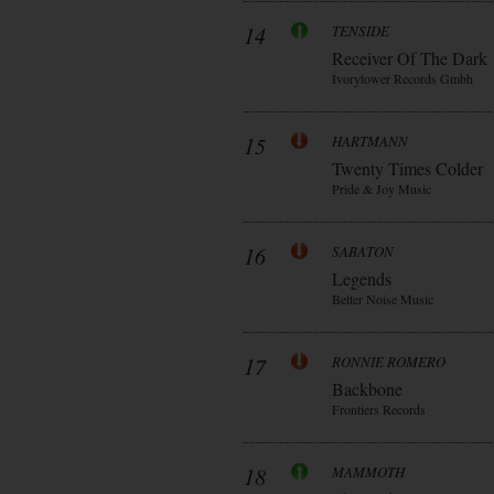
14
TENSIDE
Receiver Of The Dark
Ivorytower Records Gmbh
15
HARTMANN
Twenty Times Colder
Pride & Joy Music
16
SABATON
Legends
Better Noise Music
17
RONNIE ROMERO
Backbone
Frontiers Records
18
MAMMOTH