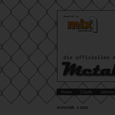
Home
Charts
Jahresc
AUSGABE 2-2026