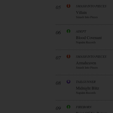
05
SMASH INTO PIECES
Villain
Smash Into Pieces
06
ADEPT
Blood Covenant
Napalm Records
07
SMASH INTO PIECES
Armaheaven
Smash Into Pieces
08
TAILGUNNER
Midnight Blitz
Napalm Records
09
FIREBORN