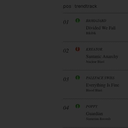
pos
trend
track
01
BIOHAZARD
Divided We Fall
Blkiblk
02
KREATOR
Santanic Anarchy
Nuclear Blast
03
PALEFACE SWISS
Everything Is Fine
Blood Blast
04
POPPY
Guardian
Sumerian Records