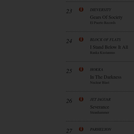
23
DIEVERSITY
Gears Of Society
El Puerto Records
24
BLOCK OF FLATS
I Stand Below It All
Ranka Kustannus
25
HOKKA
In The Darkness
Nuclear Blast
26
JET JAGUAR
Severance
Steanhammer
27
PARHELYON