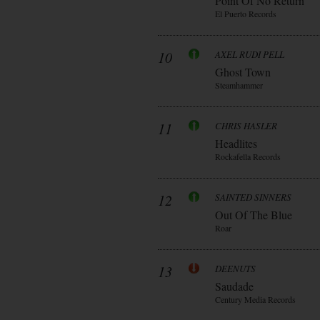
Point Of No Return
El Puerto Records
10
AXEL RUDI PELL
Ghost Town
Steamhammer
11
CHRIS HASLER
Headlites
Rockafella Records
12
SAINTED SINNERS
Out Of The Blue
Roar
13
DEENUTS
Saudade
Century Media Records