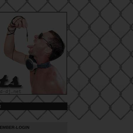
t
EMBER-LOGIN