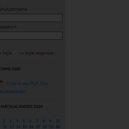
enutzername
asswort
OWNLOAD
Charts als PDF File
erunterladen
HARTKALENDER 2026
2
3
4
5
6
7
8
9
10
12
13
14
15
16
17
18
19
20