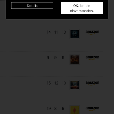
Details
OK, ich bin
16
14
3
einverstanden.
14
11
10
9
9
9
15
12
10
19
8
9