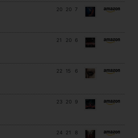
20
20
7
21
20
6
22
15
6
23
20
9
24
21
8