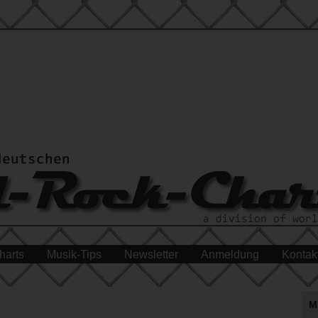
harts
Musik-Tips
Newsletter
Anmeldung
Kontak
M