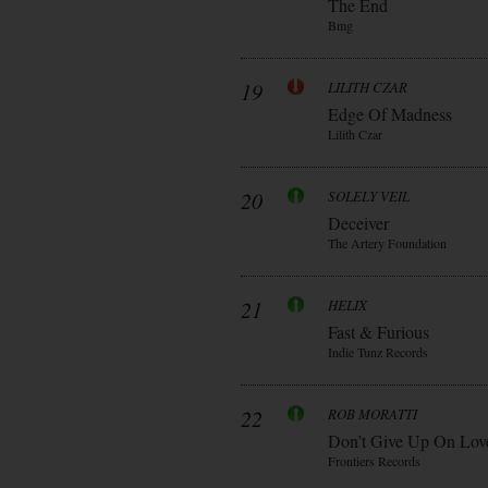
The End
Bmg
19
LILITH CZAR
Edge Of Madness
Lilith Czar
20
SOLELY VEIL
Deceiver
The Artery Foundation
21
HELIX
Fast & Furious
Indie Tunz Records
22
ROB MORATTI
Don’t Give Up On Lov
Frontiers Records