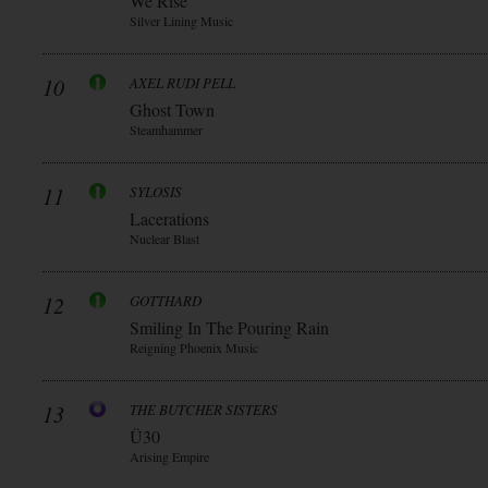
We Rise
Silver Lining Music
10
AXEL RUDI PELL
Ghost Town
Steamhammer
11
SYLOSIS
Lacerations
Nuclear Blast
12
GOTTHARD
Smiling In The Pouring Rain
Reigning Phoenix Music
13
THE BUTCHER SISTERS
Ü30
Arising Empire