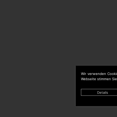
Wir verwenden Cooki
Webseite stimmen Sie
Details