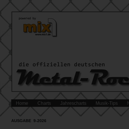
Home
Charts
Jahrescharts
Musik-Tips
AUSGABE 9-2026