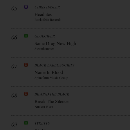
05
CHRIS HASLER
Headlites
Rockafella Records
06
GLUECIFER
Same Drug New High
Steamhammer
07
BLACK LABEL SOCIETY
Name In Blood
Spinefarm Music Group
08
BEYOND THE BLACK
Break The Silence
Nuclear Blast
09
TYKETTO