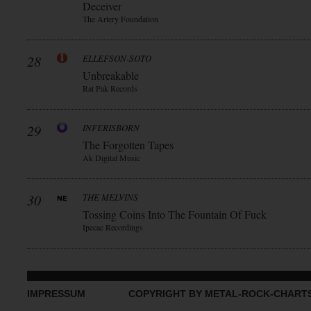
Deceiver
The Artery Foundation
28
ELLEFSON-SOTO
Unbreakable
Rat Pak Records
29
INFERISBORN
The Forgotten Tapes
Ak Digital Music
30
THE MELVINS
Tossing Coins Into The Fountain Of Fuck
Ipecac Recordings
IMPRESSUM
COPYRIGHT BY METAL-ROCK-CHART