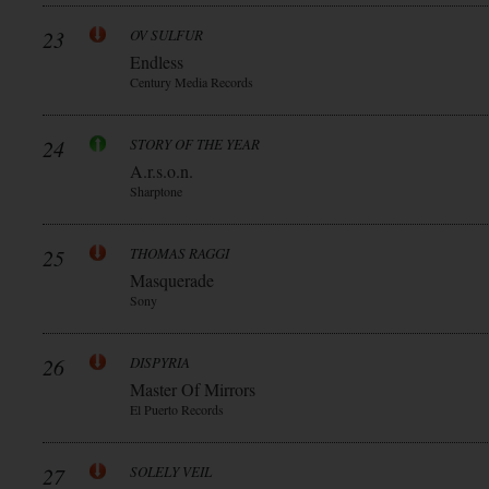
23
OV SULFUR
Endless
Century Media Records
24
STORY OF THE YEAR
A.r.s.o.n.
Sharptone
25
THOMAS RAGGI
Masquerade
Sony
26
DISPYRIA
Master Of Mirrors
El Puerto Records
27
SOLELY VEIL