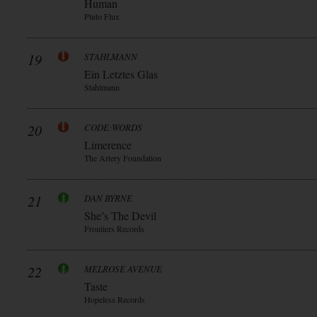
Human
Pluto Flux
19
STAHLMANN
Ein Letztes Glas
Stahlmann
20
CODE:WORDS
Limerence
The Artery Foundation
21
DAN BYRNE
She’s The Devil
Frontiers Records
22
MELROSE AVENUE
Taste
Hopeless Records