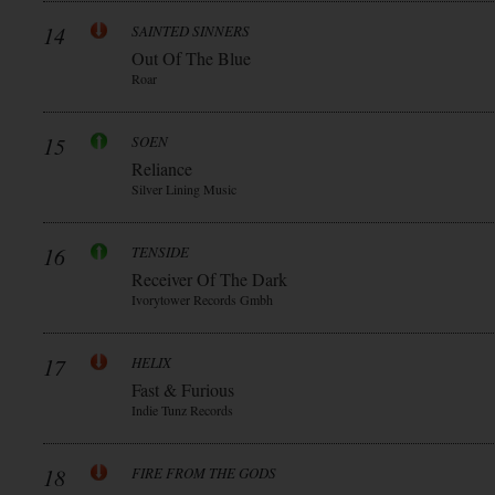
14
SAINTED SINNERS
Out Of The Blue
Roar
15
SOEN
Reliance
Silver Lining Music
16
TENSIDE
Receiver Of The Dark
Ivorytower Records Gmbh
17
HELIX
Fast & Furious
Indie Tunz Records
18
FIRE FROM THE GODS