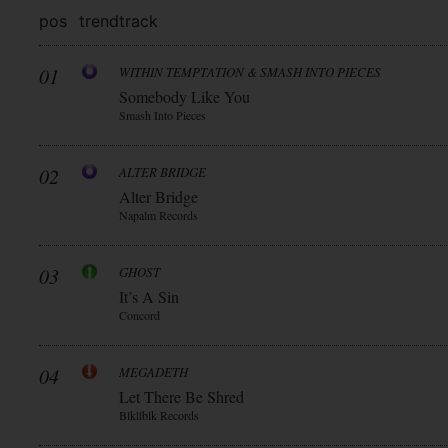
pos
trend
track
01
WITHIN TEMPTATION & SMASH INTO PIECES
Somebody Like You
Smash Into Pieces
02
ALTER BRIDGE
Alter Bridge
Napalm Records
03
GHOST
It’s A Sin
Concord
04
MEGADETH
Let There Be Shred
Blkllblk Records