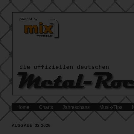
Home
Charts
Jahrescharts
Musik-Tips
AUSGABE 32-2026