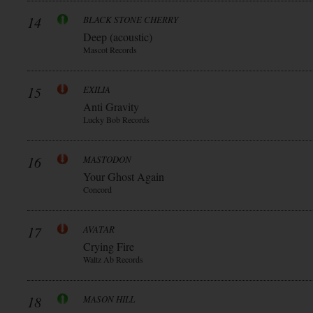
14
BLACK STONE CHERRY
Deep (acoustic)
Mascot Records
15
EXILIA
Anti Gravity
Lucky Bob Records
16
MASTODON
Your Ghost Again
Concord
17
AVATAR
Crying Fire
Waltz Ab Records
18
MASON HILL