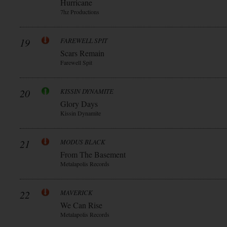
Hurricane
7hz Productions
19
FAREWELL SPIT
Scars Remain
Farewell Spit
20
KISSIN DYNAMITE
Glory Days
Kissin Dynamite
21
MODUS BLACK
From The Basement
Metalapolis Records
22
MAVERICK
We Can Rise
Metalapolis Records