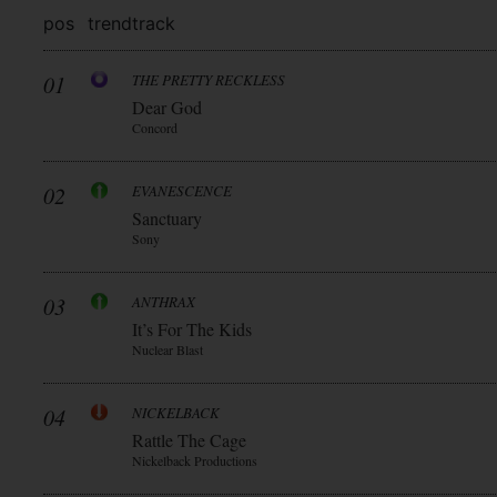
pos
trend
track
01
THE PRETTY RECKLESS
Dear God
Concord
02
EVANESCENCE
Sanctuary
Sony
03
ANTHRAX
It’s For The Kids
Nuclear Blast
04
NICKELBACK
Rattle The Cage
Nickelback Productions