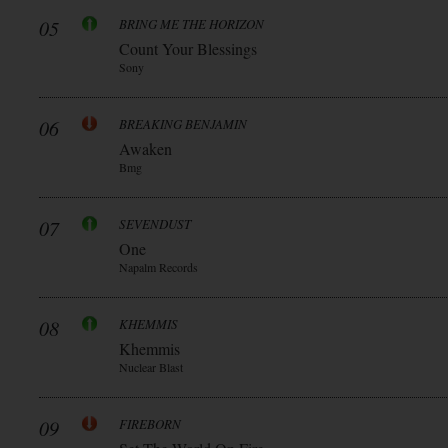
05
BRING ME THE HORIZON
Count Your Blessings
Sony
06
BREAKING BENJAMIN
Awaken
Bmg
07
SEVENDUST
One
Napalm Records
08
KHEMMIS
Khemmis
Nuclear Blast
09
FIREBORN