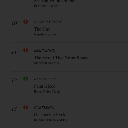
Set The World On Fire
El Puerto Records
10
FROZEN CROWN
The One
Napalm Records
11
IMMINENCE
The Sword That Never Bends
Sumerian Records
12
BAD WOLVES
Paint It Red
Better Noise Music
13
CORELEONI
Generecion Rock
Reigning Phoenix Music