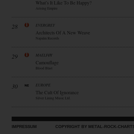
What’s It Like To Be Happy?
Arising Empire
28
EVERGREY
Architects Of A New Weave
Napalm Records
29
MAELFØY
Camouflage
Blood Blast
30
EUROPE
The Cult Of Ignorance
Silver Lining Music Ltd.
IMPRESSUM
COPYRIGHT BY METAL-ROCK-CHART