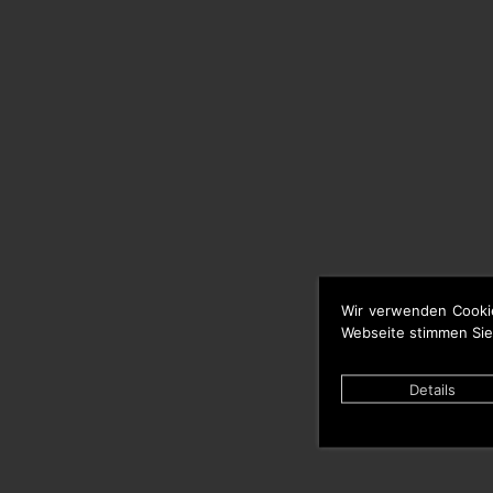
Wir verwenden Cooki
Webseite stimmen Sie
Details