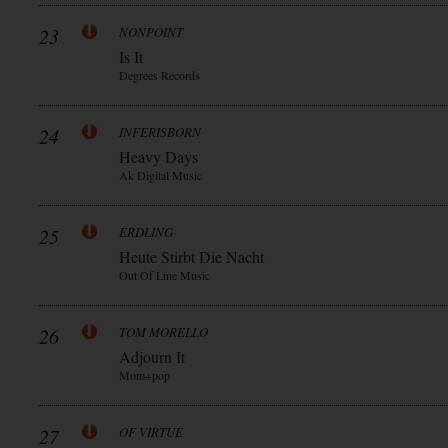
23
NONPOINT
Is It
Degrees Records
24
INFERISBORN
Heavy Days
Ak Digital Music
25
ERDLING
Heute Stirbt Die Nacht
Out Of Line Music
26
TOM MORELLO
Adjourn It
Mom+pop
27
OF VIRTUE