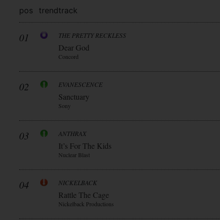
pos
trend
track
01
THE PRETTY RECKLESS
Dear God
Concord
02
EVANESCENCE
Sanctuary
Sony
03
ANTHRAX
It’s For The Kids
Nuclear Blast
04
NICKELBACK
Rattle The Cage
Nickelback Productions