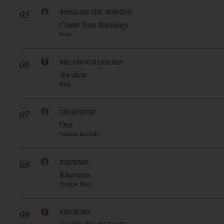
05
BRING ME THE HORIZON
Count Your Blessings
Sony
06
BREAKING BENJAMIN
Awaken
Bmg
07
SEVENDUST
One
Napalm Records
08
KHEMMIS
Khemmis
Nuclear Blast
09
FIREBORN