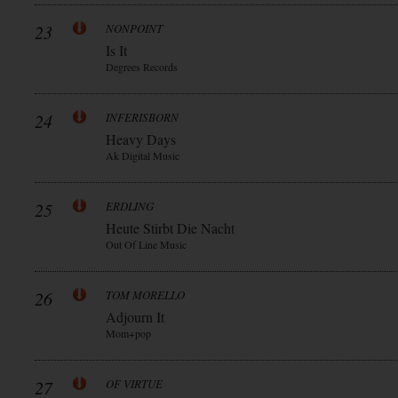
23
NONPOINT
Is It
Degrees Records
24
INFERISBORN
Heavy Days
Ak Digital Music
25
ERDLING
Heute Stirbt Die Nacht
Out Of Line Music
26
TOM MORELLO
Adjourn It
Mom+pop
27
OF VIRTUE