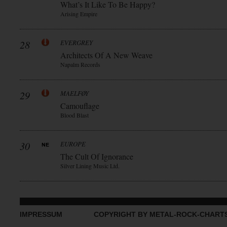
What’s It Like To Be Happy?
Arising Empire
28
EVERGREY
Architects Of A New Weave
Napalm Records
29
MAELFØY
Camouflage
Blood Blast
30
EUROPE
The Cult Of Ignorance
Silver Lining Music Ltd.
IMPRESSUM
COPYRIGHT BY METAL-ROCK-CHART