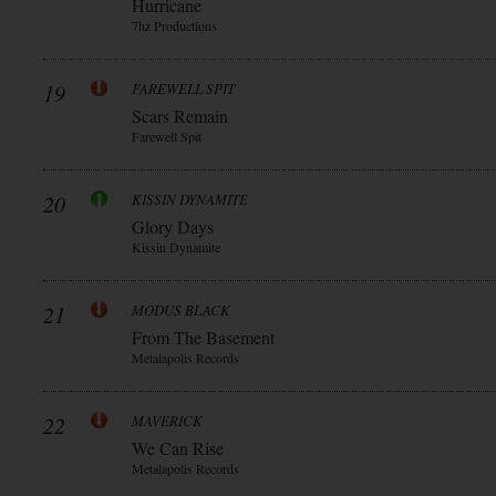
Hurricane
7hz Productions
19
FAREWELL SPIT
Scars Remain
Farewell Spit
20
KISSIN DYNAMITE
Glory Days
Kissin Dynamite
21
MODUS BLACK
From The Basement
Metalapolis Records
22
MAVERICK
We Can Rise
Metalapolis Records