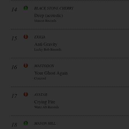
14
BLACK STONE CHERRY
Deep (acoustic)
Mascot Records
15
EXILIA
Anti Gravity
Lucky Bob Records
16
MASTODON
Your Ghost Again
Concord
17
AVATAR
Crying Fire
Waltz Ab Records
18
MASON HILL