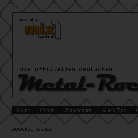
Home
Charts
Jahrescharts
Musik-Tips
AUSGABE 32-2026