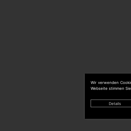
Wir verwenden Cooki
Webseite stimmen Sie
Details