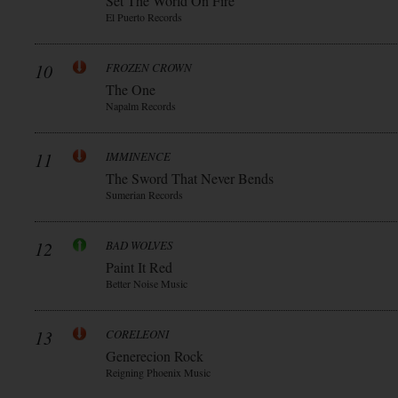
Set The World On Fire
El Puerto Records
10
FROZEN CROWN
The One
Napalm Records
11
IMMINENCE
The Sword That Never Bends
Sumerian Records
12
BAD WOLVES
Paint It Red
Better Noise Music
13
CORELEONI
Generecion Rock
Reigning Phoenix Music