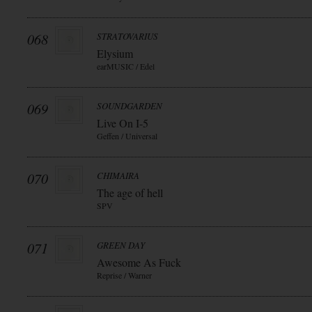
068
STRATOVARIUS
Elysium
earMUSIC / Edel
069
SOUNDGARDEN
Live On I-5
Geffen / Universal
070
CHIMAIRA
The age of hell
SPV
071
GREEN DAY
Awesome As Fuck
Reprise / Warner