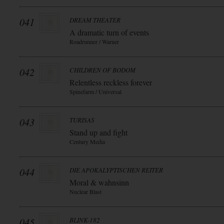
041
DREAM THEATER
A dramatic turn of events
Roadrunner / Warner
042
CHILDREN OF BODOM
Relentless reckless forever
Spinefarm / Universal
043
TURISAS
Stand up and fight
Century Media
044
DIE APOKALYPTISCHEN REITER
Moral & wahnsinn
Nuclear Blast
045
BLINK-182