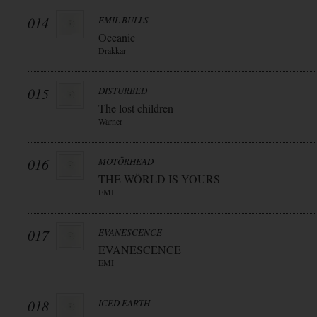
014
EMIL BULLS
Oceanic
Drakkar
015
DISTURBED
The lost children
Warner
016
MOTÖRHEAD
THE WÖRLD IS YOURS
EMI
017
EVANESCENCE
EVANESCENCE
EMI
018
ICED EARTH