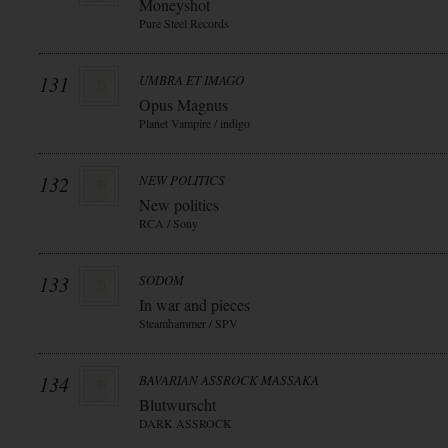
Moneyshot
Pure Steel Records
131
UMBRA ET IMAGO
Opus Magnus
Planet Vampire / indigo
132
NEW POLITICS
New politics
RCA / Sony
133
SODOM
In war and pieces
Steamhammer / SPV
134
BAVARIAN ASSROCK MASSAKA
Blutwurscht
DARK ASSROCK