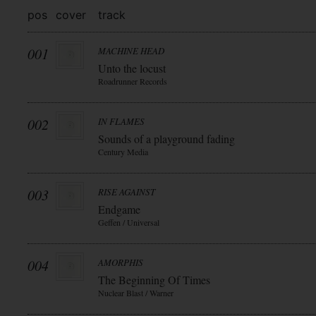
pos
cover
track
001
MACHINE HEAD
Unto the locust
Roadrunner Records
002
IN FLAMES
Sounds of a playground fading
Century Media
003
RISE AGAINST
Endgame
Geffen / Universal
004
AMORPHIS
The Beginning Of Times
Nuclear Blast / Warner