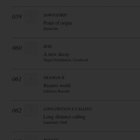
059
DOWNSPIRIT
Point of origin
Metalville
060
BOIL
A new decay
Target Distribution / Soulfood
061
DEADLOCK
Bizarro world
Lifeforce Records
062
LONG DISTANCE CALLING
Long distance calling
Superball / EMI