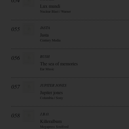
054
Lux mundi
Nuclear Blast / Warner
055
JASTA
Jasta
Century Media
056
BUSH
The sea of memories
Ear Music
057
JUPITER JONES
Jupiter jones
Columbia / Sony
058
J.B.O.
Killeralbum
Megapress Soulfood