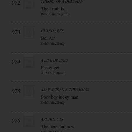
072
THEORY OF A DEADMAN
The Truth Is...
Roadrunner Records
073
GUANO APES
Bel Air
Columbia / Sony
074
A LIFE DIVIDED
Passenger
AFM / Soulfood
075
ASAF AVIDAN & THE MOJOS
Poor boy lucky man
Columbia / Sony
076
ARCHITECTS
The here and now
Century Media