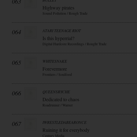
063
BULLET
Highway pirates
Sound Pollution / Rough Trade
064
ATARI TEENAGE RIOT
Is this hyperrial?
Digital Hardcore Recordings / Rought Trade
065
WHITESNAKE
Forevermore
Frontiers / Soulfood
066
QUEENSRYCHE
Dedicated to chaos
Roadrunner / Warner
067
IWRESTLEDABEARONCE
Ruining it for everybody
Century Media