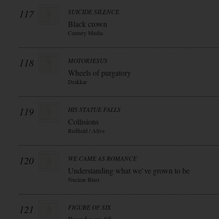
117
SUICIDE SILENCE
Black crown
Century Media
118
MOTORJESUS
Wheels of purgatory
Drakkar
119
HIS STATUE FALLS
Collisions
Redfield / Alive
120
WE CAME AS ROMANCE
Understanding what we`ve grown to be
Nuclear Blast
121
FIGURE OF SIX