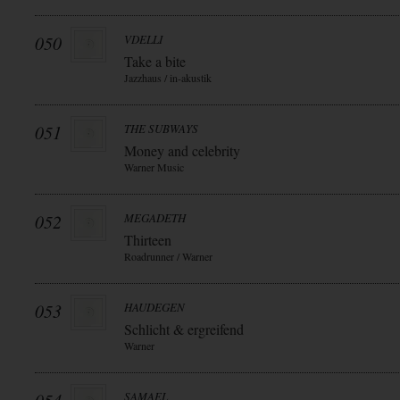
050
VDELLI
Take a bite
Jazzhaus / in-akustik
051
THE SUBWAYS
Money and celebrity
Warner Music
052
MEGADETH
Thirteen
Roadrunner / Warner
053
HAUDEGEN
Schlicht & ergreifend
Warner
SAMAEL