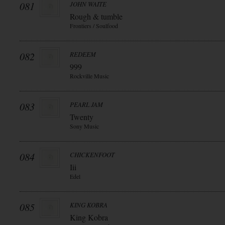
081
JOHN WAITE
Rough & tumble
Frontiers / Soulfood
082
REDEEM
999
Rockville Music
083
PEARL JAM
Twenty
Sony Music
084
CHICKENFOOT
Iii
Edel
085
KING KOBRA
King Kobra