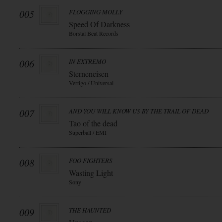
005
FLOGGING MOLLY
Speed Of Darkness
Borstal Beat Records
006
IN EXTREMO
Sterneneisen
Vertigo / Universal
007
AND YOU WILL KNOW US BY THE TRAIL OF DEAD
Tao of the dead
Superball / EMI
008
FOO FIGHTERS
Wasting Light
Sony
009
THE HAUNTED