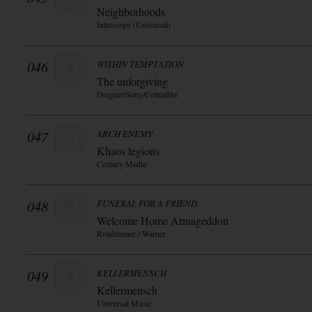
Neighborhoods
Interscope (Universal)
046
WITHIN TEMPTATION
The unforgiving
Dragnet/Sony/Columbia
047
ARCH ENEMY
Khaos legions
Century Media
048
FUNERAL FOR A FRIEND
Welcome Home Armageddon
Roadrunner / Warner
049
KELLERMENSCH
Kellermensch
Universal Music