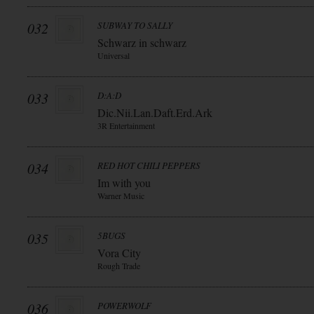
032
SUBWAY TO SALLY
Schwarz in schwarz
Universal
033
D:A:D
Dic.Nii.Lan.Daft.Erd.Ark
3R Entertainment
034
RED HOT CHILI PEPPERS
Im with you
Warner Music
035
5BUGS
Vora City
Rough Trade
036
POWERWOLF