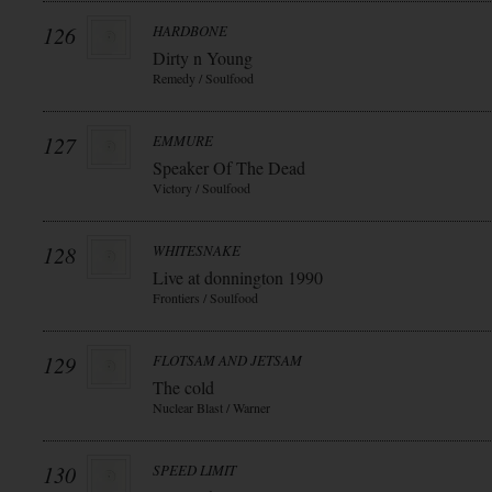
126
HARDBONE
Dirty n Young
Remedy / Soulfood
127
EMMURE
Speaker Of The Dead
Victory / Soulfood
128
WHITESNAKE
Live at donnington 1990
Frontiers / Soulfood
129
FLOTSAM AND JETSAM
The cold
Nuclear Blast / Warner
130
SPEED LIMIT