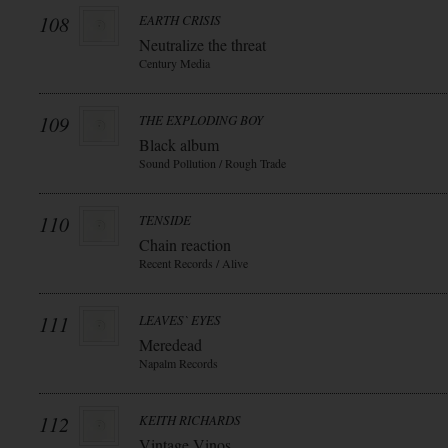
108
EARTH CRISIS
Neutralize the threat
Century Media
109
THE EXPLODING BOY
Black album
Sound Pollution / Rough Trade
110
TENSIDE
Chain reaction
Recent Records / Alive
111
LEAVES` EYES
Meredead
Napalm Records
112
KEITH RICHARDS
Vintage Vinos