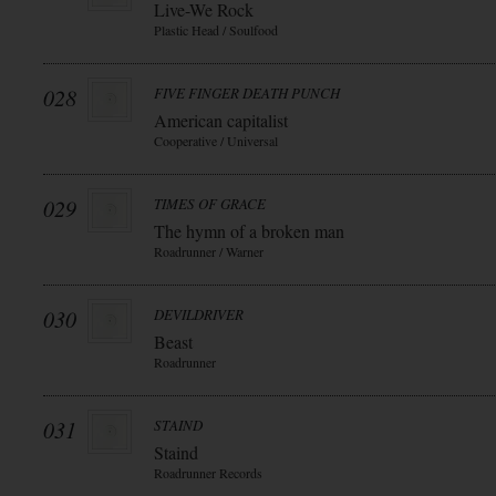
Live-We Rock
Plastic Head / Soulfood
028
FIVE FINGER DEATH PUNCH
American capitalist
Cooperative / Universal
029
TIMES OF GRACE
The hymn of a broken man
Roadrunner / Warner
030
DEVILDRIVER
Beast
Roadrunner
031
STAIND
Staind
Roadrunner Records