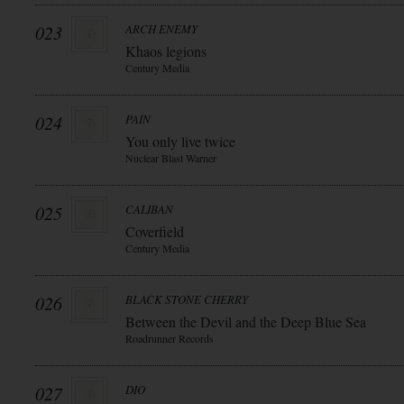
023
ARCH ENEMY
Khaos legions
Century Media
024
PAIN
You only live twice
Nuclear Blast Warner
025
CALIBAN
Coverfield
Century Media
026
BLACK STONE CHERRY
Between the Devil and the Deep Blue Sea
Roadrunner Records
027
DIO