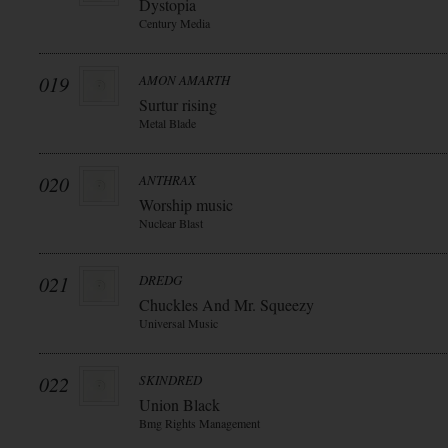
Dystopia
Century Media
019
AMON AMARTH
Surtur rising
Metal Blade
020
ANTHRAX
Worship music
Nuclear Blast
021
DREDG
Chuckles And Mr. Squeezy
Universal Music
022
SKINDRED
Union Black
Bmg Rights Management