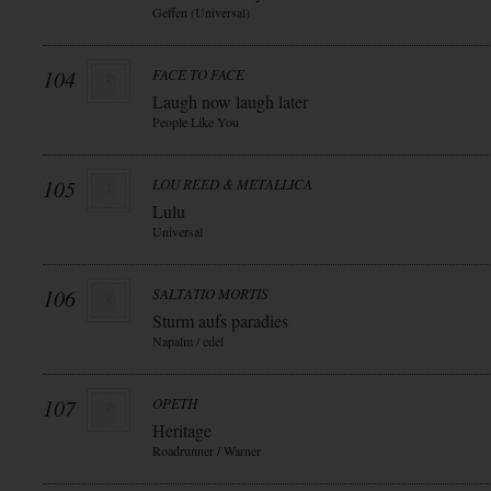
Geffen (Universal)
104
FACE TO FACE
Laugh now laugh later
People Like You
105
LOU REED & METALLICA
Lulu
Universal
106
SALTATIO MORTIS
Sturm aufs paradies
Napalm / edel
107
OPETH
Heritage
Roadrunner / Warner