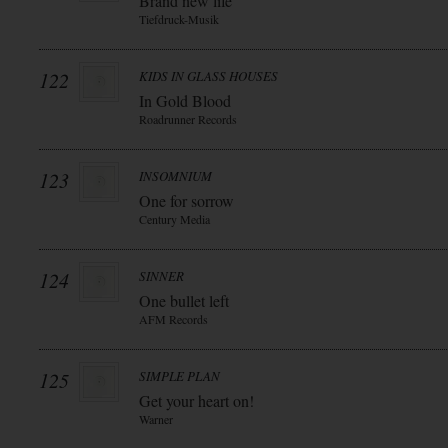
Brand new life
Tiefdruck-Musik
122
KIDS IN GLASS HOUSES
In Gold Blood
Roadrunner Records
123
INSOMNIUM
One for sorrow
Century Media
124
SINNER
One bullet left
AFM Records
125
SIMPLE PLAN
Get your heart on!
Warner