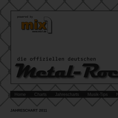
Home
Charts
Jahrescharts
Musik-Tips
JAHRESCHART 2011