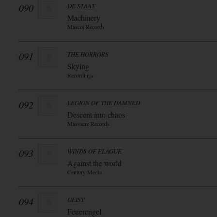
090
DE STAAT
Machinery
Mascot Records
091
THE HORRORS
Skying
Recordings
092
LEGION OF THE DAMNED
Descent into chaos
Massacre Records
093
WINDS OF PLAGUE
Against the world
Century Media
094
GEIST
Feuerengel