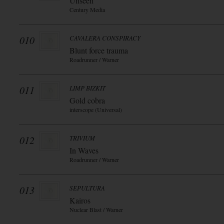
Unseen
Century Media
010
CAVALERA CONSPIRACY
Blunt force trauma
Roadrunner / Warner
011
LIMP BIZKIT
Gold cobra
interscope (Universal)
012
TRIVIUM
In Waves
Roadrunner / Warner
013
SEPULTURA
Kairos
Nuclear Blast / Warner