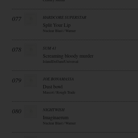
077
HARDCORE SUPERSTAR
Split Your Lip
Nuclear Blast / Warner
078
SUM 41
Screaming bloody murder
IslandDefJam/Universal
079
JOE BONAMASSA
Dust bowl
Mascot / Rough Trade
080
NIGHTWISH
Imaginaerum
Nuclear Blast / Warner