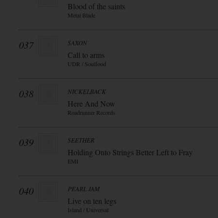
Blood of the saints
Metal Blade
037
SAXON
Call to arms
UDR / Soulfood
038
NICKELBACK
Here And Now
Roadrunner Records
039
SEETHER
Holding Onto Strings Better Left to Fray
EMI
040
PEARL JAM
Live on ten legs
Island / Universal