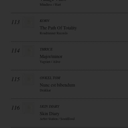
Mindless / Hart
113
KORN
The Path Of Totality
Roadrunner Records
114
THRICE
Major/minor
Vagrant / Alive
115
ONKEL TOM
Nunc est bibendum
Drakkar
116
SKIN DIARY
Skin Diary
Artist Station / Souldfood