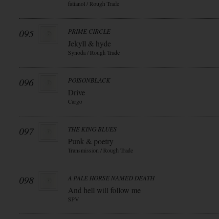
fatianol / Rough Trade
095
PRIME CIRCLE
Jekyll & hyde
Synoda / Rough Trade
096
POISONBLACK
Drive
Cargo
097
THE KING BLUES
Punk & poetry
Transmission / Rough Trade
098
A PALE HORSE NAMED DEATH
And hell will follow me
SPV