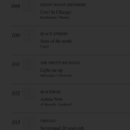
099
KENNY WAYNE SHEPHERD
Live! In Chicago
Roadrunner / Warner
100
BLACK SPIDERS
Sons of the north
Cargo
101
THE PRETTY RECKLESS
Light me up
Interscope / Universal)
102
BLACKMAIL
Anima Now
45 Records / Soulfood
103
NIRVANA
Nevermind 20 years edt.