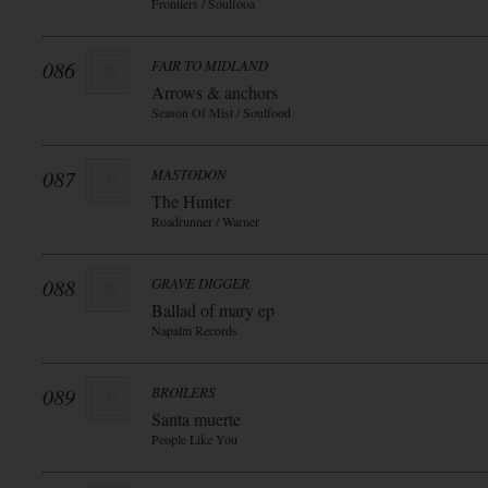
Frontiers / Soulfooa
086
FAIR TO MIDLAND
Arrows & anchors
Season Of Mist / Soulfood
087
MASTODON
The Hunter
Roadrunner / Warner
088
GRAVE DIGGER
Ballad of mary ep
Napalm Records
089
BROILERS
Santa muerte
People Like You