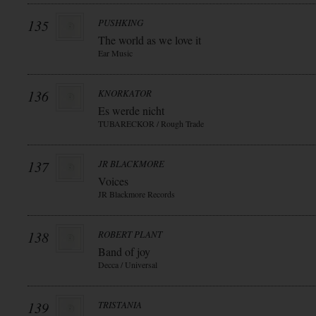
135
PUSHKING
The world as we love it
Ear Music
136
KNORKATOR
Es werde nicht
TUBARECKOR / Rough Trade
137
JR BLACKMORE
Voices
JR Blackmore Records
138
ROBERT PLANT
Band of joy
Decca / Universal
139
TRISTANIA