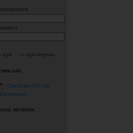
enutzername
asswort
OWNLOAD
Charts als PDF File
erunterladen
OCIAL NETWORK