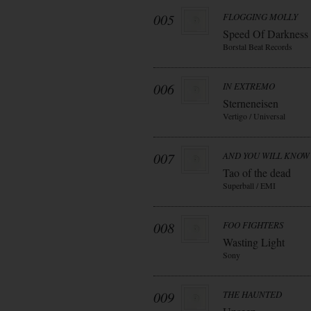
005
FLOGGING MOLLY
Speed Of Darkness
Borstal Beat Records
006
IN EXTREMO
Sterneneisen
Vertigo / Universal
007
AND YOU WILL KNOW 
Tao of the dead
Superball / EMI
008
FOO FIGHTERS
Wasting Light
Sony
009
THE HAUNTED