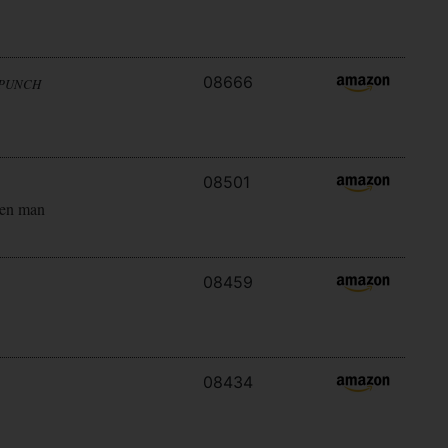
08666
 PUNCH
08501
ken man
08459
08434