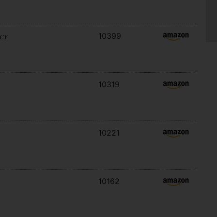
10399
ACY
10319
10221
10162