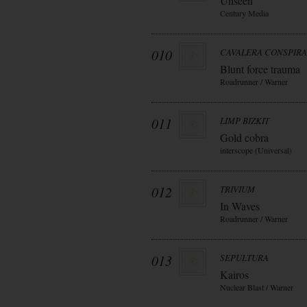
Unseen
Century Media
010
CAVALERA CONSPIR
Blunt force trauma
Roadrunner / Warner
011
LIMP BIZKIT
Gold cobra
interscope (Universal)
012
TRIVIUM
In Waves
Roadrunner / Warner
013
SEPULTURA
Kairos
Nuclear Blast / Warner