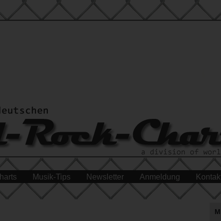
harts
Musik-Tips
Newsletter
Anmeldung
Kontak
M