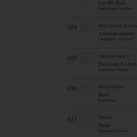
Live-We Rock
Plastic Head / Soulfood
028
FIVE FINGER DEATH
American capitalist
Cooperative / Universal
029
TIMES OF GRACE
The hymn of a bro
Roadrunner / Warner
030
DEVILDRIVER
Beast
Roadrunner
031
STAIND
Staind
Roadrunner Records