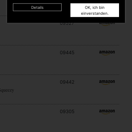
Details
OK, ich bin
einverstanden.
09527
09445
09442
Squeezy
09305