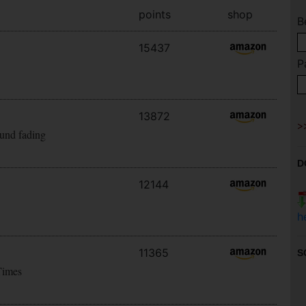
points
shop
B
15437
P
13872
ound fading
D
12144
h
11365
S
Times