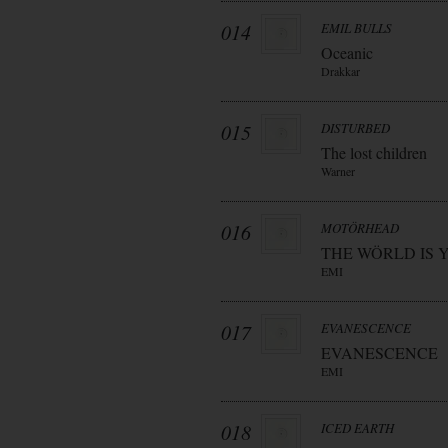
014
EMIL BULLS
Oceanic
Drakkar
015
DISTURBED
The lost children
Warner
016
MOTÖRHEAD
THE WÖRLD IS 
EMI
017
EVANESCENCE
EVANESCENCE
EMI
018
ICED EARTH