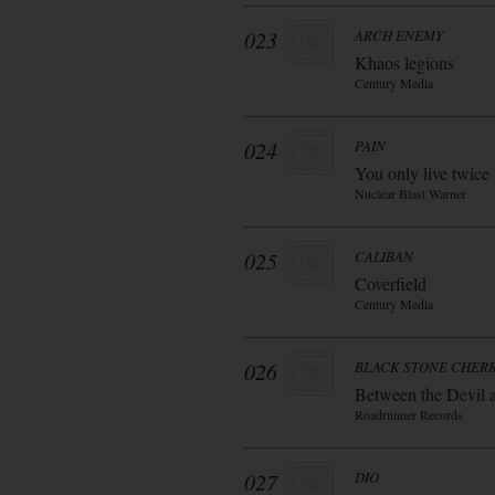
023
ARCH ENEMY
Khaos legions
Century Media
024
PAIN
You only live twice
Nuclear Blast Warner
025
CALIBAN
Coverfield
Century Media
026
BLACK STONE CHER
Between the Devil 
Roadrunner Records
027
DIO