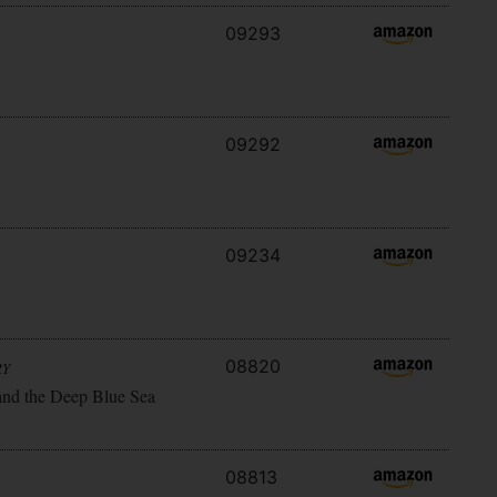
09293
09292
09234
08820
RY
and the Deep Blue Sea
08813