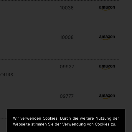
10036
10008
09927
YOURS
09777
Wir verwenden Cookies. Durch die weitere Nutzung der
Webseite stimmen Sie der Verwendung von Cookies zu.
09646