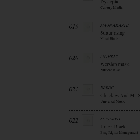
Dystopia
Century Media
019
AMON AMARTH
Surtur rising
Metal Blade
020
ANTHRAX
Worship music
Nuclear Blast
021
DREDG
Chuckles And Mr. 
Universal Music
022
SKINDRED
Union Black
Bmg Rights Management