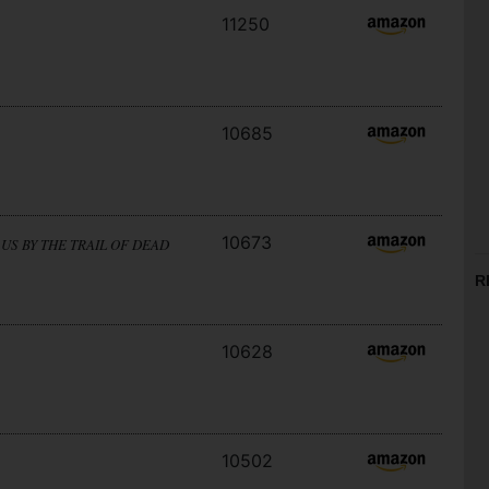
11250
10685
10673
US BY THE TRAIL OF DEAD
R
10628
10502