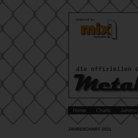
Home
Charts
Jahresc
JAHRESCHART 2011