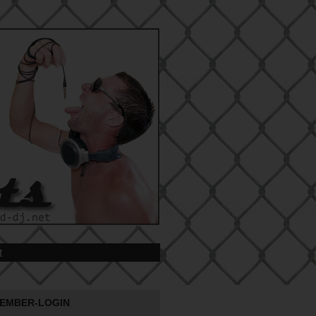
t
EMBER-LOGIN