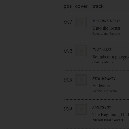
pos
cover
track
001
MACHINE HEAD
Unto the locust
Roadrunner Records
002
IN FLAMES
Sounds of a playgr
Century Media
003
RISE AGAINST
Endgame
Geffen / Universal
004
AMORPHIS
The Beginning Of 
Nuclear Blast / Warner