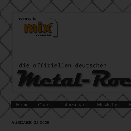
Home
Charts
Jahrescharts
Musik-Tips
AUSGABE 32-2026