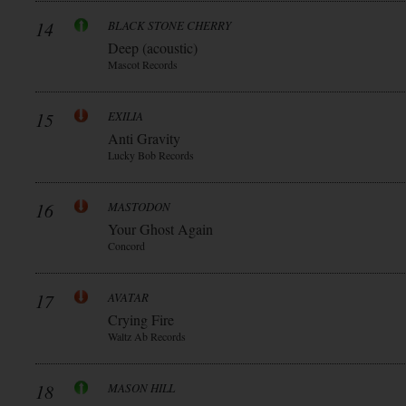
14
BLACK STONE CHERRY
Deep (acoustic)
Mascot Records
15
EXILIA
Anti Gravity
Lucky Bob Records
16
MASTODON
Your Ghost Again
Concord
17
AVATAR
Crying Fire
Waltz Ab Records
18
MASON HILL