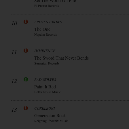
Set The World On Fire
El Puerto Records
10
FROZEN CROWN
The One
Napalm Records
11
IMMINENCE
The Sword That Never Bends
Sumerian Records
12
BAD WOLVES
Paint It Red
Better Noise Music
13
CORELEONI
Generecion Rock
Reigning Phoenix Music