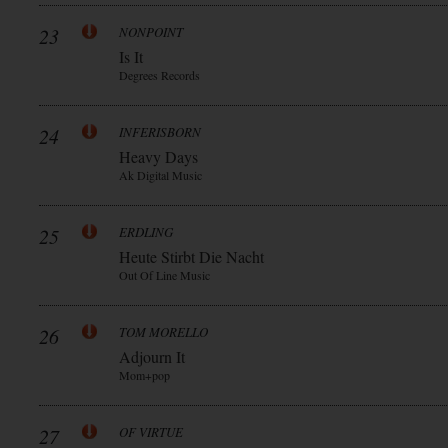
23
NONPOINT
Is It
Degrees Records
24
INFERISBORN
Heavy Days
Ak Digital Music
25
ERDLING
Heute Stirbt Die Nacht
Out Of Line Music
26
TOM MORELLO
Adjourn It
Mom+pop
27
OF VIRTUE