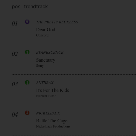
pos
trend
track
01
THE PRETTY RECKLESS
Dear God
Concord
02
EVANESCENCE
Sanctuary
Sony
03
ANTHRAX
It’s For The Kids
Nuclear Blast
04
NICKELBACK
Rattle The Cage
Nickelback Productions