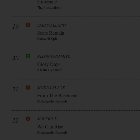
Hurricane
7hz Productions
19
FAREWELL SPIT
Scars Remain
Farewell Spit
20
KISSIN DYNAMITE
Glory Days
Kissin Dynamite
21
MODUS BLACK
From The Basement
Metalapolis Records
22
MAVERICK
We Can Rise
Metalapolis Records