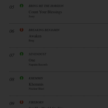
05
BRING ME THE HORIZON
Count Your Blessings
Sony
06
BREAKING BENJAMIN
Awaken
Bmg
07
SEVENDUST
One
Napalm Records
08
KHEMMIS
Khemmis
Nuclear Blast
09
FIREBORN