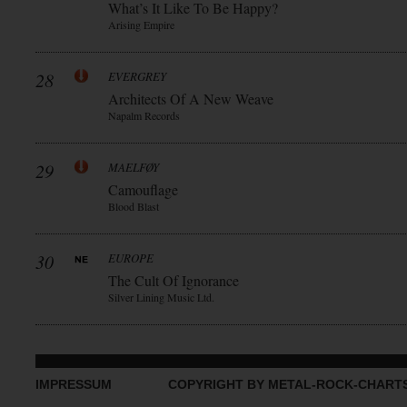
What’s It Like To Be Happy?
Arising Empire
28
EVERGREY
Architects Of A New Weave
Napalm Records
29
MAELFØY
Camouflage
Blood Blast
30
EUROPE
The Cult Of Ignorance
Silver Lining Music Ltd.
IMPRESSUM
COPYRIGHT BY METAL-ROCK-CHART