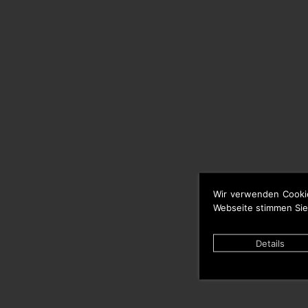
Wir verwenden Cooki
Webseite stimmen Sie
Details