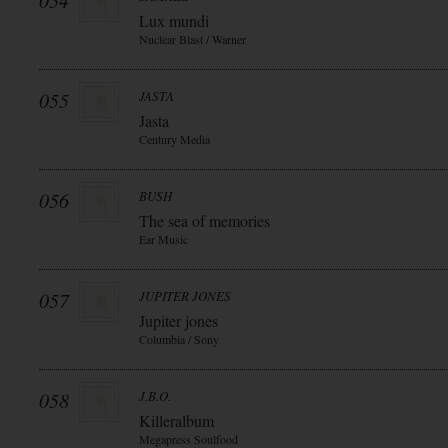
054
Lux mundi
Nuclear Blast / Warner
055
JASTA
Jasta
Century Media
056
BUSH
The sea of memories
Ear Music
057
JUPITER JONES
Jupiter jones
Columbia / Sony
058
J.B.O.
Killeralbum
Megapress Soulfood