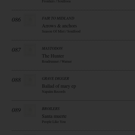
Frontiers / Soulfooa
086
FAIR TO MIDLAND
Arrows & anchors
Season Of Mist / Soulfood
087
MASTODON
The Hunter
Roadrunner / Warner
088
GRAVE DIGGER
Ballad of mary ep
Napalm Records
089
BROILERS
Santa muerte
People Like You