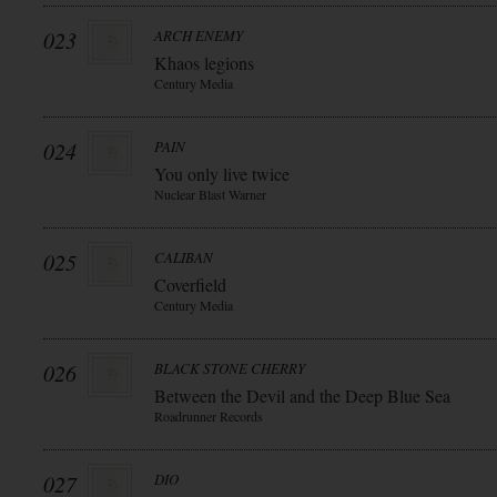
023
ARCH ENEMY
Khaos legions
Century Media
024
PAIN
You only live twice
Nuclear Blast Warner
025
CALIBAN
Coverfield
Century Media
026
BLACK STONE CHERRY
Between the Devil and the Deep Blue Sea
Roadrunner Records
027
DIO