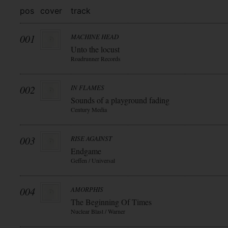
pos
cover
track
001
MACHINE HEAD
Unto the locust
Roadrunner Records
002
IN FLAMES
Sounds of a playground fading
Century Media
003
RISE AGAINST
Endgame
Geffen / Universal
004
AMORPHIS
The Beginning Of Times
Nuclear Blast / Warner