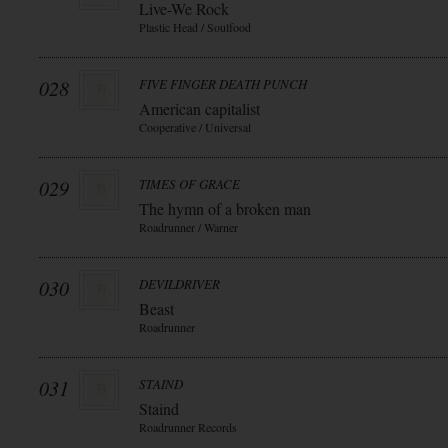
Live-We Rock
Plastic Head / Soulfood
028
FIVE FINGER DEATH PUNCH
American capitalist
Cooperative / Universal
029
TIMES OF GRACE
The hymn of a broken man
Roadrunner / Warner
030
DEVILDRIVER
Beast
Roadrunner
031
STAIND
Staind
Roadrunner Records