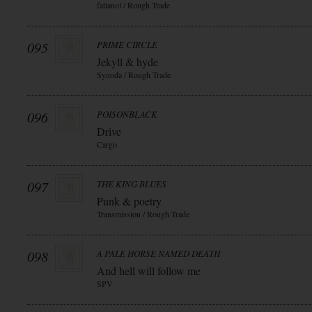
fatianol / Rough Trade
095
PRIME CIRCLE
Jekyll & hyde
Synoda / Rough Trade
096
POISONBLACK
Drive
Cargo
097
THE KING BLUES
Punk & poetry
Transmission / Rough Trade
098
A PALE HORSE NAMED DEATH
And hell will follow me
SPV