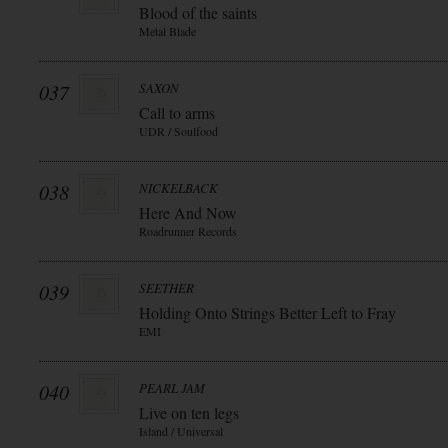
Blood of the saints
Metal Blade
037
SAXON
Call to arms
UDR / Soulfood
038
NICKELBACK
Here And Now
Roadrunner Records
039
SEETHER
Holding Onto Strings Better Left to Fray
EMI
040
PEARL JAM
Live on ten legs
Island / Universal