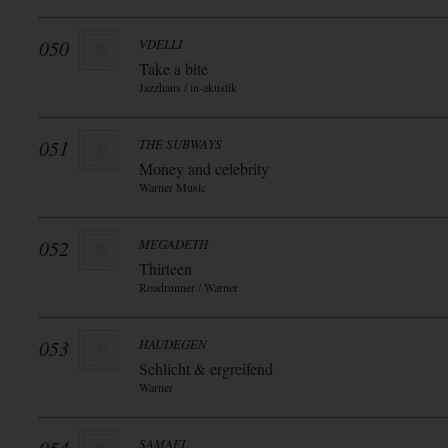
050
VDELLI
Take a bite
Jazzhaus / in-akustik
051
THE SUBWAYS
Money and celebrity
Warner Music
052
MEGADETH
Thirteen
Roadrunner / Warner
053
HAUDEGEN
Schlicht & ergreifend
Warner
SAMAEL