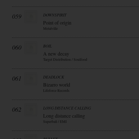
059
DOWNSPIRIT
Point of origin
Metalville
060
BOIL
A new decay
Target Distribution / Soulfood
061
DEADLOCK
Bizarro world
Lifeforce Records
062
LONG DISTANCE CALLING
Long distance calling
Superball / EMI