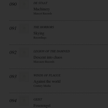
090
DE STAAT
Machinery
Mascot Records
091
THE HORRORS
Skying
Recordings
092
LEGION OF THE DAMNED
Descent into chaos
Massacre Records
093
WINDS OF PLAGUE
Against the world
Century Media
094
GEIST
Feuerengel