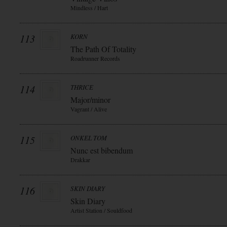
Mindless / Hart
113
KORN
The Path Of Totality
Roadrunner Records
114
THRICE
Major/minor
Vagrant / Alive
115
ONKEL TOM
Nunc est bibendum
Drakkar
116
SKIN DIARY
Skin Diary
Artist Station / Souldfood