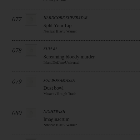
077
HARDCORE SUPERSTAR
Split Your Lip
Nuclear Blast / Warner
078
SUM 41
Screaming bloody murder
IslandDefJam/Universal
079
JOE BONAMASSA
Dust bowl
Mascot / Rough Trade
080
NIGHTWISH
Imaginaerum
Nuclear Blast / Warner