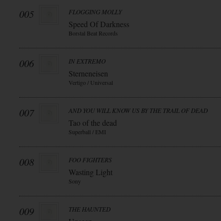
005
FLOGGING MOLLY
Speed Of Darkness
Borstal Beat Records
006
IN EXTREMO
Sterneneisen
Vertigo / Universal
007
AND YOU WILL KNOW US BY THE TRAIL OF DEAD
Tao of the dead
Superball / EMI
008
FOO FIGHTERS
Wasting Light
Sony
009
THE HAUNTED