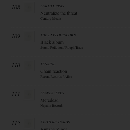
108
EARTH CRISIS
Neutralize the threat
Century Media
109
THE EXPLODING BOY
Black album
Sound Pollution / Rough Trade
110
TENSIDE
Chain reaction
Recent Records / Alive
111
LEAVES` EYES
Meredead
Napalm Records
112
KEITH RICHARDS
Vintage Vinos