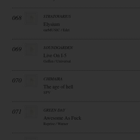
068
STRATOVARIUS
Elysium
earMUSIC / Edel
069
SOUNDGARDEN
Live On I-5
Geffen / Universal
070
CHIMAIRA
The age of hell
SPV
071
GREEN DAY
Awesome As Fuck
Reprise / Warner