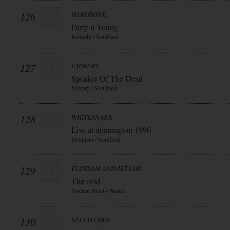
126
HARDBONE
Dirty n Young
Remedy / Soulfood
127
EMMURE
Speaker Of The Dead
Victory / Soulfood
128
WHITESNAKE
Live at donnington 1990
Frontiers / Soulfood
129
FLOTSAM AND JETSAM
The cold
Nuclear Blast / Warner
130
SPEED LIMIT