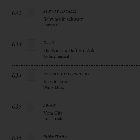
032
SUBWAY TO SALLY
Schwarz in schwarz
Universal
033
D:A:D
Dic.Nii.Lan.Daft.Erd.Ark
3R Entertainment
034
RED HOT CHILI PEPPERS
Im with you
Warner Music
035
5BUGS
Vora City
Rough Trade
036
POWERWOLF