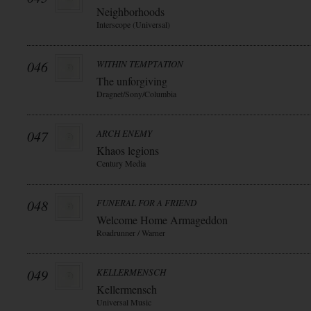
Neighborhoods
Interscope (Universal)
046
WITHIN TEMPTATION
The unforgiving
Dragnet/Sony/Columbia
047
ARCH ENEMY
Khaos legions
Century Media
048
FUNERAL FOR A FRIEND
Welcome Home Armageddon
Roadrunner / Warner
049
KELLERMENSCH
Kellermensch
Universal Music