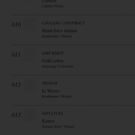
Unseen
Century Media
010
CAVALERA CONSPIRACY
Blunt force trauma
Roadrunner / Warner
011
LIMP BIZKIT
Gold cobra
interscope (Universal)
012
TRIVIUM
In Waves
Roadrunner / Warner
013
SEPULTURA
Kairos
Nuclear Blast / Warner