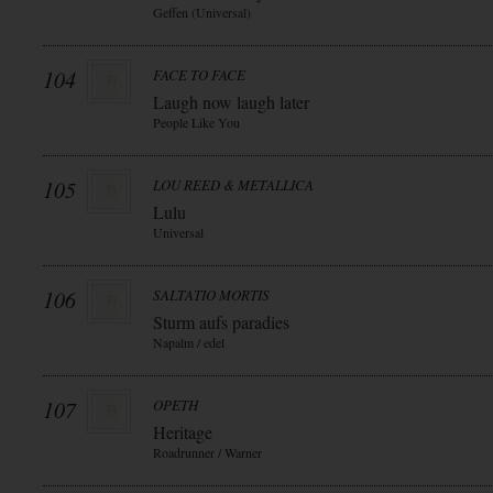
Geffen (Universal)
104
FACE TO FACE
Laugh now laugh later
People Like You
105
LOU REED & METALLICA
Lulu
Universal
106
SALTATIO MORTIS
Sturm aufs paradies
Napalm / edel
107
OPETH
Heritage
Roadrunner / Warner