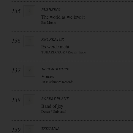
135
PUSHKING
The world as we love it
Ear Music
136
KNORKATOR
Es werde nicht
TUBARECKOR / Rough Trade
137
JR BLACKMORE
Voices
JR Blackmore Records
138
ROBERT PLANT
Band of joy
Decca / Universal
139
TRISTANIA