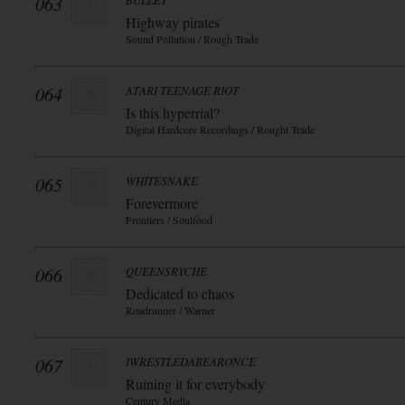
063
BULLET
Highway pirates
Sound Pollution / Rough Trade
064
ATARI TEENAGE RIOT
Is this hyperrial?
Digital Hardcore Recordings / Rought Trade
065
WHITESNAKE
Forevermore
Frontiers / Soulfood
066
QUEENSRYCHE
Dedicated to chaos
Roadrunner / Warner
067
IWRESTLEDABEARONCE
Ruining it for everybody
Century Media