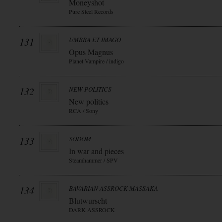
Moneyshot
Pure Steel Records
131
UMBRA ET IMAGO
Opus Magnus
Planet Vampire / indigo
132
NEW POLITICS
New politics
RCA / Sony
133
SODOM
In war and pieces
Steamhammer / SPV
134
BAVARIAN ASSROCK MASSAKA
Blutwurscht
DARK ASSROCK