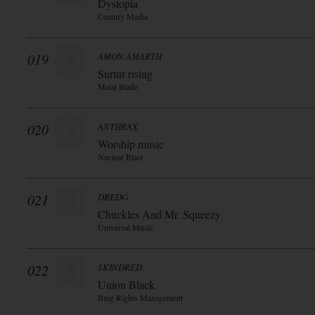
Dystopia
Century Media
019
AMON AMARTH
Surtur rising
Metal Blade
020
ANTHRAX
Worship music
Nuclear Blast
021
DREDG
Chuckles And Mr. Squeezy
Universal Music
022
SKINDRED
Union Black
Bmg Rights Management