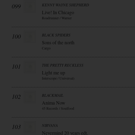
099
KENNY WAYNE SHEPHERD
Live! In Chicago
Roadrunner / Warner
100
BLACK SPIDERS
Sons of the north
Cargo
101
THE PRETTY RECKLESS
Light me up
Interscope / Universal)
102
BLACKMAIL
Anima Now
45 Records / Soulfood
103
NIRVANA
Nevermind 20 years edt.