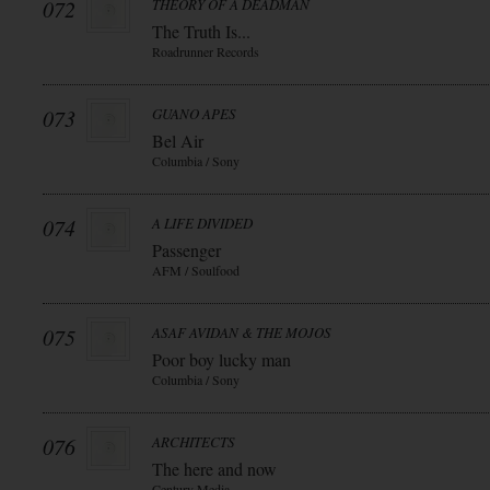
072
THEORY OF A DEADMAN
The Truth Is...
Roadrunner Records
073
GUANO APES
Bel Air
Columbia / Sony
074
A LIFE DIVIDED
Passenger
AFM / Soulfood
075
ASAF AVIDAN & THE MOJOS
Poor boy lucky man
Columbia / Sony
076
ARCHITECTS
The here and now
Century Media