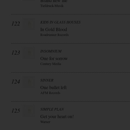
Brand new life
Tiefdruck-Musik
122
KIDS IN GLASS HOUSES
In Gold Blood
Roadrunner Records
123
INSOMNIUM
One for sorrow
Century Media
124
SINNER
One bullet left
AFM Records
125
SIMPLE PLAN
Get your heart on!
Warner