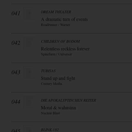
041
DREAM THEATER
A dramatic turn of events
Roadrunner / Warner
042
CHILDREN OF BODOM
Relentless reckless forever
Spinefarm / Universal
043
TURISAS
Stand up and fight
Century Media
044
DIE APOKALYPTISCHEN REITER
Moral & wahnsinn
Nuclear Blast
045
BLINK-182