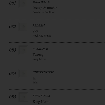
081
JOHN WAITE
Rough & tumble
Frontiers / Soulfood
082
REDEEM
999
Rockville Music
083
PEARL JAM
Twenty
Sony Music
084
CHICKENFOOT
Iii
Edel
085
KING KOBRA
King Kobra