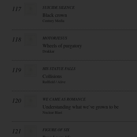
117
SUICIDE SILENCE
Black crown
Century Media
118
MOTORJESUS
Wheels of purgatory
Drakkar
119
HIS STATUE FALLS
Collisions
Redfield / Alive
120
WE CAME AS ROMANCE
Understanding what we`ve grown to be
Nuclear Blast
121
FIGURE OF SIX