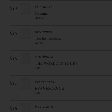
014
EMIL BULLS
Oceanic
Drakkar
015
DISTURBED
The lost children
Warner
016
MOTÖRHEAD
THE WÖRLD IS YOURS
EMI
017
EVANESCENCE
EVANESCENCE
EMI
018
ICED EARTH