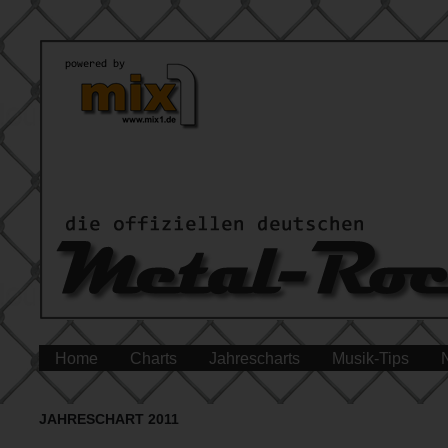
Home
Charts
Jahrescharts
Musik-Tips
JAHRESCHART 2011