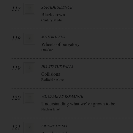
117
SUICIDE SILENCE
Black crown
Century Media
118
MOTORJESUS
Wheels of purgatory
Drakkar
119
HIS STATUE FALLS
Collisions
Redfield / Alive
120
WE CAME AS ROMANCE
Understanding what we`ve grown to be
Nuclear Blast
121
FIGURE OF SIX