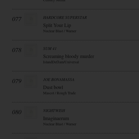
077
HARDCORE SUPERSTAR
Split Your Lip
Nuclear Blast / Warner
078
SUM 41
Screaming bloody murder
IslandDefJam/Universal
079
JOE BONAMASSA
Dust bowl
Mascot / Rough Trade
080
NIGHTWISH
Imaginaerum
Nuclear Blast / Warner