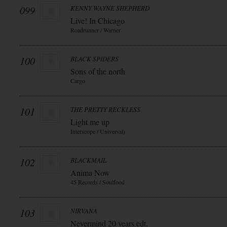
099
KENNY WAYNE SHEPHERD
Live! In Chicago
Roadrunner / Warner
100
BLACK SPIDERS
Sons of the north
Cargo
101
THE PRETTY RECKLESS
Light me up
Interscope / Universal)
102
BLACKMAIL
Anima Now
45 Records / Soulfood
103
NIRVANA
Nevermind 20 years edt.