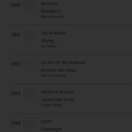
090
DE STAAT
Machinery
Mascot Records
091
THE HORRORS
Skying
Recordings
092
LEGION OF THE DAMNED
Descent into chaos
Massacre Records
093
WINDS OF PLAGUE
Against the world
Century Media
094
GEIST
Feuerengel