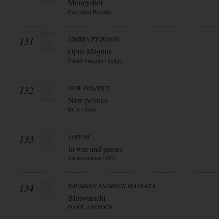
Moneyshot
Pure Steel Records
131
UMBRA ET IMAGO
Opus Magnus
Planet Vampire / indigo
132
NEW POLITICS
New politics
RCA / Sony
133
SODOM
In war and pieces
Steamhammer / SPV
134
BAVARIAN ASSROCK MASSAKA
Blutwurscht
DARK ASSROCK