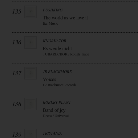
135
PUSHKING
The world as we love it
Ear Music
136
KNORKATOR
Es werde nicht
TUBARECKOR / Rough Trade
137
JR BLACKMORE
Voices
JR Blackmore Records
138
ROBERT PLANT
Band of joy
Decca / Universal
139
TRISTANIA