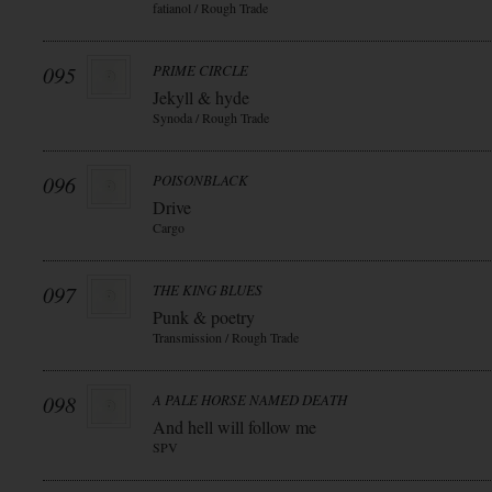
fatianol / Rough Trade
095
PRIME CIRCLE
Jekyll & hyde
Synoda / Rough Trade
096
POISONBLACK
Drive
Cargo
097
THE KING BLUES
Punk & poetry
Transmission / Rough Trade
098
A PALE HORSE NAMED DEATH
And hell will follow me
SPV