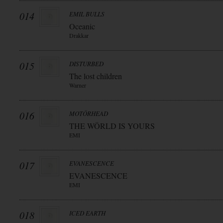
014
EMIL BULLS
Oceanic
Drakkar
015
DISTURBED
The lost children
Warner
016
MOTÖRHEAD
THE WÖRLD IS YOURS
EMI
017
EVANESCENCE
EVANESCENCE
EMI
018
ICED EARTH