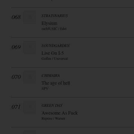
068
STRATOVARIUS
Elysium
earMUSIC / Edel
069
SOUNDGARDEN
Live On I-5
Geffen / Universal
070
CHIMAIRA
The age of hell
SPV
071
GREEN DAY
Awesome As Fuck
Reprise / Warner