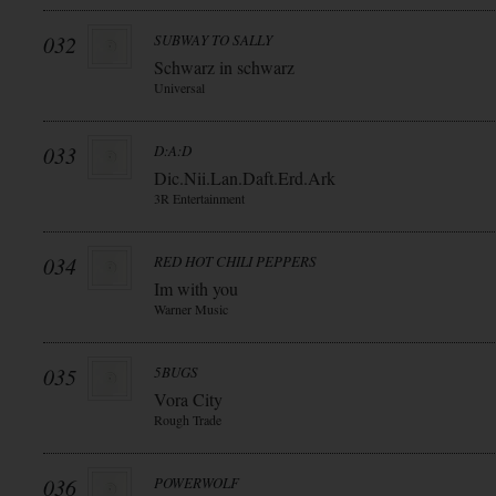
032
SUBWAY TO SALLY
Schwarz in schwarz
Universal
033
D:A:D
Dic.Nii.Lan.Daft.Erd.Ark
3R Entertainment
034
RED HOT CHILI PEPPERS
Im with you
Warner Music
035
5BUGS
Vora City
Rough Trade
036
POWERWOLF