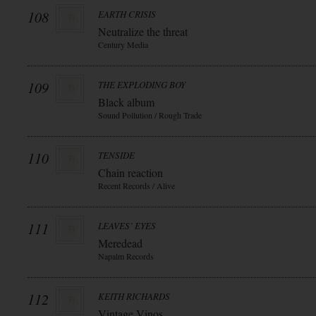
108
EARTH CRISIS
Neutralize the threat
Century Media
109
THE EXPLODING BOY
Black album
Sound Pollution / Rough Trade
110
TENSIDE
Chain reaction
Recent Records / Alive
111
LEAVES` EYES
Meredead
Napalm Records
112
KEITH RICHARDS
Vintage Vinos