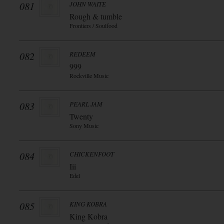
081
JOHN WAITE
Rough & tumble
Frontiers / Soulfood
082
REDEEM
999
Rockville Music
083
PEARL JAM
Twenty
Sony Music
084
CHICKENFOOT
Iii
Edel
085
KING KOBRA
King Kobra