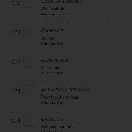
072
THEORY OF A DEADMAN
The Truth Is...
Roadrunner Records
073
GUANO APES
Bel Air
Columbia / Sony
074
A LIFE DIVIDED
Passenger
AFM / Soulfood
075
ASAF AVIDAN & THE MOJOS
Poor boy lucky man
Columbia / Sony
076
ARCHITECTS
The here and now
Century Media