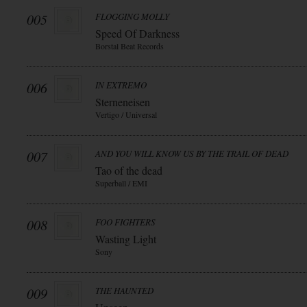
005
FLOGGING MOLLY
Speed Of Darkness
Borstal Beat Records
006
IN EXTREMO
Sterneneisen
Vertigo / Universal
007
AND YOU WILL KNOW US BY THE TRAIL OF DEAD
Tao of the dead
Superball / EMI
008
FOO FIGHTERS
Wasting Light
Sony
009
THE HAUNTED