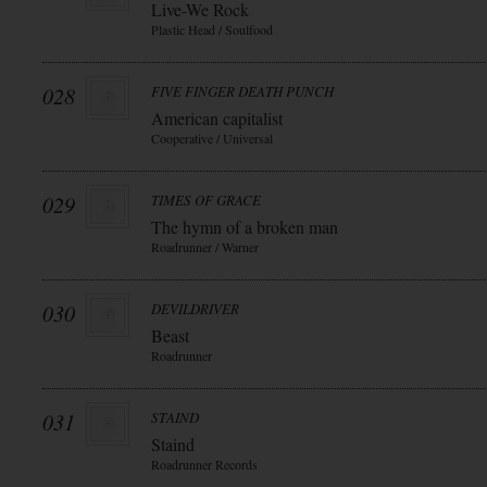
Live-We Rock
Plastic Head / Soulfood
028
FIVE FINGER DEATH PUNCH
American capitalist
Cooperative / Universal
029
TIMES OF GRACE
The hymn of a broken man
Roadrunner / Warner
030
DEVILDRIVER
Beast
Roadrunner
031
STAIND
Staind
Roadrunner Records