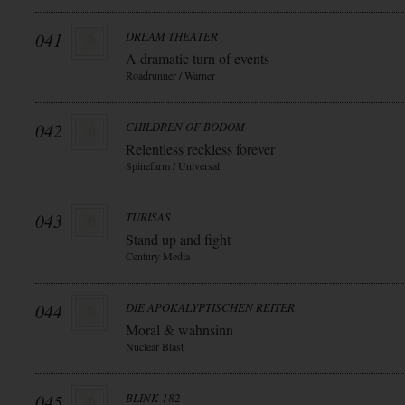
041
DREAM THEATER
A dramatic turn of events
Roadrunner / Warner
042
CHILDREN OF BODOM
Relentless reckless forever
Spinefarm / Universal
043
TURISAS
Stand up and fight
Century Media
044
DIE APOKALYPTISCHEN REITER
Moral & wahnsinn
Nuclear Blast
045
BLINK-182