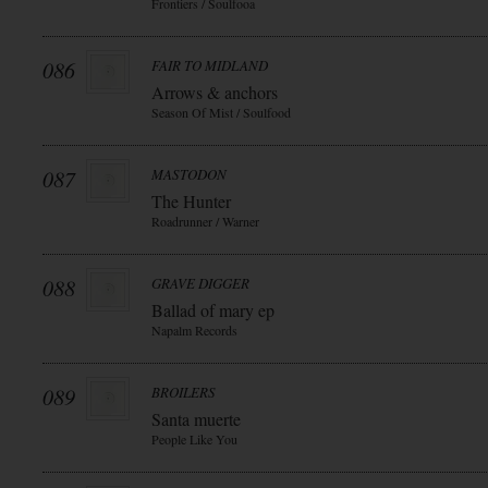
Frontiers / Soulfooa
086
FAIR TO MIDLAND
Arrows & anchors
Season Of Mist / Soulfood
087
MASTODON
The Hunter
Roadrunner / Warner
088
GRAVE DIGGER
Ballad of mary ep
Napalm Records
089
BROILERS
Santa muerte
People Like You