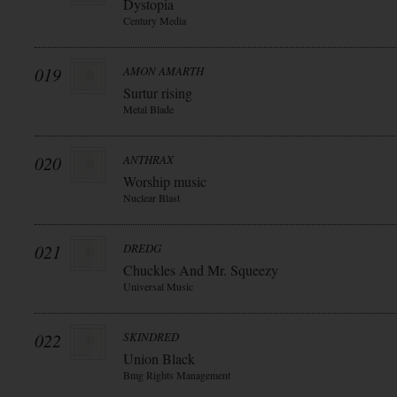
Dystopia
Century Media
019
AMON AMARTH
Surtur rising
Metal Blade
020
ANTHRAX
Worship music
Nuclear Blast
021
DREDG
Chuckles And Mr. Squeezy
Universal Music
022
SKINDRED
Union Black
Bmg Rights Management