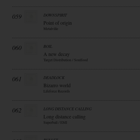
059
DOWNSPIRIT
Point of origin
Metalville
060
BOIL
A new decay
Target Distribution / Soulfood
061
DEADLOCK
Bizarro world
Lifeforce Records
062
LONG DISTANCE CALLING
Long distance calling
Superball / EMI