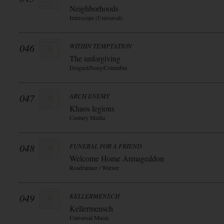
Neighborhoods
Interscope (Universal)
046
WITHIN TEMPTATION
The unforgiving
Dragnet/Sony/Columbia
047
ARCH ENEMY
Khaos legions
Century Media
048
FUNERAL FOR A FRIEND
Welcome Home Armageddon
Roadrunner / Warner
049
KELLERMENSCH
Kellermensch
Universal Music