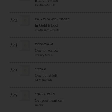
Brand new life
Tiefdruck-Musik
122
KIDS IN GLASS HOUSES
In Gold Blood
Roadrunner Records
123
INSOMNIUM
One for sorrow
Century Media
124
SINNER
One bullet left
AFM Records
125
SIMPLE PLAN
Get your heart on!
Warner