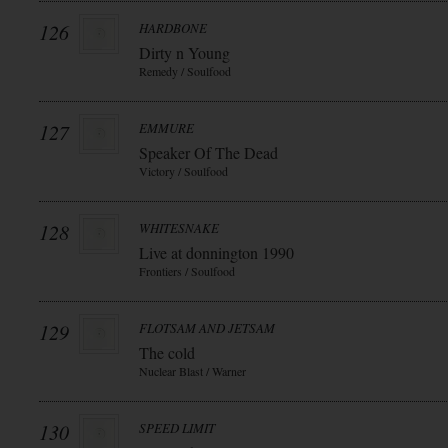
126
HARDBONE
Dirty n Young
Remedy / Soulfood
127
EMMURE
Speaker Of The Dead
Victory / Soulfood
128
WHITESNAKE
Live at donnington 1990
Frontiers / Soulfood
129
FLOTSAM AND JETSAM
The cold
Nuclear Blast / Warner
130
SPEED LIMIT