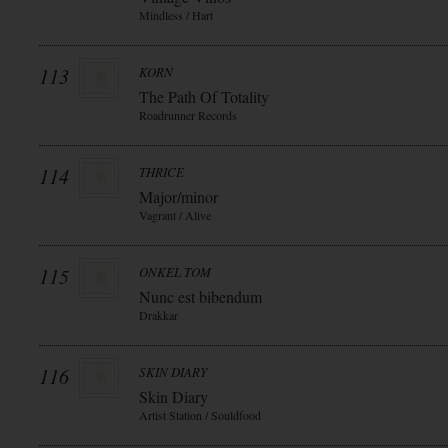
Mindless / Hart
113
KORN
The Path Of Totality
Roadrunner Records
114
THRICE
Major/minor
Vagrant / Alive
115
ONKEL TOM
Nunc est bibendum
Drakkar
116
SKIN DIARY
Skin Diary
Artist Station / Souldfood