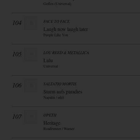
Geffen (Universal)
104
FACE TO FACE
Laugh now laugh later
People Like You
105
LOU REED & METALLICA
Lulu
Universal
106
SALTATIO MORTIS
Sturm aufs paradies
Napalm / edel
107
OPETH
Heritage
Roadrunner / Warner