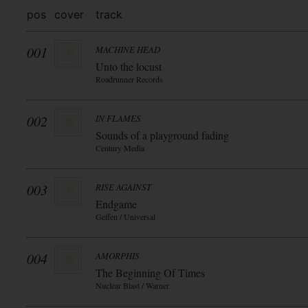
pos
cover
track
001
MACHINE HEAD
Unto the locust
Roadrunner Records
002
IN FLAMES
Sounds of a playground fading
Century Media
003
RISE AGAINST
Endgame
Geffen / Universal
004
AMORPHIS
The Beginning Of Times
Nuclear Blast / Warner