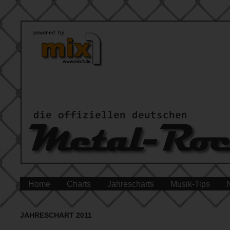
Home
Charts
Jahrescharts
Musik-Tips
JAHRESCHART 2011