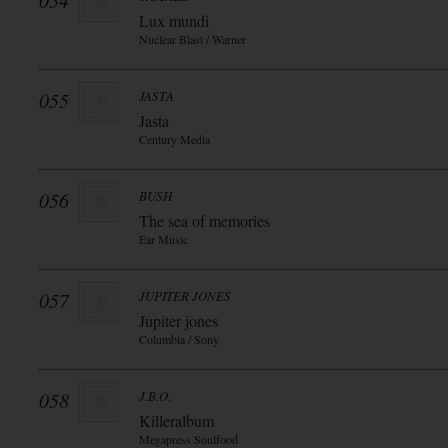
054
Lux mundi
Nuclear Blast / Warner
055
JASTA
Jasta
Century Media
056
BUSH
The sea of memories
Ear Music
057
JUPITER JONES
Jupiter jones
Columbia / Sony
058
J.B.O.
Killeralbum
Megapress Soulfood