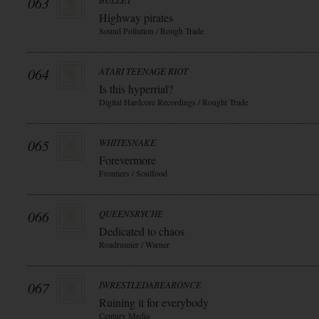
063
BULLET
Highway pirates
Sound Pollution / Rough Trade
064
ATARI TEENAGE RIOT
Is this hyperrial?
Digital Hardcore Recordings / Rought Trade
065
WHITESNAKE
Forevermore
Frontiers / Soulfood
066
QUEENSRYCHE
Dedicated to chaos
Roadrunner / Warner
067
IWRESTLEDABEARONCE
Ruining it for everybody
Century Media