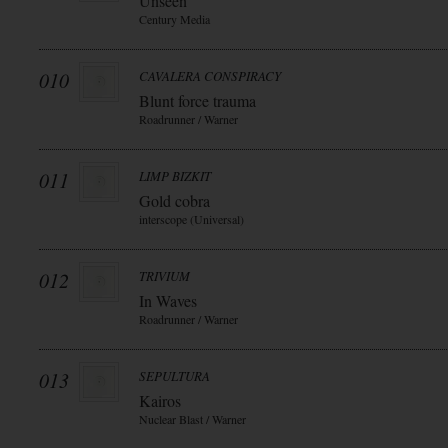
Unseen
Century Media
010
CAVALERA CONSPIRACY
Blunt force trauma
Roadrunner / Warner
011
LIMP BIZKIT
Gold cobra
interscope (Universal)
012
TRIVIUM
In Waves
Roadrunner / Warner
013
SEPULTURA
Kairos
Nuclear Blast / Warner