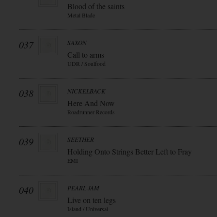
Blood of the saints
Metal Blade
037
SAXON
Call to arms
UDR / Soulfood
038
NICKELBACK
Here And Now
Roadrunner Records
039
SEETHER
Holding Onto Strings Better Left to Fray
EMI
040
PEARL JAM
Live on ten legs
Island / Universal