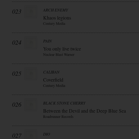
023
ARCH ENEMY
Khaos legions
Century Media
024
PAIN
You only live twice
Nuclear Blast Warner
025
CALIBAN
Coverfield
Century Media
026
BLACK STONE CHERRY
Between the Devil and the Deep Blue Sea
Roadrunner Records
027
DIO