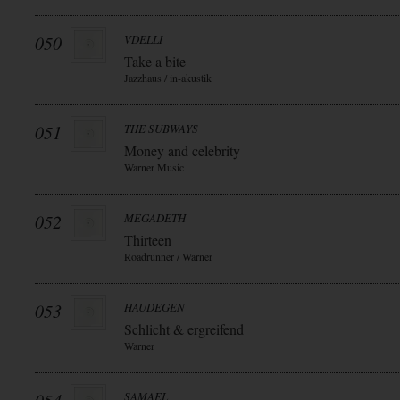
050
VDELLI
Take a bite
Jazzhaus / in-akustik
051
THE SUBWAYS
Money and celebrity
Warner Music
052
MEGADETH
Thirteen
Roadrunner / Warner
053
HAUDEGEN
Schlicht & ergreifend
Warner
SAMAEL