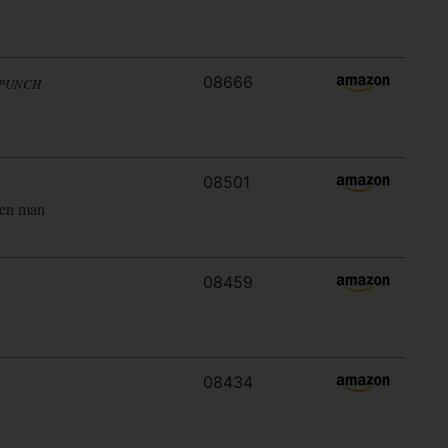
08666
 PUNCH
08501
ken man
08459
08434