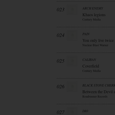
023
ARCH ENEMY
Khaos legions
Century Media
024
PAIN
You only live twice
Nuclear Blast Warner
025
CALIBAN
Coverfield
Century Media
026
BLACK STONE CHER
Between the Devil 
Roadrunner Records
027
DIO