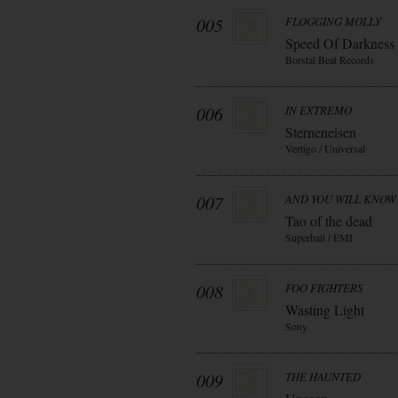
005
FLOGGING MOLLY
Speed Of Darkness
Borstal Beat Records
006
IN EXTREMO
Sterneneisen
Vertigo / Universal
007
AND YOU WILL KNOW 
Tao of the dead
Superball / EMI
008
FOO FIGHTERS
Wasting Light
Sony
009
THE HAUNTED