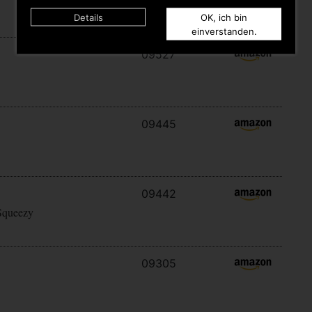
Details
OK, ich bin
einverstanden.
09527
09445
09442
Squeezy
09305