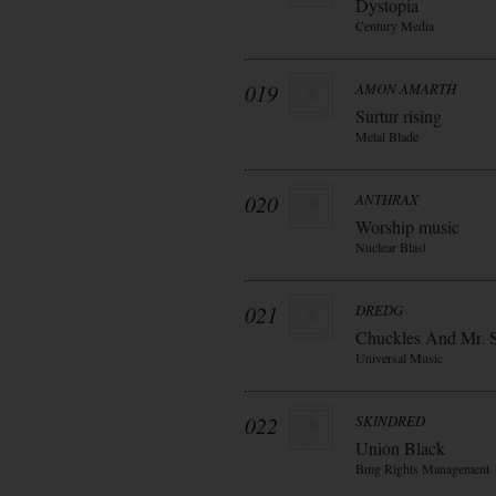
Dystopia
Century Media
019
AMON AMARTH
Surtur rising
Metal Blade
020
ANTHRAX
Worship music
Nuclear Blast
021
DREDG
Chuckles And Mr. 
Universal Music
022
SKINDRED
Union Black
Bmg Rights Management