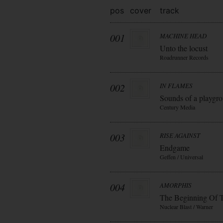
pos
cover
track
001
MACHINE HEAD
Unto the locust
Roadrunner Records
002
IN FLAMES
Sounds of a playgr
Century Media
003
RISE AGAINST
Endgame
Geffen / Universal
004
AMORPHIS
The Beginning Of 
Nuclear Blast / Warner