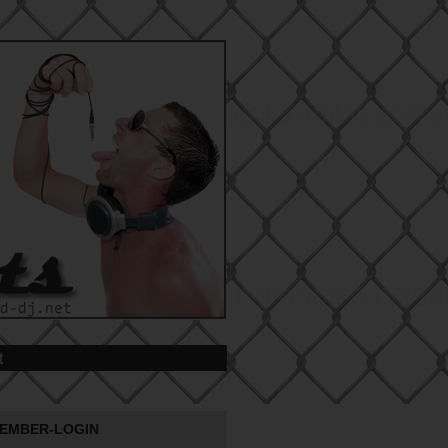
t
EMBER-LOGIN