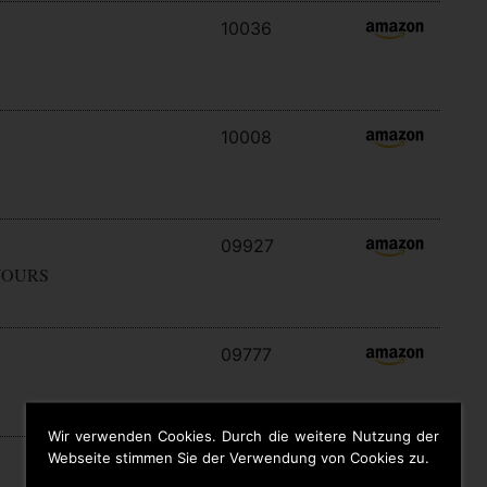
10036
10008
09927
YOURS
09777
Wir verwenden Cookies. Durch die weitere Nutzung der
Webseite stimmen Sie der Verwendung von Cookies zu.
09646