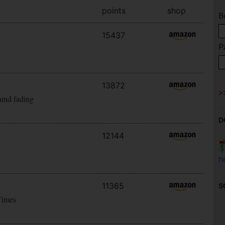
points
shop
B
15437
P
13872
ound fading
D
12144
h
11365
S
Times