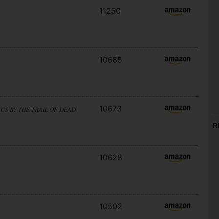
11250
10685
10673
US BY THE TRAIL OF DEAD
R
10628
10502