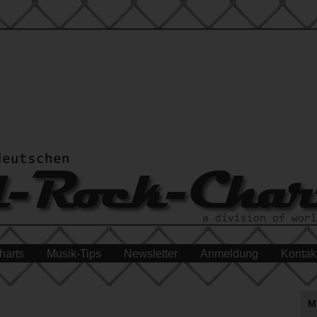
harts
Musik-Tips
Newsletter
Anmeldung
Kontak
M