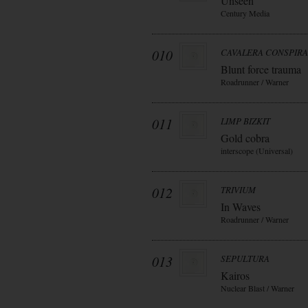
Unseen
Century Media
010
CAVALERA CONSPIR
Blunt force trauma
Roadrunner / Warner
011
LIMP BIZKIT
Gold cobra
interscope (Universal)
012
TRIVIUM
In Waves
Roadrunner / Warner
013
SEPULTURA
Kairos
Nuclear Blast / Warner