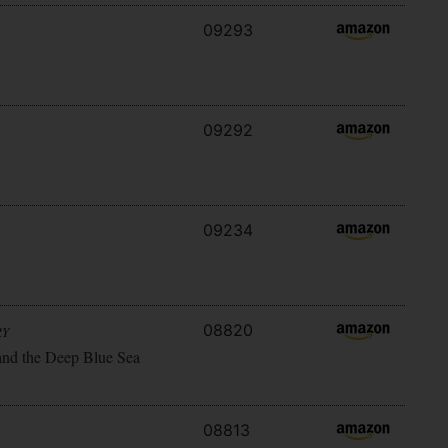
09293
09292
09234
08820
RY
and the Deep Blue Sea
08813