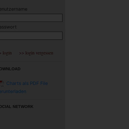
enutzername
asswort
OWNLOAD
Charts als PDF File
erunterladen
OCIAL NETWORK