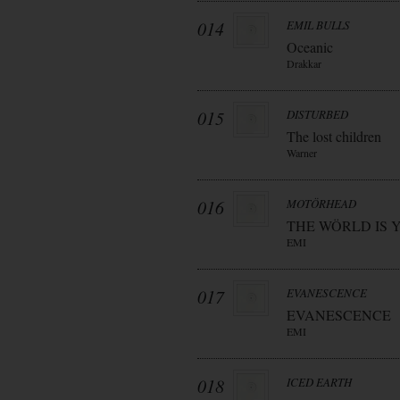
014
EMIL BULLS
Oceanic
Drakkar
015
DISTURBED
The lost children
Warner
016
MOTÖRHEAD
THE WÖRLD IS 
EMI
017
EVANESCENCE
EVANESCENCE
EMI
018
ICED EARTH