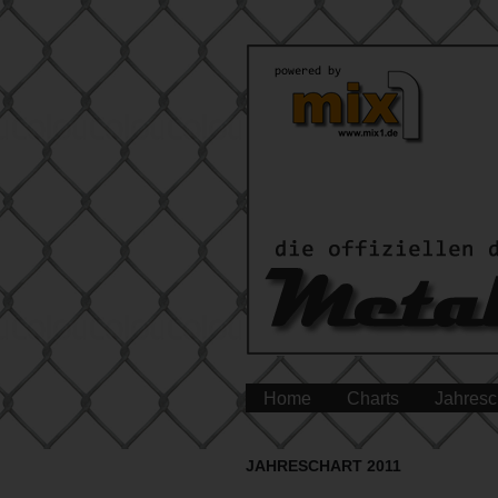
Home
Charts
Jahresc
JAHRESCHART 2011