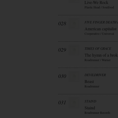
Live-We Rock
Plastic Head / Soulfood
028
FIVE FINGER DEATH
American capitalist
Cooperative / Universal
029
TIMES OF GRACE
The hymn of a bro
Roadrunner / Warner
030
DEVILDRIVER
Beast
Roadrunner
031
STAIND
Staind
Roadrunner Records