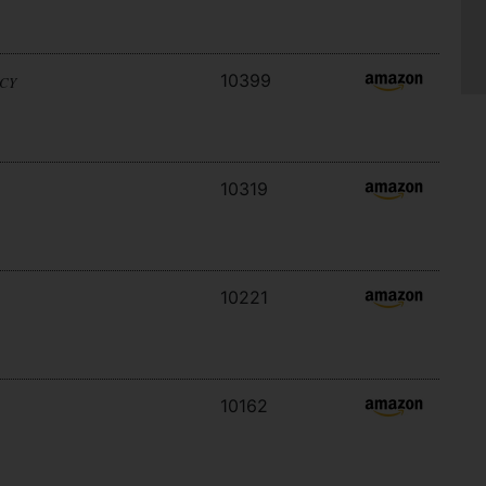
10399
ACY
10319
10221
10162