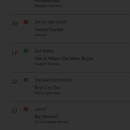
Outtanational
Memphis Industries
10
YOUNG THE GIANT
Victory Garden
Concord
11
DAN BYRNE
This Is Where The Show Begins
Frontiers Records
12
THE HAUNTED YOUTH
Boys Cry Too
Play It Again Sam
13
GOOSE
Big Modern!
No Coincidence Records