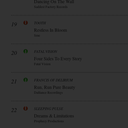
Dancing On The Wall
Saddest Factory Records
19
TOOTH
Restless In Bloom
Sme
20
FATAL VISION
Four Sides To Every Story
Fatal Vision
21
FRANCIS OF DELIRIUM
Run, Run Pure Beauty
Dalliance Recordings
22
SLEEPING PULSE
Dreams & Limitations
Prophecy Productions