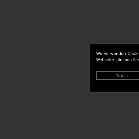
Wir verwenden Cooki
Webseite stimmen Sie
Details