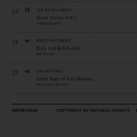
23
THE BAND CAMINO
Never Always Vol.2
Atlantic Records
24
KRISSY MATTHEWS
Rock And Roll Soldier
Ruf Records
25
TIM MONTANA
Entire State Of Tim Montana
Music Knox Records
IMPRESSUM
COPYRIGHT BY NATIVE25-CHARTS D