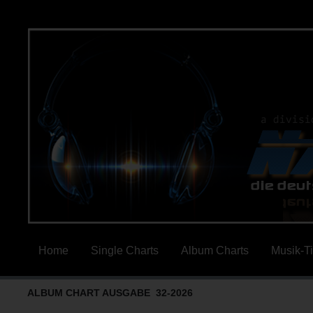
Home
Single Charts
Album Charts
Musik-T
ALBUM CHART AUSGABE 32-2026