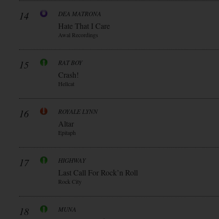
14
DEA MATRONA
Hate That I Care
Awal Recordings
15
RAT BOY
Crash!
Hellcat
16
ROYALE LYNN
Altar
Epitaph
17
HIGHWAY
Last Call For Rock’n Roll
Rock City
18
MUNA