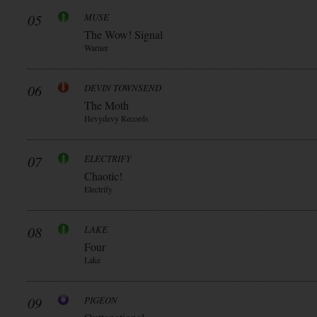
05
MUSE
The Wow! Signal
Warner
06
DEVIN TOWNSEND
The Moth
Hevydevy Records
07
ELECTRIFY
Chaotic!
Electrify
08
LAKE
Four
Lake
09
PIGEON