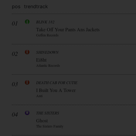
pos
trend
track
01
BLINK 182
Take Off Your Pants Ans Jackets
Geffen Records
02
SHINEDOWN
Ei8ht
Atlantic Records
03
DEATH CAB FOR CUTIE
I Built You A Tower
Anti
04
THE SIXTERS
Ghost
The Sixters Family