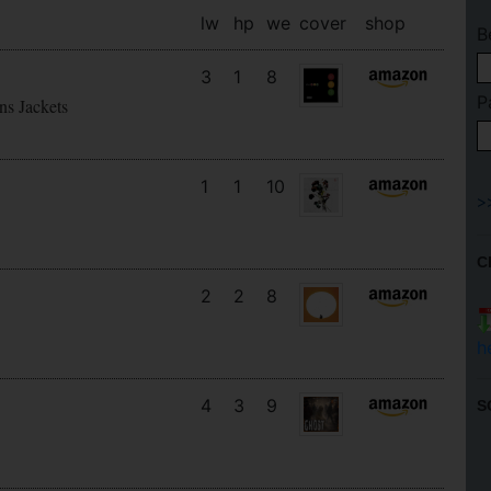
lw
hp
we
cover
shop
B
3
1
8
P
ns Jackets
1
1
10
C
2
2
8
h
4
3
9
S