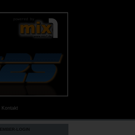
Kontakt
EMBER-LOGIN