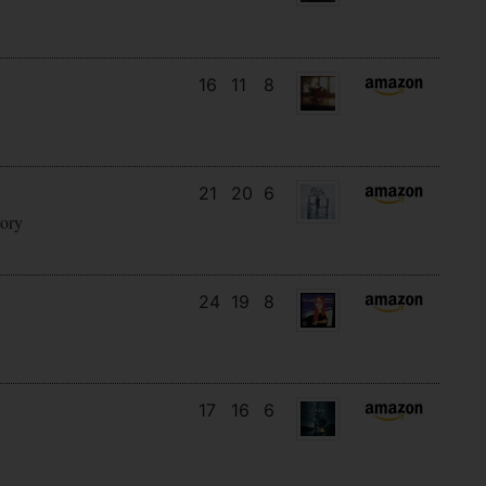
16
11
8
21
20
6
tory
24
19
8
17
16
6