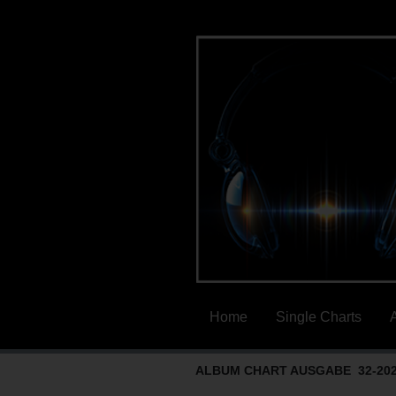
Home
Single Charts
ALBUM CHART AUSGABE 32-20