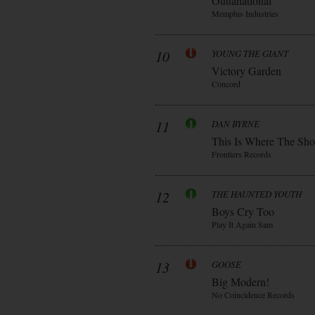
Outtanational
Memphis Industries
10
YOUNG THE GIANT
Victory Garden
Concord
11
DAN BYRNE
This Is Where The Sh
Frontiers Records
12
THE HAUNTED YOUTH
Boys Cry Too
Play It Again Sam
13
GOOSE
Big Modern!
No Coincidence Records