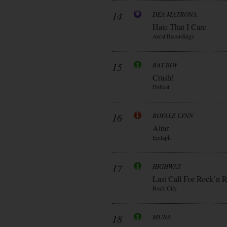
14
DEA MATRONA
Hate That I Care
Awal Recordings
15
RAT BOY
Crash!
Hellcat
16
ROYALE LYNN
Altar
Epitaph
17
HIGHWAY
Last Call For Rock’n R
Rock City
18
MUNA