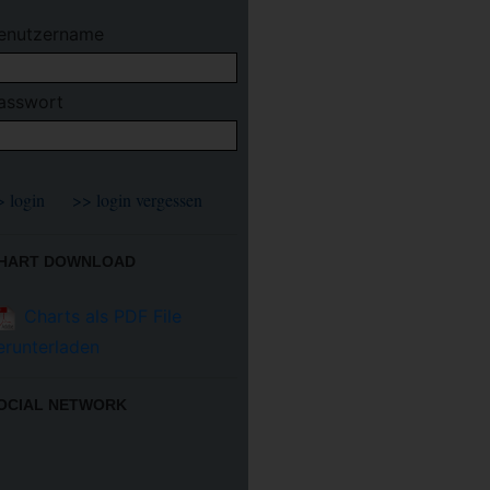
enutzername
asswort
HART DOWNLOAD
Charts als PDF File
erunterladen
OCIAL NETWORK