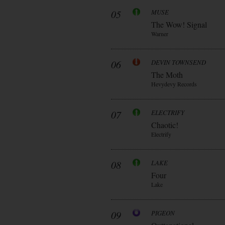
05
MUSE
The Wow! Signal
Warner
06
DEVIN TOWNSEND
The Moth
Hevydevy Records
07
ELECTRIFY
Chaotic!
Electrify
08
LAKE
Four
Lake
09
PIGEON