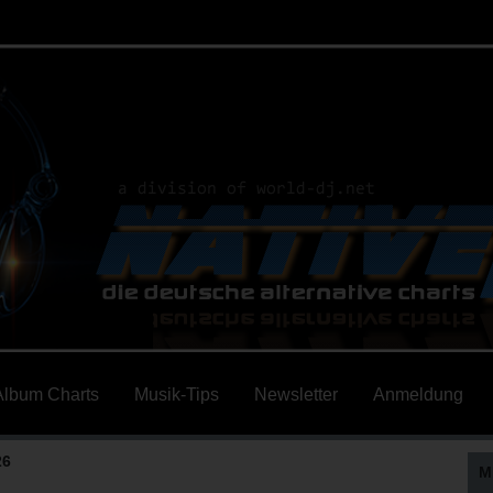
Album Charts
Musik-Tips
Newsletter
Anmeldung
26
M