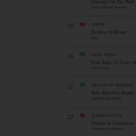
Dancing On The Wall
Saddest Factory Records
19
TOOTH
Restless In Bloom
Sme
20
FATAL VISION
Four Sides To Every S
Fatal Vision
21
FRANCIS OF DELIRIUM
Run, Run Pure Beauty
Dalliance Recordings
22
SLEEPING PULSE
Dreams & Limitations
Prophecy Productions