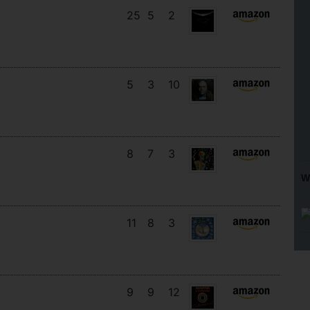
25
5
2
5
3
10
8
7
3
W
11
8
3
9
9
12