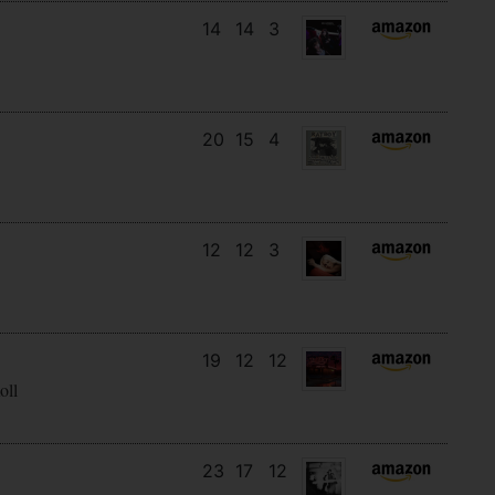
14
14
3
20
15
4
12
12
3
19
12
12
oll
23
17
12