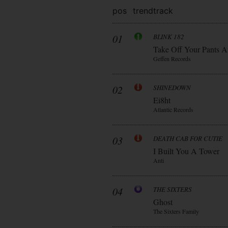
pos
trend
track
01
BLINK 182
Take Off Your Pants A
Geffen Records
02
SHINEDOWN
Ei8ht
Atlantic Records
03
DEATH CAB FOR CUTIE
I Built You A Tower
Anti
04
THE SIXTERS
Ghost
The Sixters Family