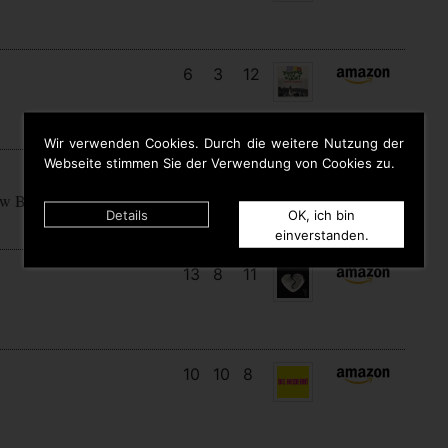
6
3
12
Wir verwenden Cookies. Durch die weitere Nutzung der
Webseite stimmen Sie der Verwendung von Cookies zu.
15
7
7
ow Begins
Details
OK, ich bin
einverstanden.
13
8
11
10
10
8