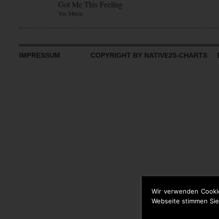
Got Me This Feeling
Yes Music
IMPRESSUM
COPYRIGHT BY NATIVE25-CHARTS D
Wir verwenden Cooki
Webseite stimmen Sie