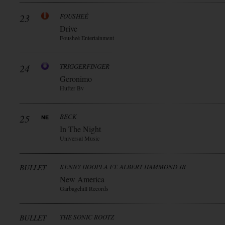
23
FOUSHEÈ
Drive
Fousheè Entertainment
24
TRIGGERFINGER
Geronimo
Hufter Bv
25
BECK
In The Night
Universal Music
BULLET
KENNY HOOPLA FT. ALBERT HAMMOND JR
New America
Garbagehill Records
BULLET
THE SONIC ROOTZ