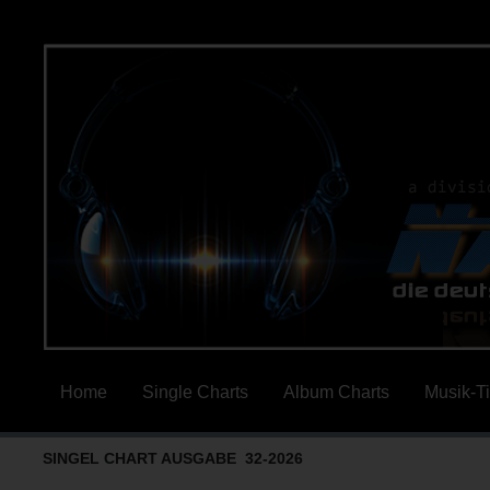
Home
Single Charts
Album Charts
Musik-T
SINGEL CHART AUSGABE 32-2026