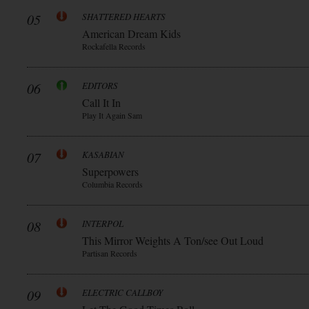
05
SHATTERED HEARTS
American Dream Kids
Rockafella Records
06
EDITORS
Call It In
Play It Again Sam
07
KASABIAN
Superpowers
Columbia Records
08
INTERPOL
This Mirror Weights A Ton/see Out Loud
Partisan Records
09
ELECTRIC CALLBOY