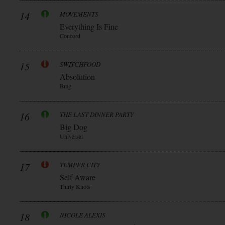
14
MOVEMENTS
Everything Is Fine
Concord
15
SWITCHFOOD
Absolution
Bmg
16
THE LAST DINNER PARTY
Big Dog
Universal
17
TEMPER CITY
Self Aware
Thirty Knots
18
NICOLE ALEXIS