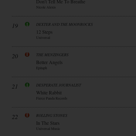
Don’t Tell Me To Breathe
Nicole Alexis
19
DEXTER AND THE MOONROCKS
12 Steps
Universal
20
THE MENZINGERS
Better Angels
Epitaph
21
DESPERATE JOURNALIST
White Rabbit
Fierce Panda Records
22
ROLLING STONES
In The Stars
Universal Music