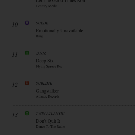
Let The Good Times Roll
Century Media
10
SUEDE
Emotionally Unavailable
Bmg
11
JANIZ
Deep Six
Flying Spruce Rec
12
SUBLIME
Gangstalker
Atlantic Records
13
TWIN ATLANTIC
Don’t Quit It
Dance To The Radio