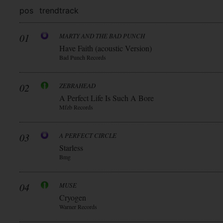
pos
trend
track
01
MARTY AND THE BAD PUNCH
Have Faith (acoustic Version)
Bad Punch Records
02
ZEBRAHEAD
A Perfect Life Is Such A Bore
Mfzb Records
03
A PERFECT CIRCLE
Starless
Bmg
04
MUSE
Cryogen
Warner Records