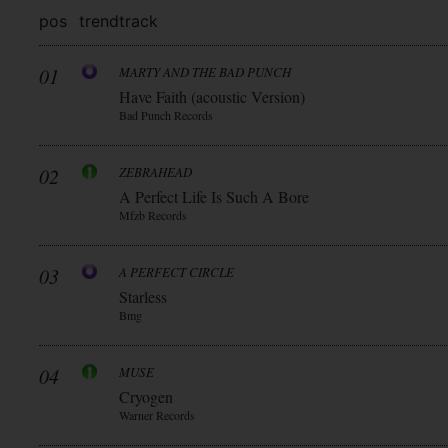
pos
trend
track
01
MARTY AND THE BAD PUNCH
Have Faith (acoustic Version)
Bad Punch Records
02
ZEBRAHEAD
A Perfect Life Is Such A Bore
Mfzb Records
03
A PERFECT CIRCLE
Starless
Bmg
04
MUSE
Cryogen
Warner Records