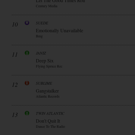
Let The Good Times Roll
Century Media
10
SUEDE
Emotionally Unavailable
Bmg
11
JANIZ
Deep Six
Flying Spruce Rec
12
SUBLIME
Gangstalker
Atlantic Records
13
TWIN ATLANTIC
Don’t Quit It
Dance To The Radio