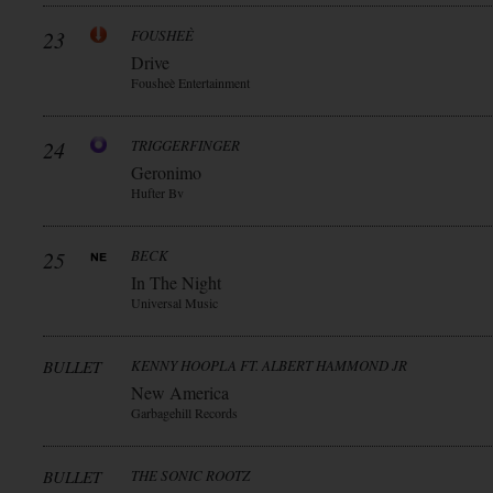
23
FOUSHEÈ
Drive
Fousheè Entertainment
24
TRIGGERFINGER
Geronimo
Hufter Bv
25
BECK
In The Night
Universal Music
BULLET
KENNY HOOPLA FT. ALBERT HAMMOND JR
New America
Garbagehill Records
BULLET
THE SONIC ROOTZ