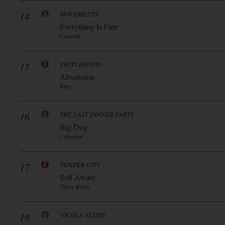
14
MOVEMENTS
Everything Is Fine
Concord
15
SWITCHFOOD
Absolution
Bmg
16
THE LAST DINNER PARTY
Big Dog
Universal
17
TEMPER CITY
Self Aware
Thirty Knots
18
NICOLE ALEXIS