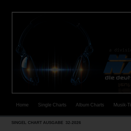
Home
Single Charts
Album Charts
Musik-T
SINGEL CHART AUSGABE 32-2026