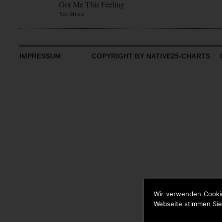
Got Me This Feeling
Yes Music
IMPRESSUM
COPYRIGHT BY NATIVE25-CHARTS D
Wir verwenden Cooki
Webseite stimmen Sie