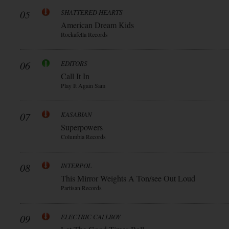
05
SHATTERED HEARTS
American Dream Kids
Rockafella Records
06
EDITORS
Call It In
Play It Again Sam
07
KASABIAN
Superpowers
Columbia Records
08
INTERPOL
This Mirror Weights A Ton/see Out Loud
Partisan Records
09
ELECTRIC CALLBOY