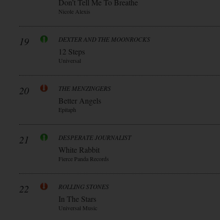
Don’t Tell Me To Breathe
Nicole Alexis
19
DEXTER AND THE MOONROCKS
12 Steps
Universal
20
THE MENZINGERS
Better Angels
Epitaph
21
DESPERATE JOURNALIST
White Rabbit
Fierce Panda Records
22
ROLLING STONES
In The Stars
Universal Music