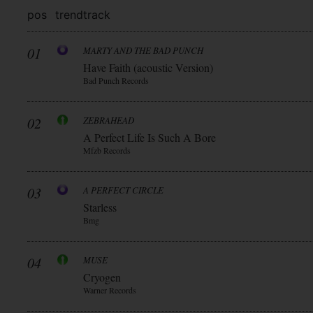
pos
trend
track
01
MARTY AND THE BAD PUNCH
Have Faith (acoustic Version)
Bad Punch Records
02
ZEBRAHEAD
A Perfect Life Is Such A Bore
Mfzb Records
03
A PERFECT CIRCLE
Starless
Bmg
04
MUSE
Cryogen
Warner Records