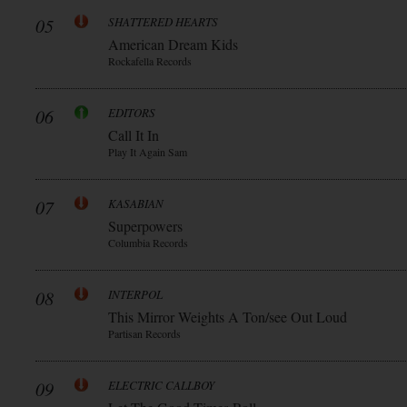
05
SHATTERED HEARTS
American Dream Kids
Rockafella Records
06
EDITORS
Call It In
Play It Again Sam
07
KASABIAN
Superpowers
Columbia Records
08
INTERPOL
This Mirror Weights A Ton/see Out Loud
Partisan Records
09
ELECTRIC CALLBOY