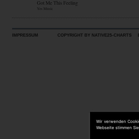
Got Me This Feeling
Yes Music
IMPRESSUM
COPYRIGHT BY NATIVE25-CHARTS D
Wir verwenden Cooki
Webseite stimmen Sie