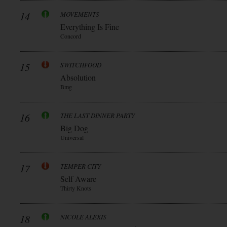
14
MOVEMENTS
Everything Is Fine
Concord
15
SWITCHFOOD
Absolution
Bmg
16
THE LAST DINNER PARTY
Big Dog
Universal
17
TEMPER CITY
Self Aware
Thirty Knots
18
NICOLE ALEXIS