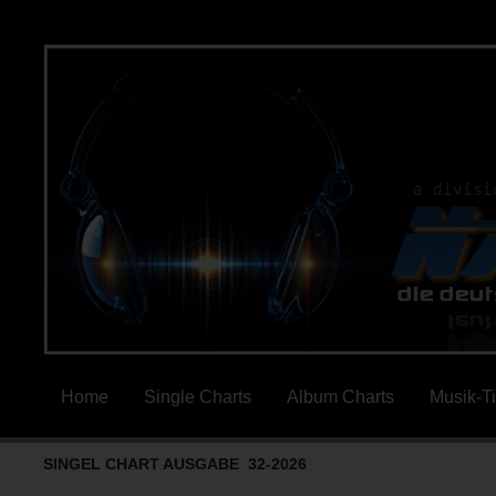
Home
Single Charts
Album Charts
Musik-T
SINGEL CHART AUSGABE 32-2026