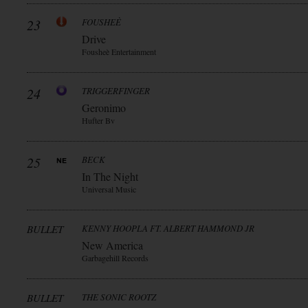
23
FOUSHEÈ
Drive
Fousheè Entertainment
24
TRIGGERFINGER
Geronimo
Hufter Bv
25
BECK
In The Night
Universal Music
BULLET
KENNY HOOPLA FT. ALBERT HAMMOND JR
New America
Garbagehill Records
BULLET
THE SONIC ROOTZ