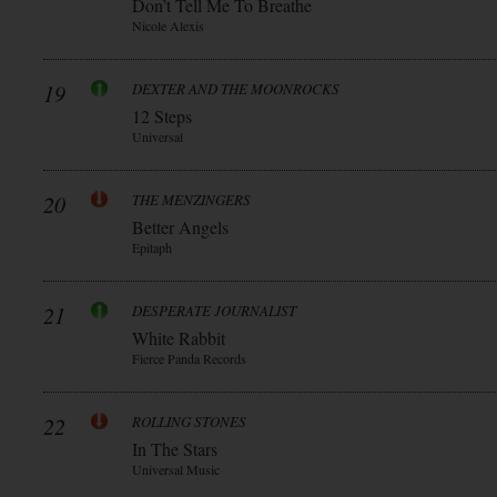
Don’t Tell Me To Breathe
Nicole Alexis
19
DEXTER AND THE MOONROCKS
12 Steps
Universal
20
THE MENZINGERS
Better Angels
Epitaph
21
DESPERATE JOURNALIST
White Rabbit
Fierce Panda Records
22
ROLLING STONES
In The Stars
Universal Music