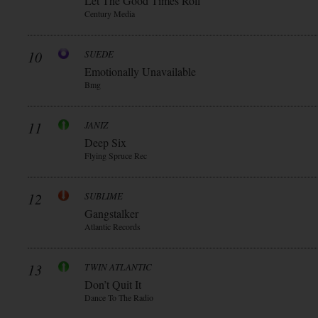
Let The Good Times Roll
Century Media
10
SUEDE
Emotionally Unavailable
Bmg
11
JANIZ
Deep Six
Flying Spruce Rec
12
SUBLIME
Gangstalker
Atlantic Records
13
TWIN ATLANTIC
Don’t Quit It
Dance To The Radio