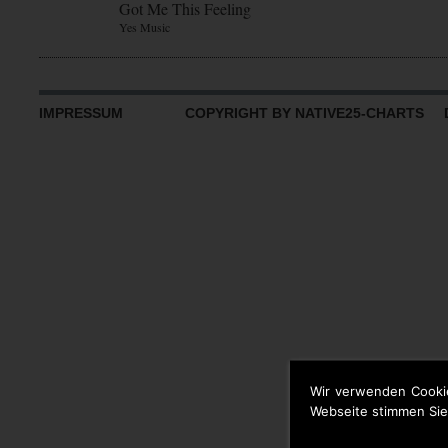
Got Me This Feeling
Yes Music
IMPRESSUM
COPYRIGHT BY NATIVE25-CHARTS D
Wir verwenden Cooki
Webseite stimmen Sie