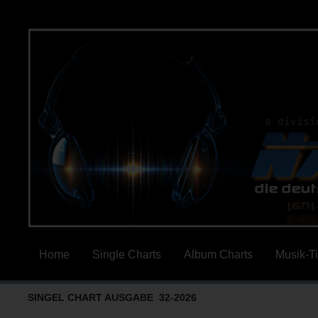
Home
Single Charts
Album Charts
Musik-T
SINGEL CHART AUSGABE 32-2026