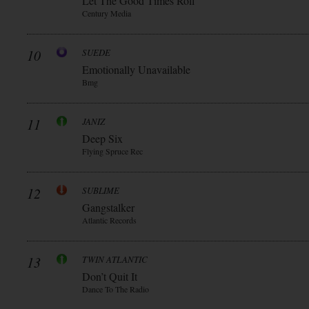
Let The Good Times Roll
Century Media
10
SUEDE
Emotionally Unavailable
Bmg
11
JANIZ
Deep Six
Flying Spruce Rec
12
SUBLIME
Gangstalker
Atlantic Records
13
TWIN ATLANTIC
Don’t Quit It
Dance To The Radio