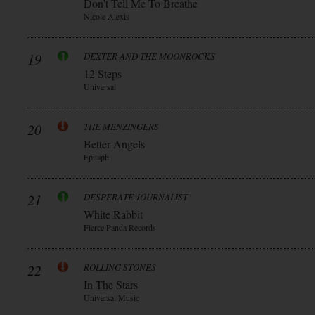
Don’t Tell Me To Breathe
Nicole Alexis
19
DEXTER AND THE MOONROCKS
12 Steps
Universal
20
THE MENZINGERS
Better Angels
Epitaph
21
DESPERATE JOURNALIST
White Rabbit
Fierce Panda Records
22
ROLLING STONES
In The Stars
Universal Music