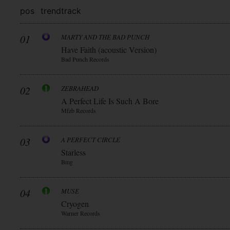
pos
trend
track
01
MARTY AND THE BAD PUNCH
Have Faith (acoustic Version)
Bad Punch Records
02
ZEBRAHEAD
A Perfect Life Is Such A Bore
Mfzb Records
03
A PERFECT CIRCLE
Starless
Bmg
04
MUSE
Cryogen
Warner Records