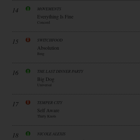
14
MOVEMENTS
Everything Is Fine
Concord
15
SWITCHFOOD
Absolution
Bmg
16
THE LAST DINNER PARTY
Big Dog
Universal
17
TEMPER CITY
Self Aware
Thirty Knots
18
NICOLE ALEXIS