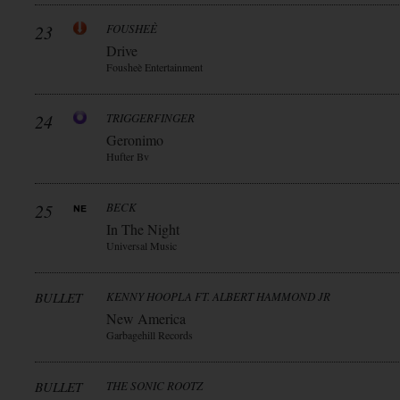
23
FOUSHEÈ
Drive
Fousheè Entertainment
24
TRIGGERFINGER
Geronimo
Hufter Bv
25
BECK
In The Night
Universal Music
BULLET
KENNY HOOPLA FT. ALBERT HAMMOND JR
New America
Garbagehill Records
BULLET
THE SONIC ROOTZ