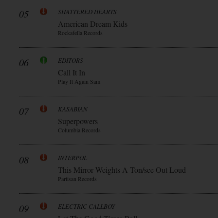
05
SHATTERED HEARTS
American Dream Kids
Rockafella Records
06
EDITORS
Call It In
Play It Again Sam
07
KASABIAN
Superpowers
Columbia Records
08
INTERPOL
This Mirror Weights A Ton/see Out Loud
Partisan Records
09
ELECTRIC CALLBOY