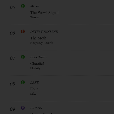
05
MUSE
The Wow! Signal
Warner
06
DEVIN TOWNSEND
The Moth
Hevydevy Records
07
ELECTRIFY
Chaotic!
Electrify
08
LAKE
Four
Lake
09
PIGEON