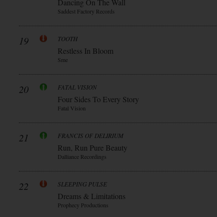
Dancing On The Wall
Saddest Factory Records
19
TOOTH
Restless In Bloom
Sme
20
FATAL VISION
Four Sides To Every Story
Fatal Vision
21
FRANCIS OF DELIRIUM
Run, Run Pure Beauty
Dalliance Recordings
22
SLEEPING PULSE
Dreams & Limitations
Prophecy Productions