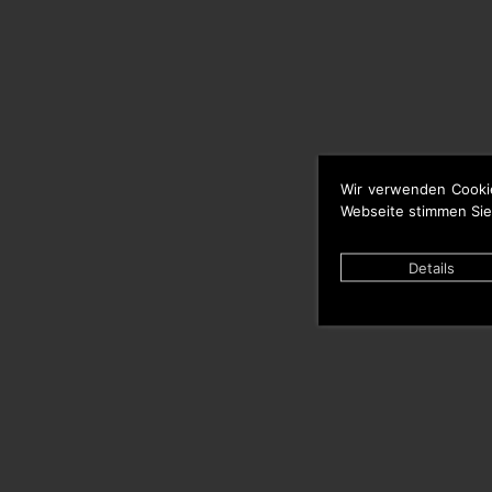
Wir verwenden Cooki
Webseite stimmen Sie
Details