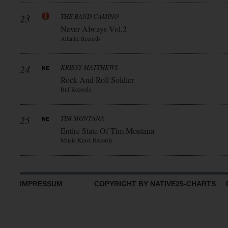
23
THE BAND CAMINO
Never Always Vol.2
Atlantic Records
24
KRISSY MATTHEWS
Rock And Roll Soldier
Ruf Records
25
TIM MONTANA
Entire State Of Tim Montana
Music Knox Records
IMPRESSUM
COPYRIGHT BY NATIVE25-CHARTS D