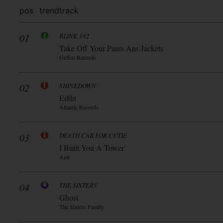
pos
trend
track
01
BLINK 182
Take Off Your Pants Ans Jackets
Geffen Records
02
SHINEDOWN
Ei8ht
Atlantic Records
03
DEATH CAB FOR CUTIE
I Built You A Tower
Anti
04
THE SIXTERS
Ghost
The Sixters Family