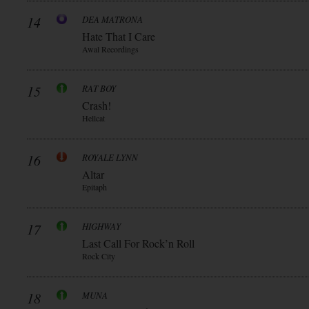
14
DEA MATRONA
Hate That I Care
Awal Recordings
15
RAT BOY
Crash!
Hellcat
16
ROYALE LYNN
Altar
Epitaph
17
HIGHWAY
Last Call For Rock’n Roll
Rock City
18
MUNA