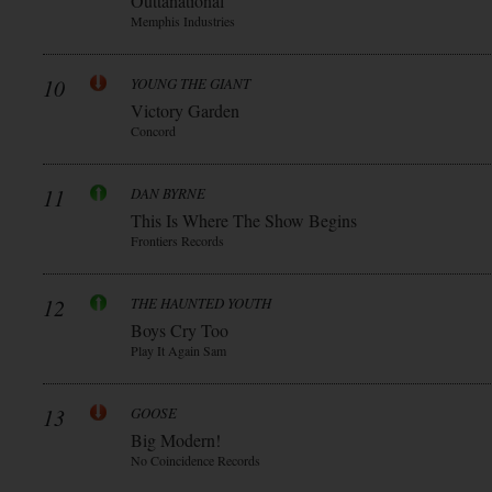
Outtanational
Memphis Industries
10
YOUNG THE GIANT
Victory Garden
Concord
11
DAN BYRNE
This Is Where The Show Begins
Frontiers Records
12
THE HAUNTED YOUTH
Boys Cry Too
Play It Again Sam
13
GOOSE
Big Modern!
No Coincidence Records