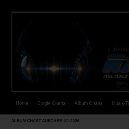
Home
Single Charts
Album Charts
Musik-T
ALBUM CHART AUSGABE 32-2026