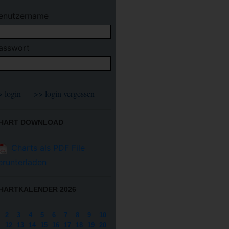
enutzername
asswort
HART DOWNLOAD
Charts als PDF File
erunterladen
HARTKALENDER 2026
2
3
4
5
6
7
8
9
10
12
13
14
15
16
17
18
19
20