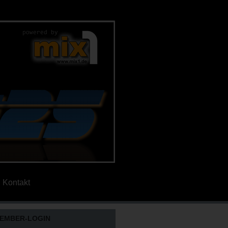
Kontakt
EMBER-LOGIN