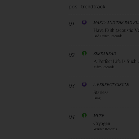
pos
trend
track
01
MARTY AND THE BAD P
Have Faith (acoustic V
Bad Punch Records
02
ZEBRAHEAD
A Perfect Life Is Such
Mfzb Records
03
A PERFECT CIRCLE
Starless
Bmg
04
MUSE
Cryogen
Warner Records