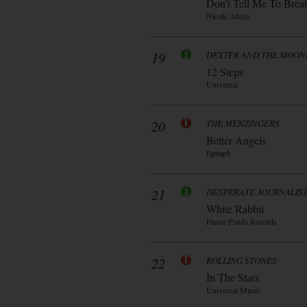
Don’t Tell Me To Brea
Nicole Alexis
19
DEXTER AND THE MOO
12 Steps
Universal
20
THE MENZINGERS
Better Angels
Epitaph
21
DESPERATE JOURNALIS
White Rabbit
Fierce Panda Records
22
ROLLING STONES
In The Stars
Universal Music