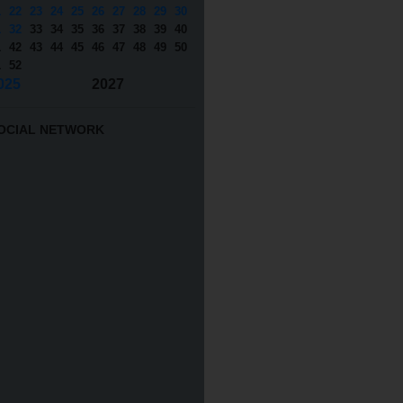
1
22
23
24
25
26
27
28
29
30
1
32
33
34
35
36
37
38
39
40
1
42
43
44
45
46
47
48
49
50
1
52
025
2027
OCIAL NETWORK