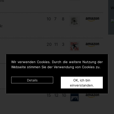
oll
W
10
7
8
le
20
11
3
Wir verwenden Cookies. Durch die weitere Nutzung der
Webseite stimmen Sie der Verwendung von Cookies zu.
9
9
9
Details
OK, ich bin
einverstanden.
15
12
10