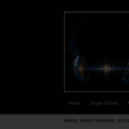
Home
Single Charts
SINGEL CHART AUSGABE 32-20