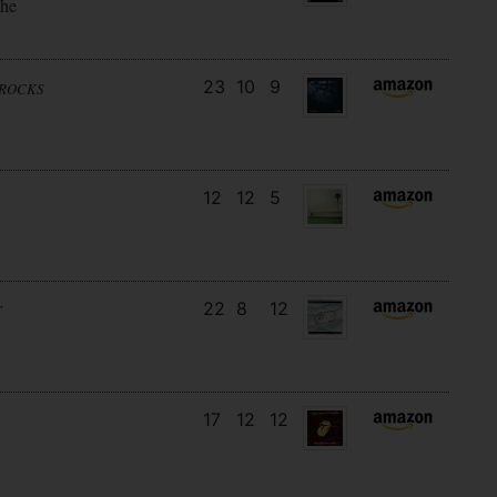
the
23
10
9
NROCKS
12
12
5
22
8
12
T
17
12
12