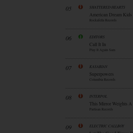
05
SHATTERED HEARTS
American Dream Kids
Rockafella Records
06
EDITORS
Call It In
Play It Again Sam
07
KASABIAN
Superpowers
Columbia Records
08
INTERPOL
This Mirror Weights A
Partisan Records
09
ELECTRIC CALLBOY