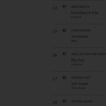
14
MOVEMENTS
Everything Is Fine
Concord
15
SWITCHFOOD
Absolution
Bmg
16
THE LAST DINNER PARTY
Big Dog
Universal
17
TEMPER CITY
Self Aware
Thirty Knots
18
NICOLE ALEXIS