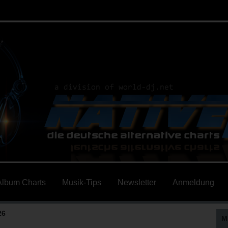
Album Charts
Musik-Tips
Newsletter
Anmeldung
26
M