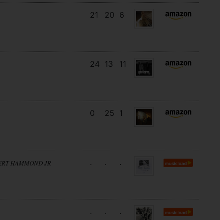
21
20
6
24
13
11
0
25
1
.
.
.
BERT HAMMOND JR
.
.
.