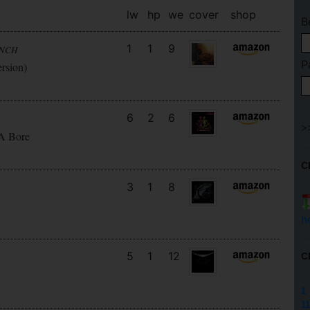
lw
hp
we
cover
shop
B
1
1
9
UNCH
P
ersion)
6
2
6
 A Bore
C
3
1
8
h
5
1
12
C
1
11