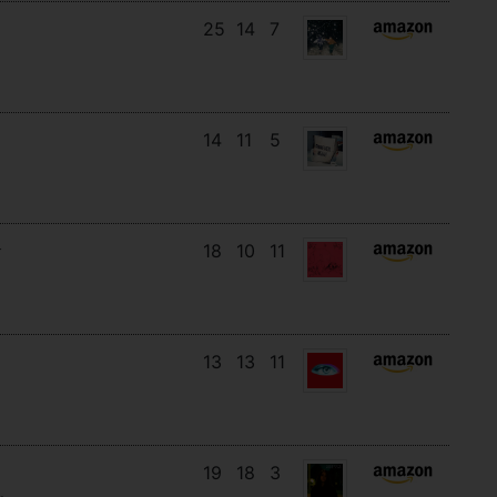
25
14
7
14
11
5
18
10
11
13
13
11
19
18
3