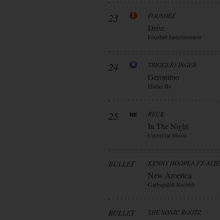
23
FOUSHEÈ
Drive
Fousheè Entertainment
24
TRIGGERFINGER
Geronimo
Hufter Bv
25
BECK
In The Night
Universal Music
BULLET
KENNY HOOPLA FT. AL
New America
Garbagehill Records
BULLET
THE SONIC ROOTZ