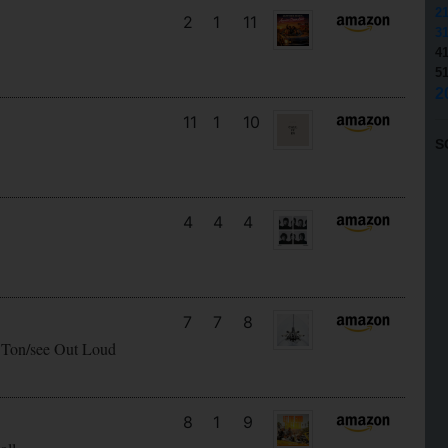
2
2
1
11
3
4
5
2
11
1
10
S
4
4
4
7
7
8
 Ton/see Out Loud
8
1
9