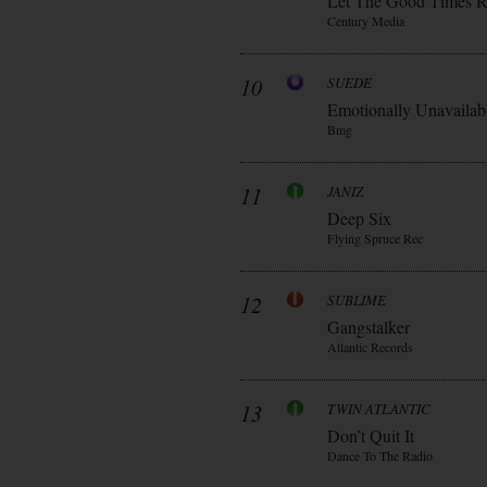
Let The Good Times R
Century Media
10
SUEDE
Emotionally Unavailab
Bmg
11
JANIZ
Deep Six
Flying Spruce Rec
12
SUBLIME
Gangstalker
Atlantic Records
13
TWIN ATLANTIC
Don’t Quit It
Dance To The Radio