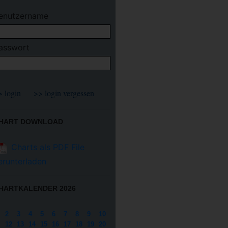
enutzername
asswort
HART DOWNLOAD
Charts als PDF File
erunterladen
HARTKALENDER 2026
2
3
4
5
6
7
8
9
10
12
13
14
15
16
17
18
19
20