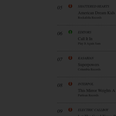
05
SHATTERED HEARTS
American Dream Kids
Rockafella Records
06
EDITORS
Call It In
Play It Again Sam
07
KASABIAN
Superpowers
Columbia Records
08
INTERPOL
This Mirror Weights A
Partisan Records
09
ELECTRIC CALLBOY