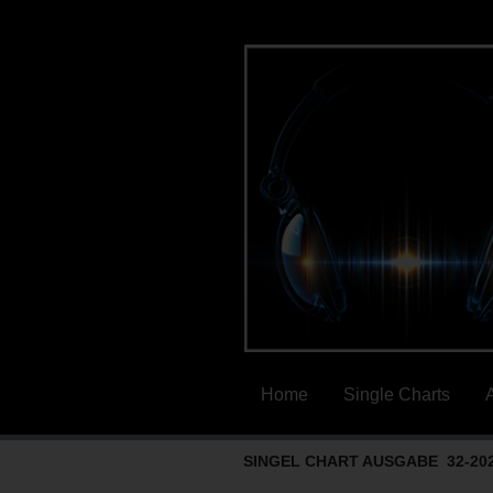
Home
Single Charts
SINGEL CHART AUSGABE 32-20