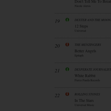
Don’t Tell Me To Brea
Nicole Alexis
19
DEXTER AND THE MOO
12 Steps
Universal
20
THE MENZINGERS
Better Angels
Epitaph
21
DESPERATE JOURNALIS
White Rabbit
Fierce Panda Records
22
ROLLING STONES
In The Stars
Universal Music