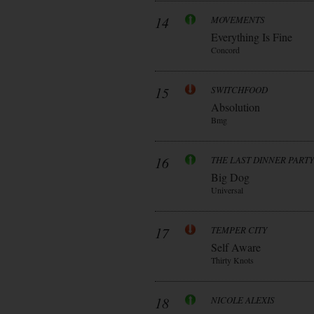
14
MOVEMENTS
Everything Is Fine
Concord
15
SWITCHFOOD
Absolution
Bmg
16
THE LAST DINNER PARTY
Big Dog
Universal
17
TEMPER CITY
Self Aware
Thirty Knots
18
NICOLE ALEXIS