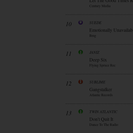
Let The Good Times R
Century Media
10
SUEDE
Emotionally Unavailab
Bmg
11
JANIZ
Deep Six
Flying Spruce Rec
12
SUBLIME
Gangstalker
Atlantic Records
13
TWIN ATLANTIC
Don’t Quit It
Dance To The Radio