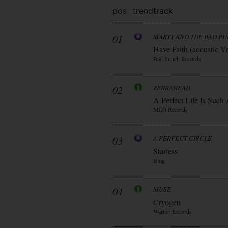
pos
trend
track
01
MARTY AND THE BAD P
Have Faith (acoustic V
Bad Punch Records
02
ZEBRAHEAD
A Perfect Life Is Such
Mfzb Records
03
A PERFECT CIRCLE
Starless
Bmg
04
MUSE
Cryogen
Warner Records