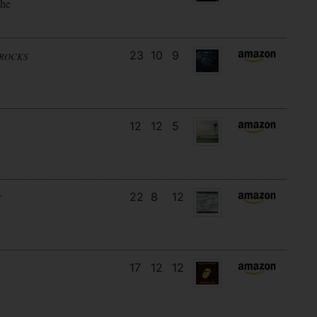
the
23
10
9
NROCKS
12
12
5
22
8
12
T
17
12
12