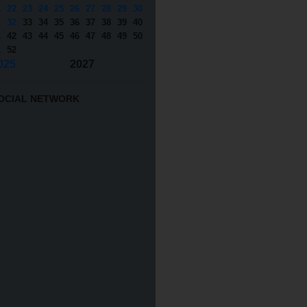
1
22
23
24
25
26
27
28
29
30
1
32
33
34
35
36
37
38
39
40
1
42
43
44
45
46
47
48
49
50
1
52
025
2027
OCIAL NETWORK