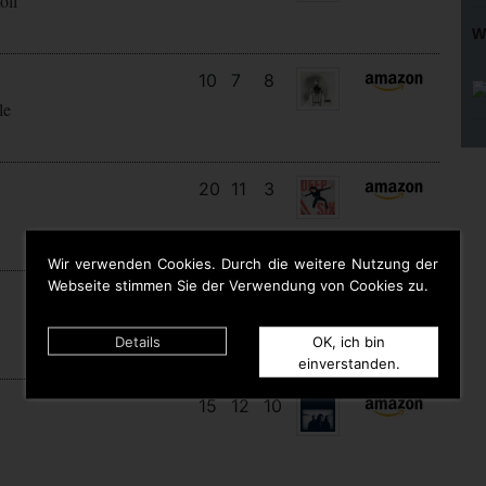
oll
W
10
7
8
le
20
11
3
Wir verwenden Cookies. Durch die weitere Nutzung der
Webseite stimmen Sie der Verwendung von Cookies zu.
9
9
9
Details
OK, ich bin
einverstanden.
15
12
10