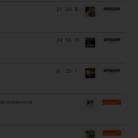
21
20
6
24
13
11
0
25
1
.
.
.
BERT HAMMOND JR
.
.
.