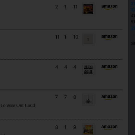
2
2
1
11
3
4
5
2
11
1
10
S
4
4
4
7
7
8
 Ton/see Out Loud
8
1
9