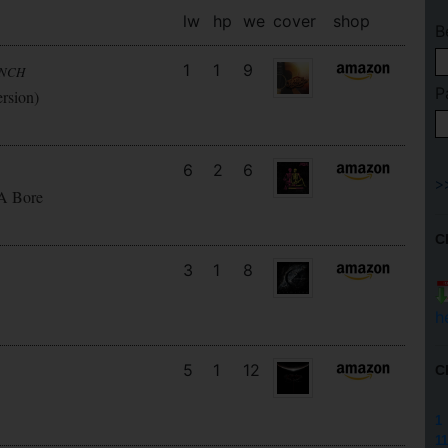
lw
hp
we
cover
shop
B
1
1
9
UNCH
P
ersion)
6
2
6
 A Bore
C
3
1
8
h
5
1
12
C
1
11