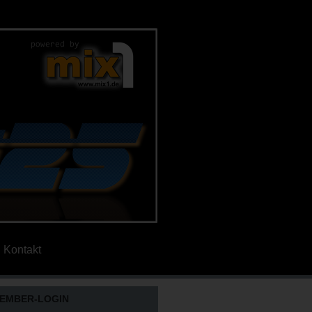
Kontakt
EMBER-LOGIN