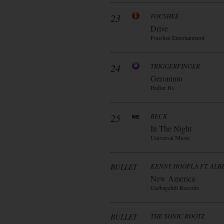
23
FOUSHEÈ
Drive
Fousheè Entertainment
24
TRIGGERFINGER
Geronimo
Hufter Bv
25
BECK
In The Night
Universal Music
BULLET
KENNY HOOPLA FT. AL
New America
Garbagehill Records
BULLET
THE SONIC ROOTZ