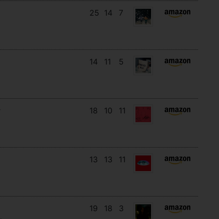
25
14
7
14
11
5
18
10
11
13
13
11
19
18
3