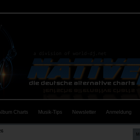
Album Charts
Musik-Tips
Newsletter
Anmeldung
26
M