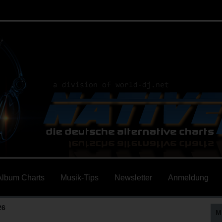
Album Charts
Musik-Tips
Newsletter
Anmeldung
26
M