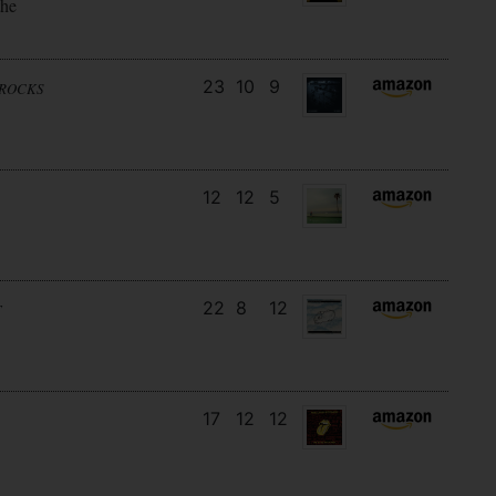
the
23
10
9
NROCKS
12
12
5
22
8
12
T
17
12
12