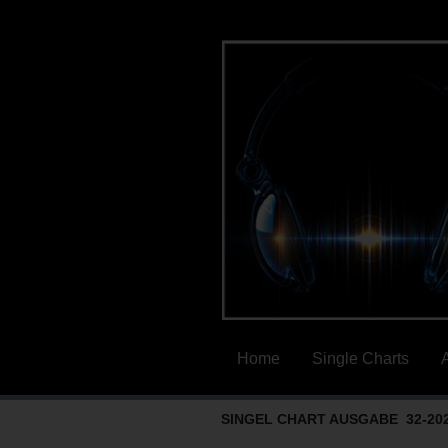
Home
Single Charts
SINGEL CHART AUSGABE 32-20