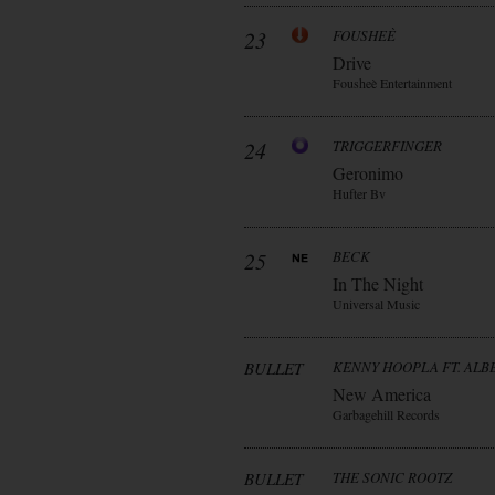
23
FOUSHEÈ
Drive
Fousheè Entertainment
24
TRIGGERFINGER
Geronimo
Hufter Bv
25
BECK
In The Night
Universal Music
BULLET
KENNY HOOPLA FT. AL
New America
Garbagehill Records
BULLET
THE SONIC ROOTZ