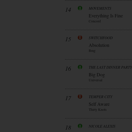
14
MOVEMENTS
Everything Is Fine
Concord
15
SWITCHFOOD
Absolution
Bmg
16
THE LAST DINNER PARTY
Big Dog
Universal
17
TEMPER CITY
Self Aware
Thirty Knots
18
NICOLE ALEXIS