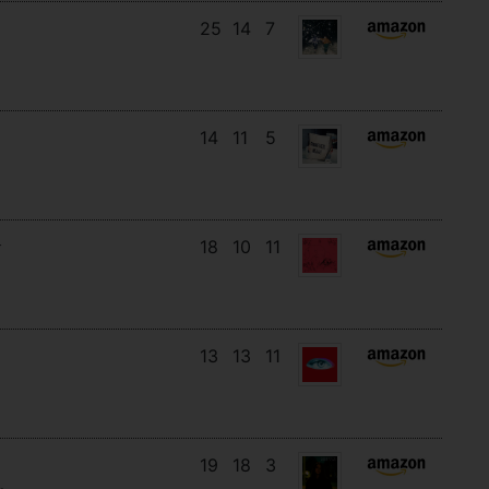
25
14
7
14
11
5
18
10
11
13
13
11
19
18
3