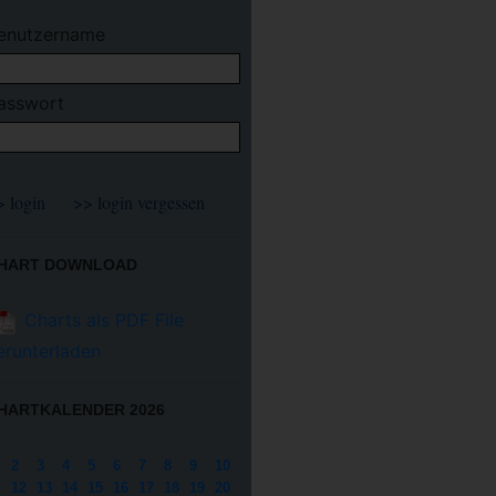
enutzername
asswort
HART DOWNLOAD
Charts als PDF File
erunterladen
HARTKALENDER 2026
2
3
4
5
6
7
8
9
10
12
13
14
15
16
17
18
19
20