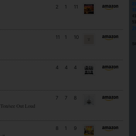
2
2
1
11
3
4
5
2
11
1
10
S
4
4
4
7
7
8
 Ton/see Out Loud
8
1
9