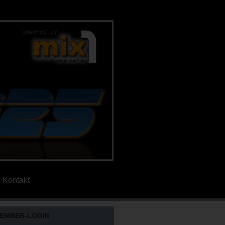
Kontakt
EMBER-LOGIN