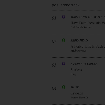
pos
trend
track
01
MARTY AND THE BAD P
Have Faith (acoustic V
Bad Punch Records
02
ZEBRAHEAD
A Perfect Life Is Such
Mfzb Records
03
A PERFECT CIRCLE
Starless
Bmg
04
MUSE
Cryogen
Warner Records