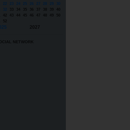
1
22
23
24
25
26
27
28
29
30
1
32
33
34
35
36
37
38
39
40
1
42
43
44
45
46
47
48
49
50
1
52
025
2027
OCIAL NETWORK