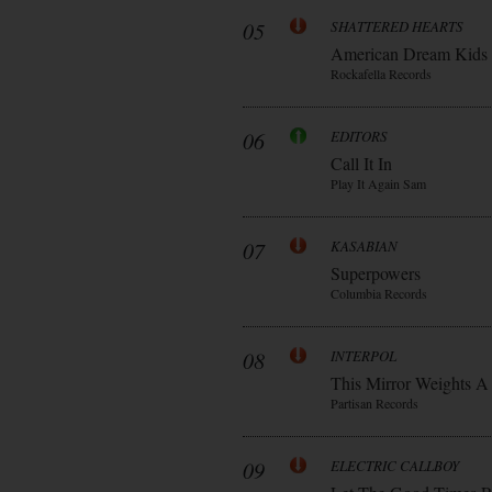
05
SHATTERED HEARTS
American Dream Kids
Rockafella Records
06
EDITORS
Call It In
Play It Again Sam
07
KASABIAN
Superpowers
Columbia Records
08
INTERPOL
This Mirror Weights A
Partisan Records
09
ELECTRIC CALLBOY