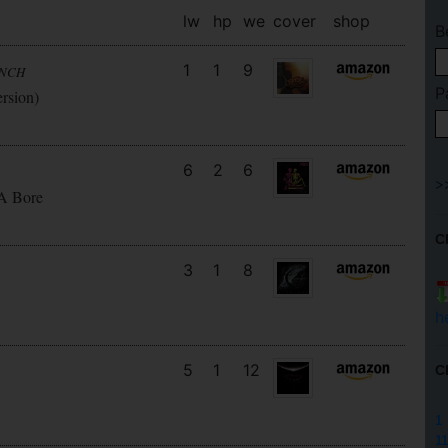
lw
hp
we
cover
shop
B
1
1
9
UNCH
P
ersion)
6
2
6
 A Bore
C
3
1
8
h
5
1
12
C
1
11