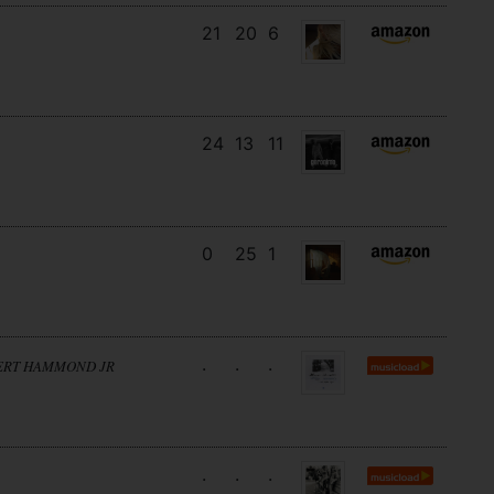
21
20
6
24
13
11
0
25
1
.
.
.
BERT HAMMOND JR
.
.
.