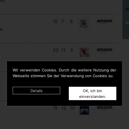
oll
W
10
7
8
le
20
11
3
Wir verwenden Cookies. Durch die weitere Nutzung der
Webseite stimmen Sie der Verwendung von Cookies zu.
9
9
9
Details
OK, ich bin
einverstanden.
15
12
10