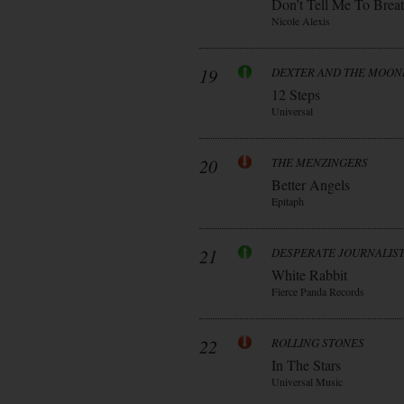
Don’t Tell Me To Brea
Nicole Alexis
19
DEXTER AND THE MOO
12 Steps
Universal
20
THE MENZINGERS
Better Angels
Epitaph
21
DESPERATE JOURNALIS
White Rabbit
Fierce Panda Records
22
ROLLING STONES
In The Stars
Universal Music