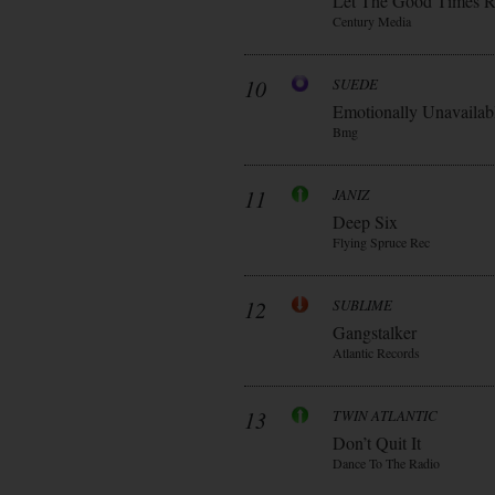
Let The Good Times R
Century Media
10
SUEDE
Emotionally Unavailab
Bmg
11
JANIZ
Deep Six
Flying Spruce Rec
12
SUBLIME
Gangstalker
Atlantic Records
13
TWIN ATLANTIC
Don’t Quit It
Dance To The Radio