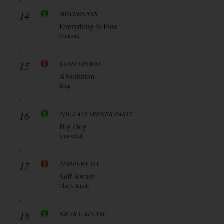
14
MOVEMENTS
Everything Is Fine
Concord
15
SWITCHFOOD
Absolution
Bmg
16
THE LAST DINNER PARTY
Big Dog
Universal
17
TEMPER CITY
Self Aware
Thirty Knots
18
NICOLE ALEXIS