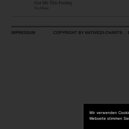
Got Me This Feeling
Yes Music
IMPRESSUM
COPYRIGHT BY NATIVE25-CHARTS D
Wir verwenden Cooki
Webseite stimmen Sie