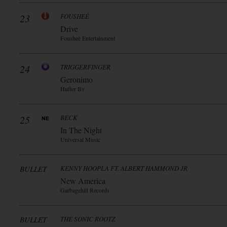
23
FOUSHEÈ
Drive
Fousheè Entertainment
24
TRIGGERFINGER
Geronimo
Hufter Bv
25
BECK
In The Night
Universal Music
BULLET
KENNY HOOPLA FT. ALBERT HAMMOND JR
New America
Garbagehill Records
BULLET
THE SONIC ROOTZ