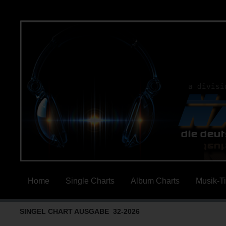
Home
Single Charts
Album Charts
Musik-T
SINGEL CHART AUSGABE 32-2026