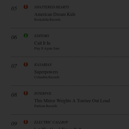
05
SHATTERED HEARTS
American Dream Kids
Rockafella Records
06
EDITORS
Call It In
Play It Again Sam
07
KASABIAN
Superpowers
Columbia Records
08
INTERPOL
This Mirror Weights A Ton/see Out Loud
Partisan Records
09
ELECTRIC CALLBOY