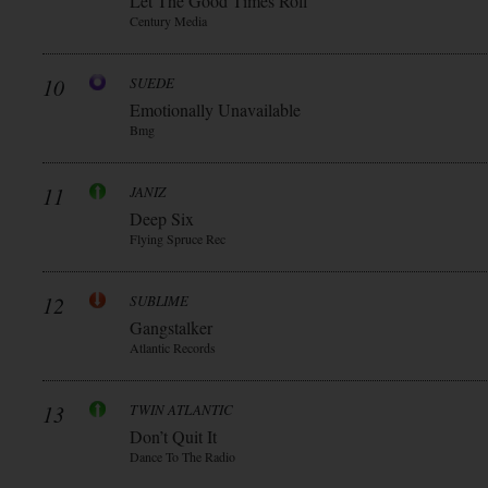
Let The Good Times Roll
Century Media
10
SUEDE
Emotionally Unavailable
Bmg
11
JANIZ
Deep Six
Flying Spruce Rec
12
SUBLIME
Gangstalker
Atlantic Records
13
TWIN ATLANTIC
Don’t Quit It
Dance To The Radio