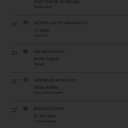
Don’t Tell Me To Breathe
Nicole Alexis
19
DEXTER AND THE MOONROCKS
12 Steps
Universal
20
THE MENZINGERS
Better Angels
Epitaph
21
DESPERATE JOURNALIST
White Rabbit
Fierce Panda Records
22
ROLLING STONES
In The Stars
Universal Music