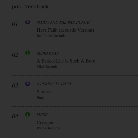
pos
trend
track
01
MARTY AND THE BAD PUNCH
Have Faith (acoustic Version)
Bad Punch Records
02
ZEBRAHEAD
A Perfect Life Is Such A Bore
Mfzb Records
03
A PERFECT CIRCLE
Starless
Bmg
04
MUSE
Cryogen
Warner Records