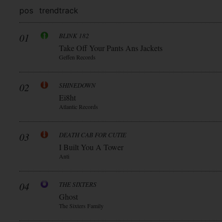
pos
trend
track
01
BLINK 182
Take Off Your Pants Ans Jackets
Geffen Records
02
SHINEDOWN
Ei8ht
Atlantic Records
03
DEATH CAB FOR CUTIE
I Built You A Tower
Anti
04
THE SIXTERS
Ghost
The Sixters Family