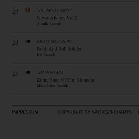
23
THE BAND CAMINO
Never Always Vol.2
Atlantic Records
24
KRISSY MATTHEWS
Rock And Roll Soldier
Ruf Records
25
TIM MONTANA
Entire State Of Tim Montana
Music Knox Records
IMPRESSUM
COPYRIGHT BY NATIVE25-CHARTS D