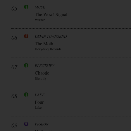
05
MUSE
The Wow! Signal
Warner
06
DEVIN TOWNSEND
The Moth
Hevydevy Records
07
ELECTRIFY
Chaotic!
Electrify
08
LAKE
Four
Lake
09
PIGEON