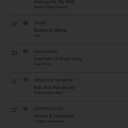
Dancing On The Wall
Saddest Factory Records
19
TOOTH
Restless In Bloom
Sme
20
FATAL VISION
Four Sides To Every Story
Fatal Vision
21
FRANCIS OF DELIRIUM
Run, Run Pure Beauty
Dalliance Recordings
22
SLEEPING PULSE
Dreams & Limitations
Prophecy Productions