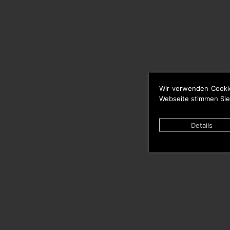
Wir verwenden Cooki
Webseite stimmen Sie
Details