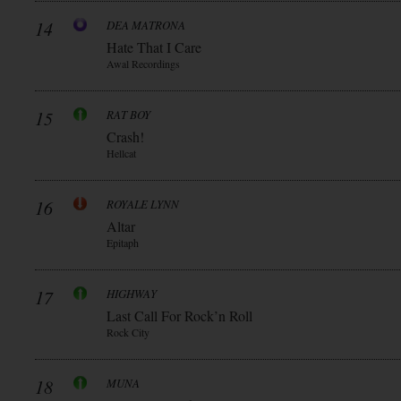
14
DEA MATRONA
Hate That I Care
Awal Recordings
15
RAT BOY
Crash!
Hellcat
16
ROYALE LYNN
Altar
Epitaph
17
HIGHWAY
Last Call For Rock’n Roll
Rock City
18
MUNA