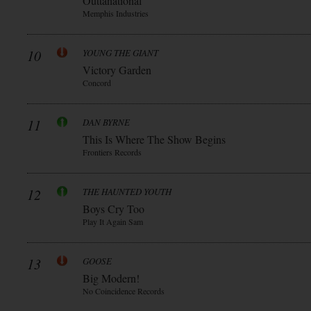
Outtanational
Memphis Industries
10
YOUNG THE GIANT
Victory Garden
Concord
11
DAN BYRNE
This Is Where The Show Begins
Frontiers Records
12
THE HAUNTED YOUTH
Boys Cry Too
Play It Again Sam
13
GOOSE
Big Modern!
No Coincidence Records