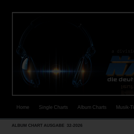
Home
Single Charts
Album Charts
Musik-T
ALBUM CHART AUSGABE 32-2026