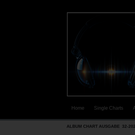
Home
Single Charts
ALBUM CHART AUSGABE 32-20