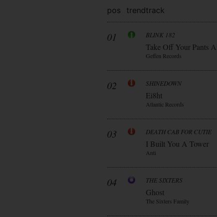
pos
trend
track
01
BLINK 182
Take Off Your Pants A
Geffen Records
02
SHINEDOWN
Ei8ht
Atlantic Records
03
DEATH CAB FOR CUTIE
I Built You A Tower
Anti
04
THE SIXTERS
Ghost
The Sixters Family