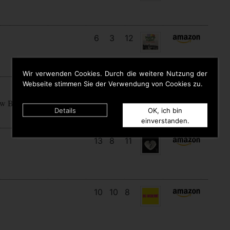
6
3
12
Wir verwenden Cookies. Durch die weitere Nutzung der
Webseite stimmen Sie der Verwendung von Cookies zu.
15
7
7
ow Begins
Details
OK, ich bin
einverstanden.
13
8
11
10
10
8