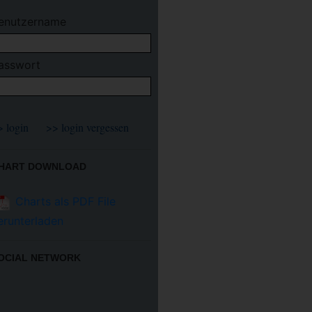
enutzername
asswort
HART DOWNLOAD
Charts als PDF File
erunterladen
OCIAL NETWORK