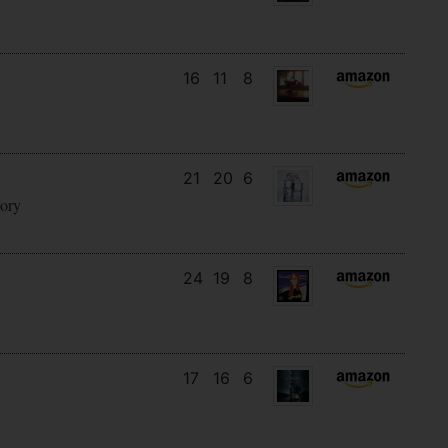
16
11
8
21
20
6
tory
24
19
8
17
16
6