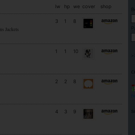
lw
hp
we
cover
shop
B
3
1
8
P
ns Jackets
1
1
10
C
2
2
8
h
4
3
9
S