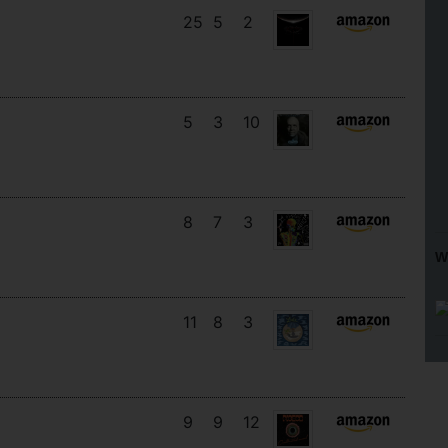
25
5
2
5
3
10
8
7
3
W
11
8
3
9
9
12