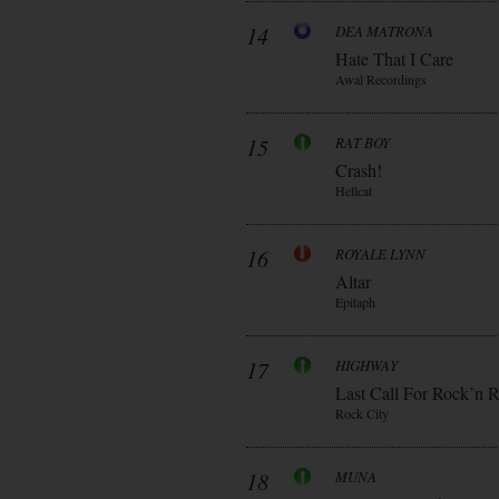
14
DEA MATRONA
Hate That I Care
Awal Recordings
15
RAT BOY
Crash!
Hellcat
16
ROYALE LYNN
Altar
Epitaph
17
HIGHWAY
Last Call For Rock’n R
Rock City
18
MUNA