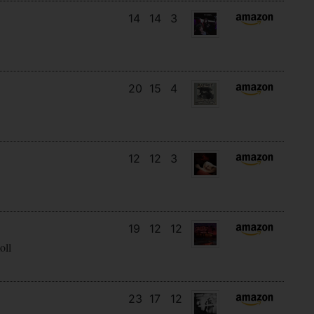
14
14
3
20
15
4
12
12
3
19
12
12
oll
23
17
12