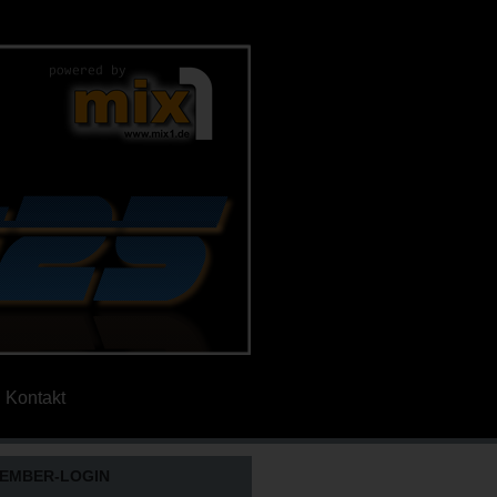
Kontakt
EMBER-LOGIN