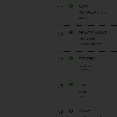
05
MUSE
The Wow! Signal
Warner
06
DEVIN TOWNSEND
The Moth
Hevydevy Records
07
ELECTRIFY
Chaotic!
Electrify
08
LAKE
Four
Lake
09
PIGEON