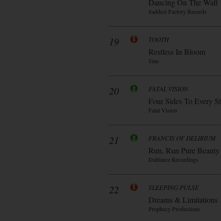
Dancing On The Wall
Saddest Factory Records
19
TOOTH
Restless In Bloom
Sme
20
FATAL VISION
Four Sides To Every S
Fatal Vision
21
FRANCIS OF DELIRIUM
Run, Run Pure Beauty
Dalliance Recordings
22
SLEEPING PULSE
Dreams & Limitations
Prophecy Productions