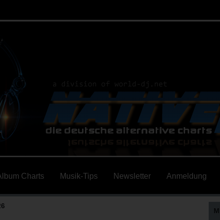
Album Charts
Musik-Tips
Newsletter
Anmeldung
26
M