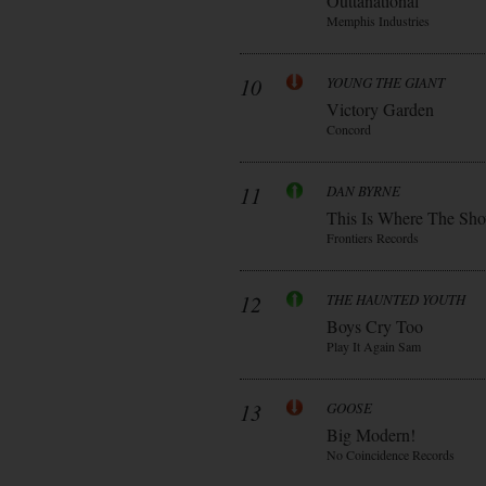
Outtanational
Memphis Industries
10
YOUNG THE GIANT
Victory Garden
Concord
11
DAN BYRNE
This Is Where The Sh
Frontiers Records
12
THE HAUNTED YOUTH
Boys Cry Too
Play It Again Sam
13
GOOSE
Big Modern!
No Coincidence Records