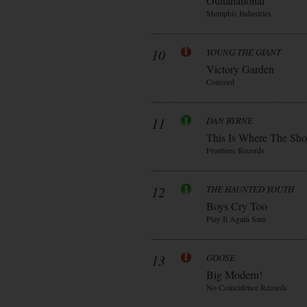
Outtanational
Memphis Industries
10
YOUNG THE GIANT
Victory Garden
Concord
11
DAN BYRNE
This Is Where The Sh
Frontiers Records
12
THE HAUNTED YOUTH
Boys Cry Too
Play It Again Sam
13
GOOSE
Big Modern!
No Coincidence Records