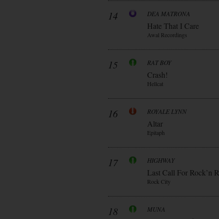
14
DEA MATRONA
Hate That I Care
Awal Recordings
15
RAT BOY
Crash!
Hellcat
16
ROYALE LYNN
Altar
Epitaph
17
HIGHWAY
Last Call For Rock’n R
Rock City
18
MUNA