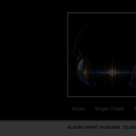
Home
Single Charts
ALBUM CHART AUSGABE 32-20