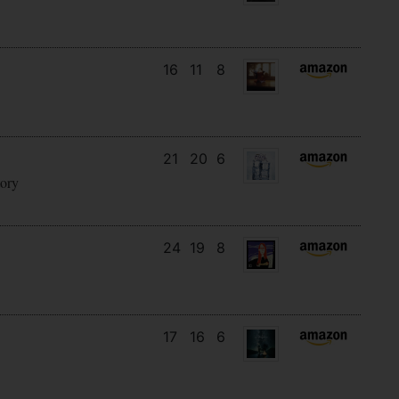
16
11
8
21
20
6
tory
24
19
8
17
16
6