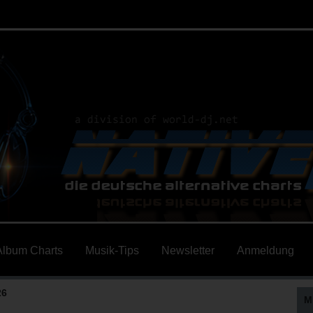
Album Charts
Musik-Tips
Newsletter
Anmeldung
26
M