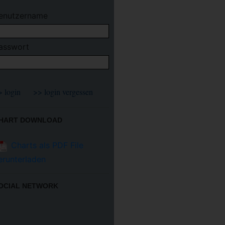
enutzername
asswort
HART DOWNLOAD
Charts als PDF File
erunterladen
OCIAL NETWORK