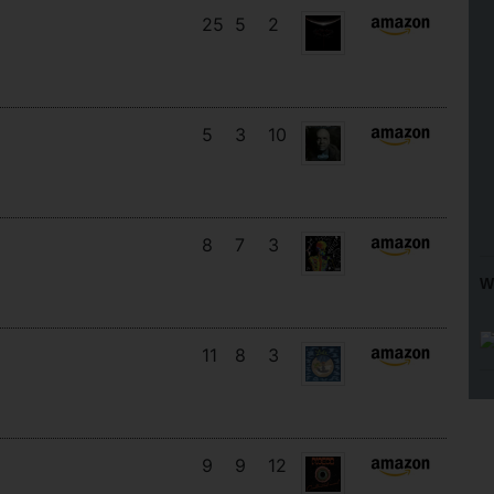
25
5
2
5
3
10
8
7
3
W
11
8
3
9
9
12