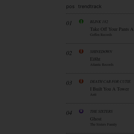
pos
trend
track
01
BLINK 182
Take Off Your Pants A
Geffen Records
02
SHINEDOWN
Ei8ht
Atlantic Records
03
DEATH CAB FOR CUTIE
I Built You A Tower
Anti
04
THE SIXTERS
Ghost
The Sixters Family