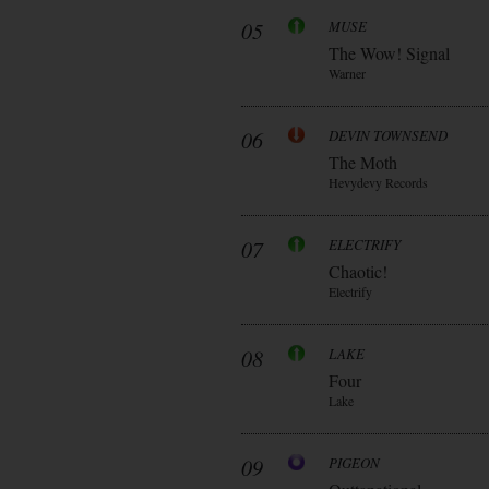
05
MUSE
The Wow! Signal
Warner
06
DEVIN TOWNSEND
The Moth
Hevydevy Records
07
ELECTRIFY
Chaotic!
Electrify
08
LAKE
Four
Lake
09
PIGEON