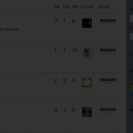
lw
hp
we
cover
shop
B
3
1
8
P
ns Jackets
1
1
10
C
2
2
8
h
4
3
9
S