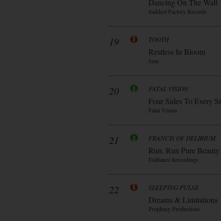
Dancing On The Wall
Saddest Factory Records
19
TOOTH
Restless In Bloom
Sme
20
FATAL VISION
Four Sides To Every S
Fatal Vision
21
FRANCIS OF DELIRIUM
Run, Run Pure Beauty
Dalliance Recordings
22
SLEEPING PULSE
Dreams & Limitations
Prophecy Productions