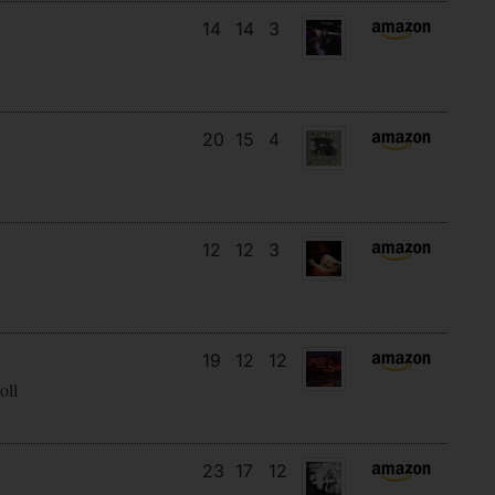
14
14
3
20
15
4
12
12
3
19
12
12
oll
23
17
12