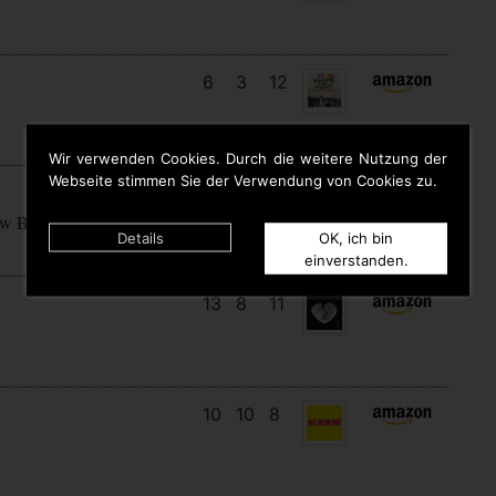
6
3
12
Wir verwenden Cookies. Durch die weitere Nutzung der
Webseite stimmen Sie der Verwendung von Cookies zu.
15
7
7
ow Begins
Details
OK, ich bin
einverstanden.
13
8
11
10
10
8