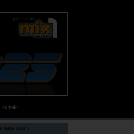
Kontakt
EMBER-LOGIN