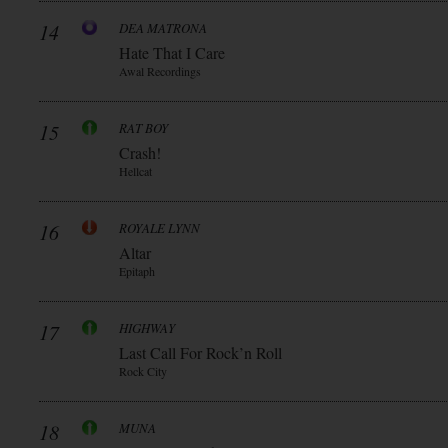
14
DEA MATRONA
Hate That I Care
Awal Recordings
15
RAT BOY
Crash!
Hellcat
16
ROYALE LYNN
Altar
Epitaph
17
HIGHWAY
Last Call For Rock’n Roll
Rock City
18
MUNA