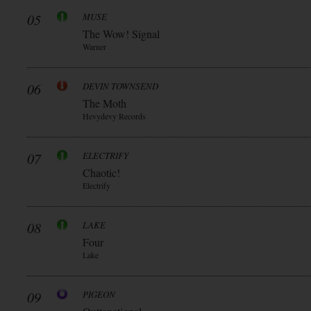
05
MUSE
The Wow! Signal
Warner
06
DEVIN TOWNSEND
The Moth
Hevydevy Records
07
ELECTRIFY
Chaotic!
Electrify
08
LAKE
Four
Lake
09
PIGEON