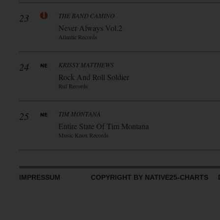
23
THE BAND CAMINO
Never Always Vol.2
Atlantic Records
24
KRISSY MATTHEWS
Rock And Roll Soldier
Ruf Records
25
TIM MONTANA
Entire State Of Tim Montana
Music Knox Records
IMPRESSUM
COPYRIGHT BY NATIVE25-CHARTS D