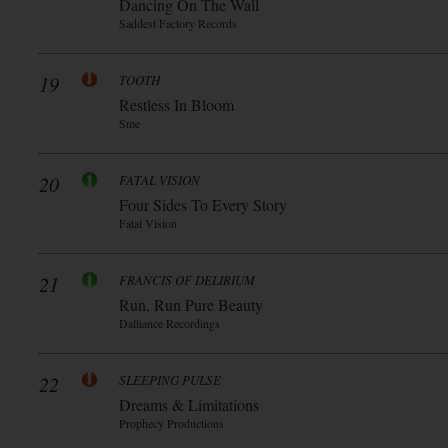
Dancing On The Wall
Saddest Factory Records
19
TOOTH
Restless In Bloom
Sme
20
FATAL VISION
Four Sides To Every Story
Fatal Vision
21
FRANCIS OF DELIRIUM
Run, Run Pure Beauty
Dalliance Recordings
22
SLEEPING PULSE
Dreams & Limitations
Prophecy Productions