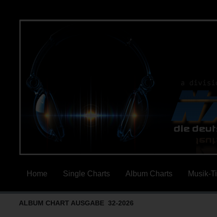
Home
Single Charts
Album Charts
Musik-T
ALBUM CHART AUSGABE 32-2026