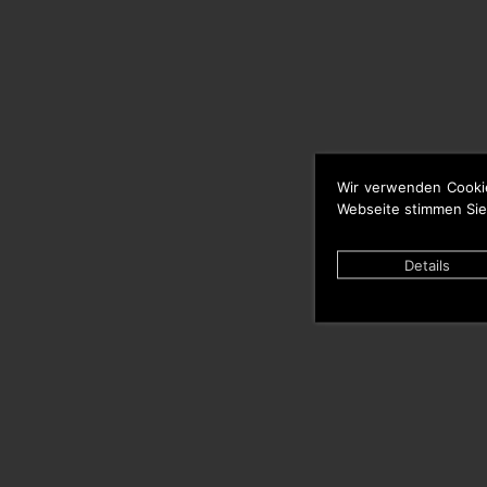
Wir verwenden Cooki
Webseite stimmen Sie
Details