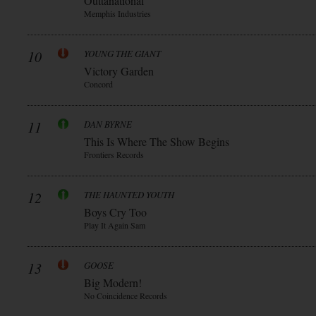
Outtanational
Memphis Industries
10
YOUNG THE GIANT
Victory Garden
Concord
11
DAN BYRNE
This Is Where The Show Begins
Frontiers Records
12
THE HAUNTED YOUTH
Boys Cry Too
Play It Again Sam
13
GOOSE
Big Modern!
No Coincidence Records