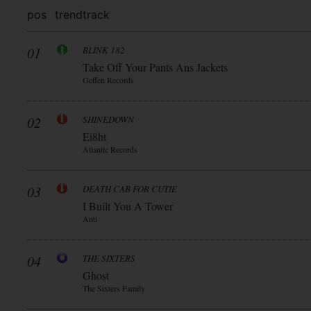
pos
trend
track
01
BLINK 182
Take Off Your Pants Ans Jackets
Geffen Records
02
SHINEDOWN
Ei8ht
Atlantic Records
03
DEATH CAB FOR CUTIE
I Built You A Tower
Anti
04
THE SIXTERS
Ghost
The Sixters Family