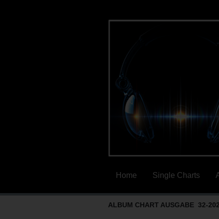
Home
Single Charts
ALBUM CHART AUSGABE 32-20