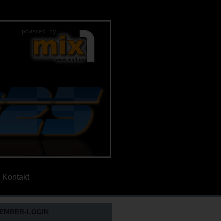
Kontakt
EMBER-LOGIN