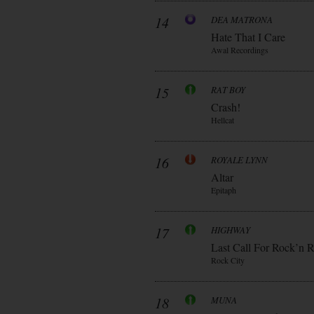
14
DEA MATRONA
Hate That I Care
Awal Recordings
15
RAT BOY
Crash!
Hellcat
16
ROYALE LYNN
Altar
Epitaph
17
HIGHWAY
Last Call For Rock’n R
Rock City
18
MUNA