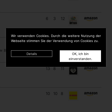
6
3
12
Wir verwenden Cookies. Durch die weitere Nutzung der
Webseite stimmen Sie der Verwendung von Cookies zu.
15
7
7
ow Begins
Details
OK, ich bin
einverstanden.
13
8
11
10
10
8