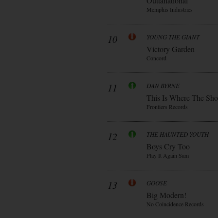
Outtanational
Memphis Industries
10
YOUNG THE GIANT
Victory Garden
Concord
11
DAN BYRNE
This Is Where The Sh
Frontiers Records
12
THE HAUNTED YOUTH
Boys Cry Too
Play It Again Sam
13
GOOSE
Big Modern!
No Coincidence Records