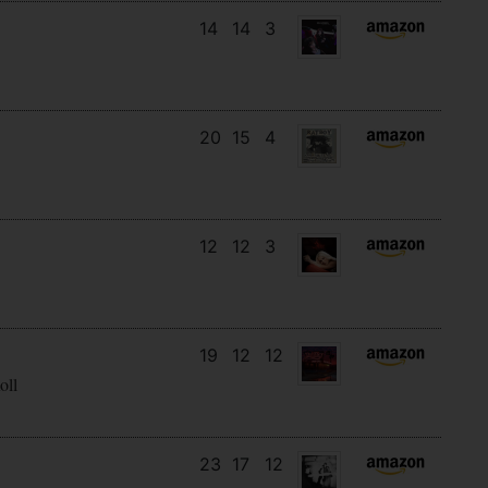
14
14
3
20
15
4
12
12
3
19
12
12
oll
23
17
12