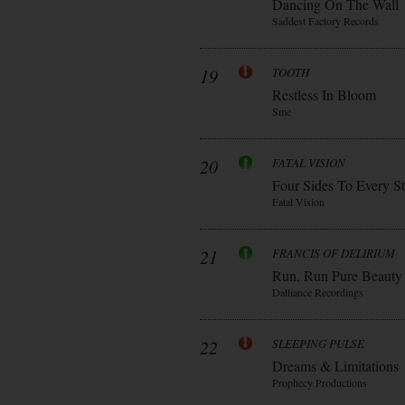
Dancing On The Wall
Saddest Factory Records
19
TOOTH
Restless In Bloom
Sme
20
FATAL VISION
Four Sides To Every S
Fatal Vision
21
FRANCIS OF DELIRIUM
Run, Run Pure Beauty
Dalliance Recordings
22
SLEEPING PULSE
Dreams & Limitations
Prophecy Productions