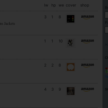
lw
hp
we
cover
shop
B
3
1
8
P
ns Jackets
1
1
10
C
2
2
8
h
4
3
9
S