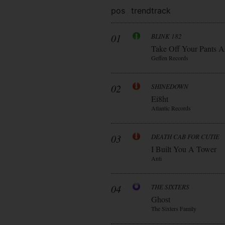
pos
trend
track
01
BLINK 182
Take Off Your Pants A
Geffen Records
02
SHINEDOWN
Ei8ht
Atlantic Records
03
DEATH CAB FOR CUTIE
I Built You A Tower
Anti
04
THE SIXTERS
Ghost
The Sixters Family