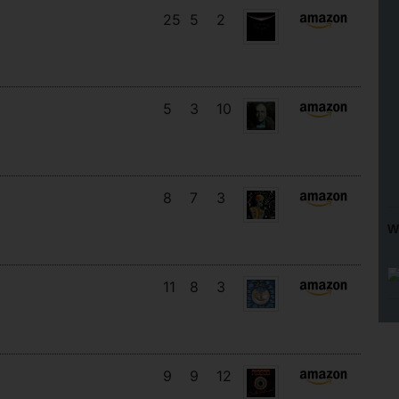
25
5
2
5
3
10
8
7
3
W
11
8
3
9
9
12