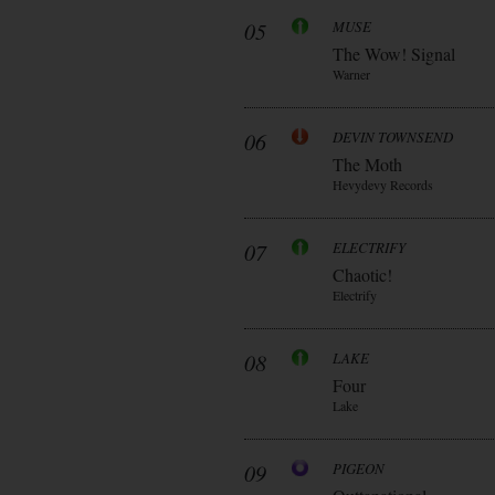
05
MUSE
The Wow! Signal
Warner
06
DEVIN TOWNSEND
The Moth
Hevydevy Records
07
ELECTRIFY
Chaotic!
Electrify
08
LAKE
Four
Lake
09
PIGEON