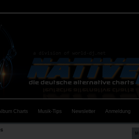
Album Charts
Musik-Tips
Newsletter
Anmeldung
26
M