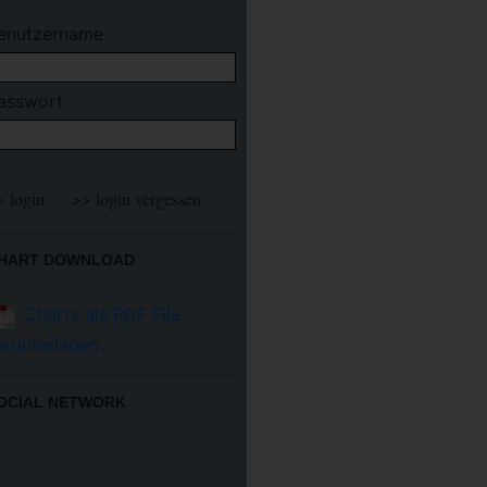
enutzername
asswort
HART DOWNLOAD
Charts als PDF File
erunterladen
OCIAL NETWORK