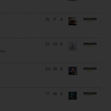
16
11
8
21
20
6
tory
24
19
8
17
16
6