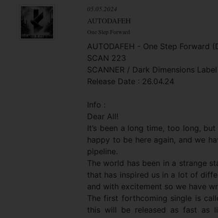
05.05.2024
AUTODAFEH
One Step Forward
AUTODAFEH - One Step Forward (Di
SCAN 223
SCANNER / Dark Dimensions Label
Release Date : 26.04.24
Info :
Dear All!
It’s been a long time, too long, bu
happy to be here again, and we hav
pipeline.
The world has been in a strange st
that has inspired us in a lot of dif
and with excitement so we have wri
The first forthcoming single is ca
this will be released as fast as li