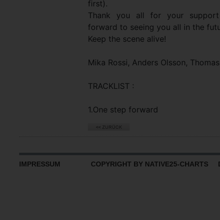
first).
Thank you all for your support
forward to seeing you all in the fu
Keep the scene alive!
Mika Rossi, Anders Olsson, Thomas
TRACKLIST :
1.One step forward
IMPRESSUM
COPYRIGHT BY NATIVE25-CHARTS D