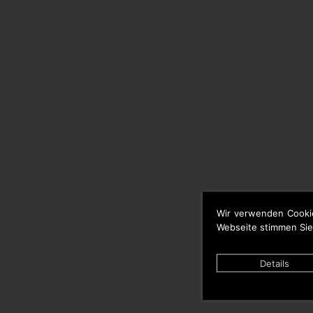
Wir verwenden Cooki
Webseite stimmen Sie
Details