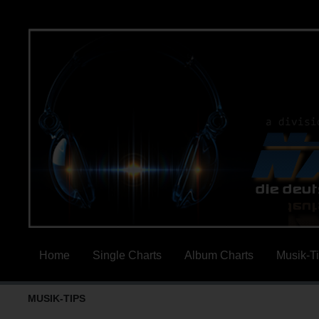
Home
Single Charts
Album Charts
Musik-T
MUSIK-TIPS