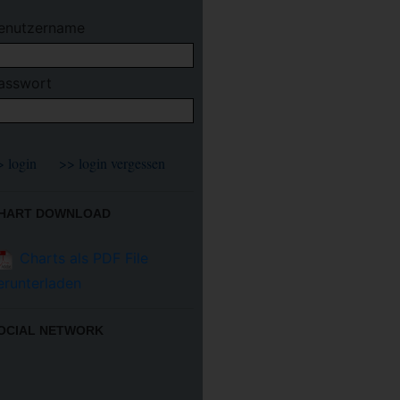
enutzername
asswort
HART DOWNLOAD
Charts als PDF File
erunterladen
OCIAL NETWORK