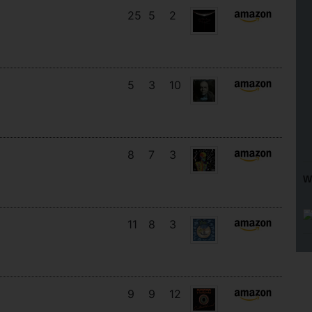
25
5
2
5
3
10
8
7
3
W
11
8
3
9
9
12