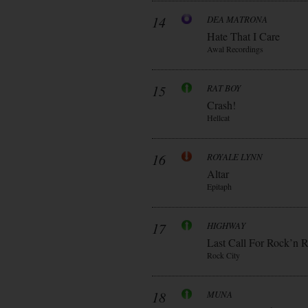
14
DEA MATRONA
Hate That I Care
Awal Recordings
15
RAT BOY
Crash!
Hellcat
16
ROYALE LYNN
Altar
Epitaph
17
HIGHWAY
Last Call For Rock’n R
Rock City
18
MUNA