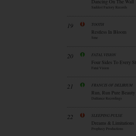
Dancing On The Wall
Saddest Factory Records
19
TOOTH
Restless In Bloom
Sme
20
FATAL VISION
Four Sides To Every S
Fatal Vision
21
FRANCIS OF DELIRIUM
Run, Run Pure Beauty
Dalliance Recordings
22
SLEEPING PULSE
Dreams & Limitations
Prophecy Productions