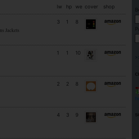
lw
hp
we
cover
shop
B
3
1
8
P
ns Jackets
1
1
10
C
2
2
8
h
4
3
9
S