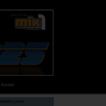
Kontakt
EMBER-LOGIN