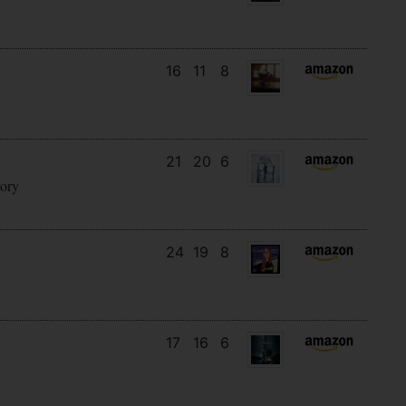
16
11
8
21
20
6
tory
24
19
8
17
16
6