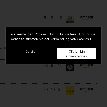
6
3
12
Wir verwenden Cookies. Durch die weitere Nutzung der
Webseite stimmen Sie der Verwendung von Cookies zu.
15
7
7
ow Begins
Details
OK, ich bin
einverstanden.
13
8
11
10
10
8