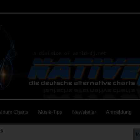
Album Charts
Musik-Tips
Newsletter
Anmeldung
26
M