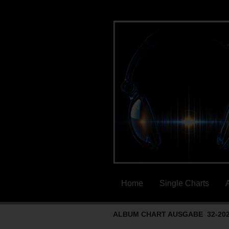
Home
Single Charts
ALBUM CHART AUSGABE 32-20