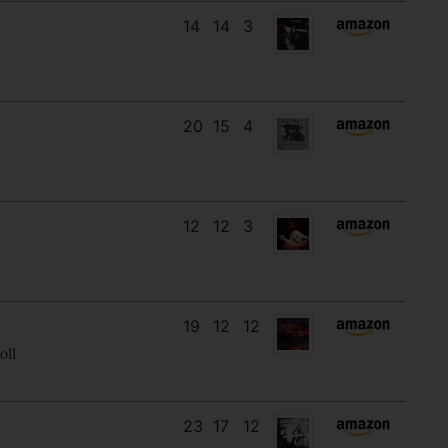
14
14
3
20
15
4
12
12
3
19
12
12
oll
23
17
12