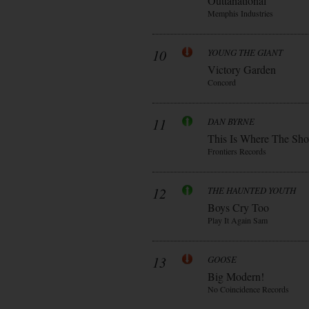
Outtanational
Memphis Industries
10
YOUNG THE GIANT
Victory Garden
Concord
11
DAN BYRNE
This Is Where The Sh
Frontiers Records
12
THE HAUNTED YOUTH
Boys Cry Too
Play It Again Sam
13
GOOSE
Big Modern!
No Coincidence Records