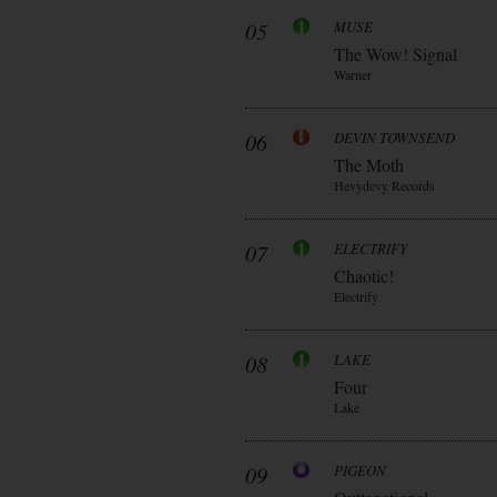
05
MUSE
The Wow! Signal
Warner
06
DEVIN TOWNSEND
The Moth
Hevydevy Records
07
ELECTRIFY
Chaotic!
Electrify
08
LAKE
Four
Lake
09
PIGEON