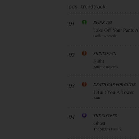
pos
trend
track
01
BLINK 182
Take Off Your Pants A
Geffen Records
02
SHINEDOWN
Ei8ht
Atlantic Records
03
DEATH CAB FOR CUTIE
I Built You A Tower
Anti
04
THE SIXTERS
Ghost
The Sixters Family